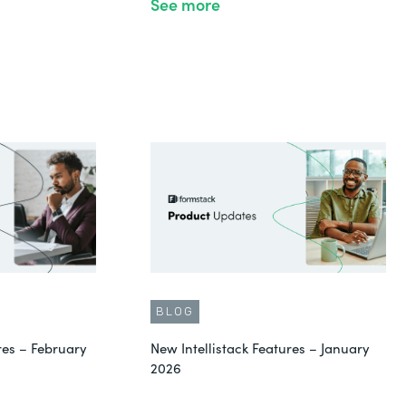
See more
BLOG
res – February
New Intellistack Features – January
2026