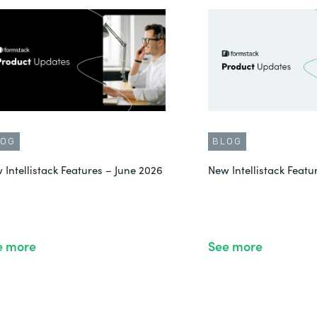
LOG
BLOG
 Intellistack Features – June 2026
New Intellistack Feat
e more
See more