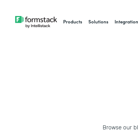
Products
Solutions
Integratio
Browse our blo