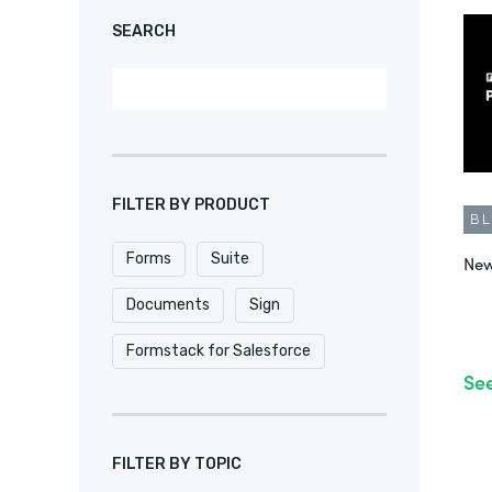
SEARCH
FILTER BY PRODUCT
B
Forms
Suite
New
Documents
Sign
Formstack for Salesforce
Se
FILTER BY TOPIC