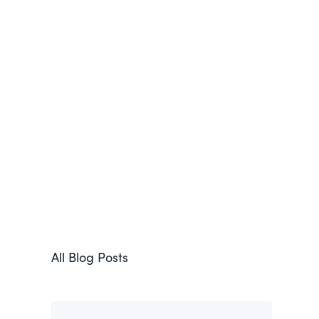
All Blog Posts