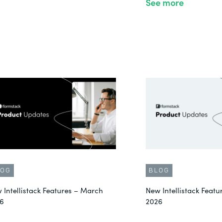
See more
LOG
BLOG
 Intellistack Features – March
New Intellistack Featu
6
2026