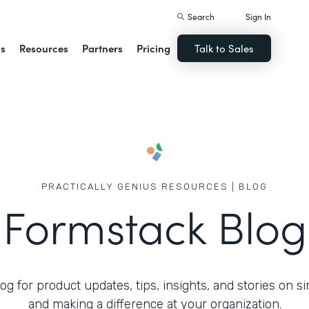
Search
Sign In
ns
Resources
Partners
Pricing
Talk to Sales
PRACTICALLY GENIUS RESOURCES | BLOG
Formstack Blog
g for product updates, tips, insights, and stories on s
and making a difference at your organization.