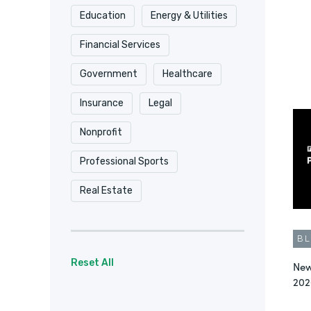
Education
Energy & Utilities
Security & Compliance
Financial Services
Surveys
Video
Government
Healthcare
Workflow Automation
Insurance
Legal
Workflow Automation
Nonprofit
Workplace Productivity
Professional Sports
Real Estate
B
Reset All
New
202