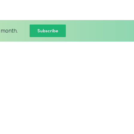
Subscribe
 month.
BLOG
New Intellistack Features –
April 2026