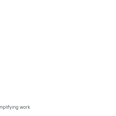
implifying work