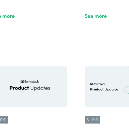
e more
See more
LOG
BLOG