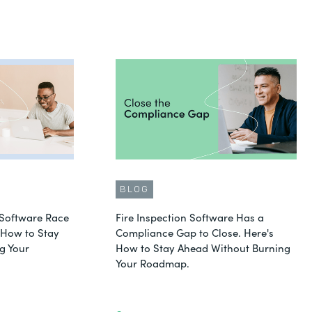
BLOG
Software Race
Fire Inspection Software Has a
s How to Stay
Compliance Gap to Close. Here's
g Your
How to Stay Ahead Without Burning
Your Roadmap.