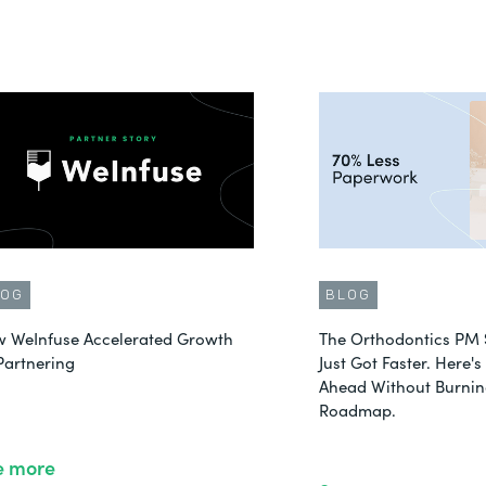
LOG
BLOG
 WeInfuse Accelerated Growth
The Orthodontics PM 
Partnering
Just Got Faster. Here'
Ahead Without Burnin
Roadmap.
e more