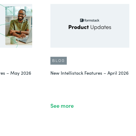
BLOG
ures – May 2026
New Intellistack Features – April 2026
See more