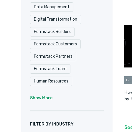
Data Management
Digital Transformation
Formstack Builders
Formstack Customers
Formstack Partners
Formstack Team
B
Human Resources
How
Intellistack Streamline
IT
by 
Show More
Marketing & Sales
No-Code
Product Update
FILTER BY INDUSTRY
Se
Remote Culture
Salesforce