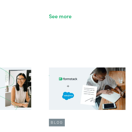
See more
BLOG