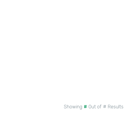
New Intellistack Features –
February 2026
See More
Showing
#
Out of
#
Results