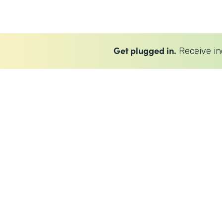
Get plugged in.
Receive in