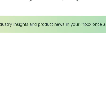
dustry insights and product news in your inbox once a