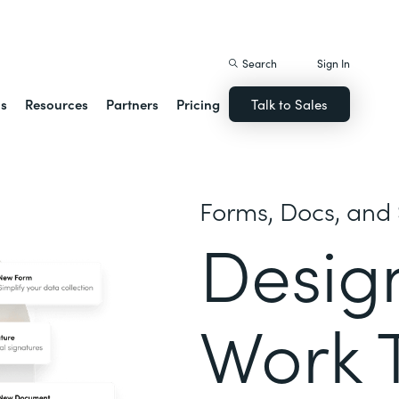
istack Streamline
Search
Sign In
ns
Resources
Partners
Pricing
Talk to Sales
Forms, Docs, and 
Desig
Work 