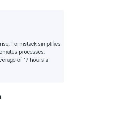
ise, Formstack simplifies
tomates processes,
erage of 17 hours a
n