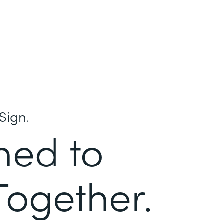
Sign.
ned to
Together.