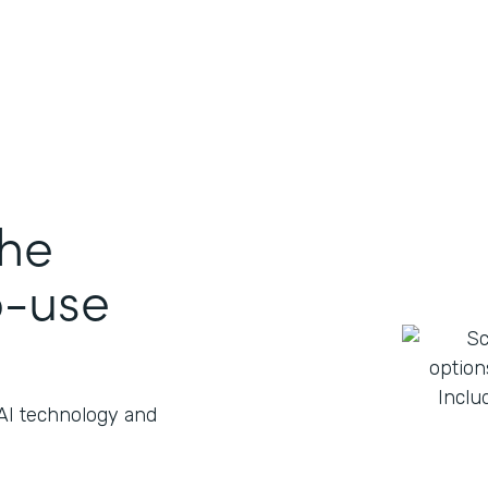
the
o-use
 AI technology and