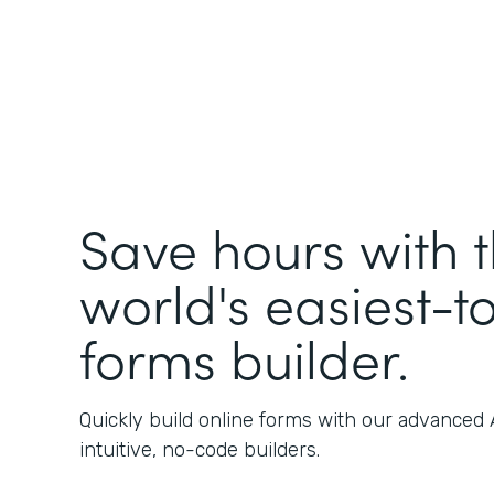
Save hours with 
world's easiest-t
forms builder.
Quickly build online forms with our advanced
intuitive, no-code builders.