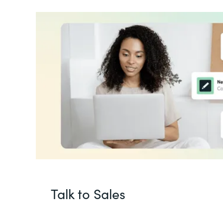
Talk to Sales