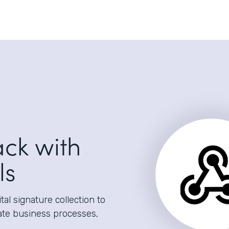
ack with
ls
al signature collection to
ate business processes,