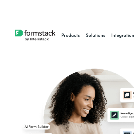
Learn about
Intell
Products
Solutions
Integratio