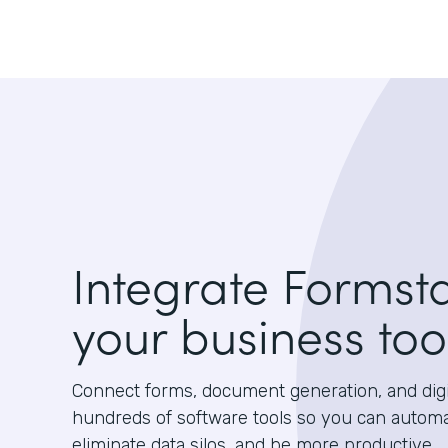
Integrate Formst
your business too
Connect forms, document generation, and digit
hundreds of software tools so you can autom
eliminate data silos, and be more productive.