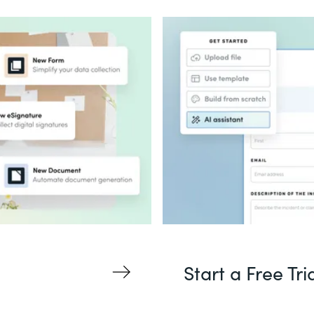
Start a Free Tri