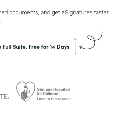
shed documents, and get eSignatures faster
.
e Full Suite, Free for 14 Days