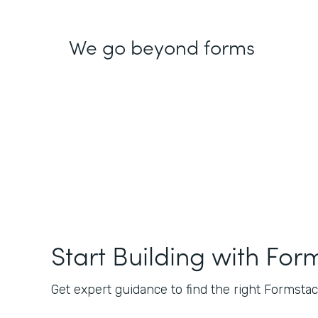
We go beyond forms
Start Building with For
Get expert guidance to find the right Formstack