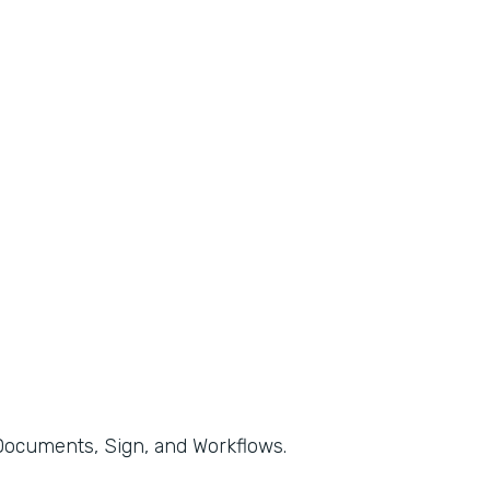
, Documents, Sign, and Workflows.