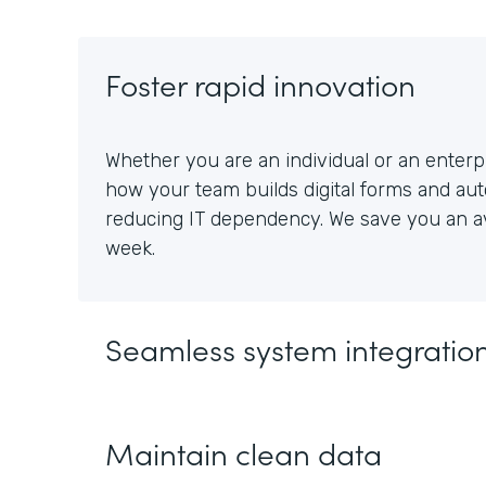
Foster rapid innovation
Whether you are an individual or an enterpr
how your team builds digital forms and au
reducing IT dependency. We save you an av
week.
Seamless system integratio
Maintain clean data