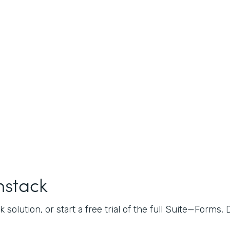
mstack
 solution, or start a free trial of the full Suite—Forms