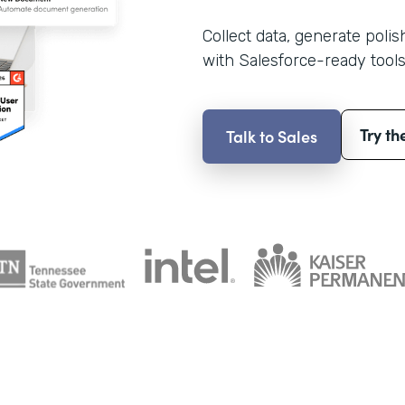
Collect data, generate poli
with Salesforce-ready tools
Try th
Talk to Sales