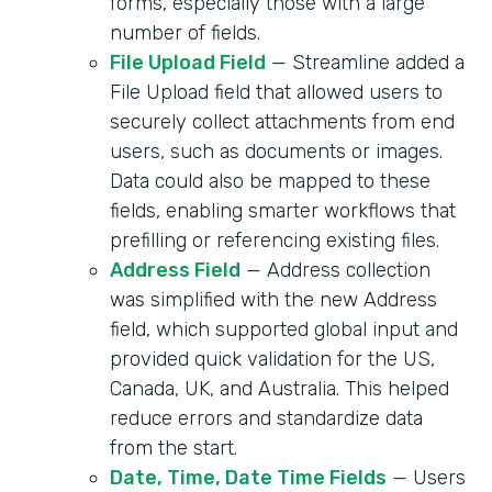
forms, especially those with a large
number of fields.
File Upload Field
— Streamline added a
File Upload field that allowed users to
securely collect attachments from end
users, such as documents or images.
Data could also be mapped to these
fields, enabling smarter workflows that
prefilling or referencing existing files.
Address Field
— Address collection
was simplified with the new Address
field, which supported global input and
provided quick validation for the US,
Canada, UK, and Australia. This helped
reduce errors and standardize data
from the start.
Date, Time, Date Time Fields
— Users