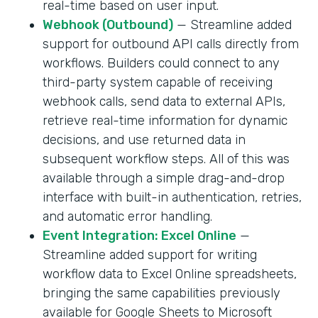
real-time based on user input.
Webhook (Outbound)
— Streamline added
support for outbound API calls directly from
workflows. Builders could connect to any
third-party system capable of receiving
webhook calls, send data to external APIs,
retrieve real-time information for dynamic
decisions, and use returned data in
subsequent workflow steps. All of this was
available through a simple drag-and-drop
interface with built-in authentication, retries,
and automatic error handling.
Event Integration: Excel Online
—
Streamline added support for writing
workflow data to Excel Online spreadsheets,
bringing the same capabilities previously
available for Google Sheets to Microsoft