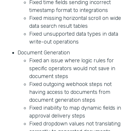
Fixed time fields sending incorrect
timestamp format to integrations
Fixed missing horizontal scroll on wide
data search result tables
Fixed unsupported data types in data
write-out operations
Document Generation
Fixed an issue where logic rules for
specific operators would not save in
document steps
Fixed outgoing webhook steps not
having access to documents from
document generation steps
Fixed inability to map dynamic fields in
approval delivery steps
Fixed dropdown values not translating