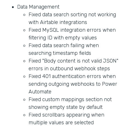
Data Management
Fixed data search sorting not working
with Airtable integrations
Fixed MySQL integration errors when
filtering ID with empty values
Fixed data search failing when
searching timestamp fields
Fixed "Body content is not valid JSON"
errors in outbound webhook steps
Fixed 401 authentication errors when
sending outgoing webhooks to Power
Automate
Fixed custom mappings section not
showing empty state by default
Fixed scrollbars appearing when
multiple values are selected