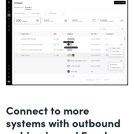
Connect to more
systems with outbound