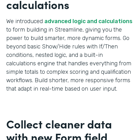
calculations
We introduced
advanced logic and calculations
to form building in Streamline, giving you the
power to build smarter, more dynamic forms. Go
beyond basic Show/Hide rules with If/Then
conditions, nested logic, and a built-in
calculations engine that handles everything from
simple totals to complex scoring and qualification
workflows. Build shorter, more responsive forms
that adapt in real-time based on user input.
Collect cleaner data
with new Form field