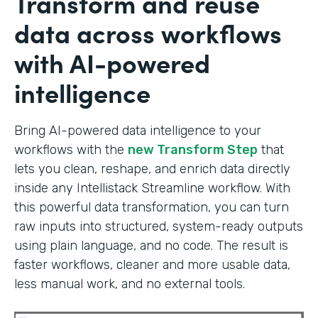
Transform and reuse
data across workflows
with AI-powered
intelligence
Bring AI-powered data intelligence to your
workflows with the
new Transform Step
that
lets you clean, reshape, and enrich data directly
inside any Intellistack Streamline workflow. With
this powerful data transformation, you can turn
raw inputs into structured, system-ready outputs
using plain language, and no code. The result is
faster workflows, cleaner and more usable data,
less manual work, and no external tools.