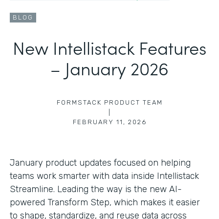
BLOG
New Intellistack Features
– January 2026
FORMSTACK PRODUCT TEAM
|
FEBRUARY 11, 2026
January product updates focused on helping
teams work smarter with data inside Intellistack
Streamline. Leading the way is the new AI-
powered Transform Step, which makes it easier
to shape, standardize, and reuse data across