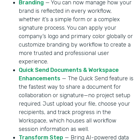
Branding
— You can now manage how your
brand is reflected in every workflow,
whether it’s a simple form or a complex
signature process. You can apply your
company’s logo and primary color globally or
customize branding by workflow to create a
more trusted and professional user
experience.
Quick Send Documents & Workspace
Enhancements
— The Quick Send feature is
the fastest way to share a document for
collaboration or signature—no project setup
required. Just upload your file, choose your
recipients, and track progress in the
Workspace, which houses all workflow
session information as well.
Transform Step
— Bring AI-powered data