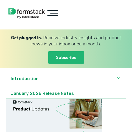
Get plugged in.
Receive industry insights and product
news in your inbox once a month.
Subscribe
Introduction
January 2026 Release Notes