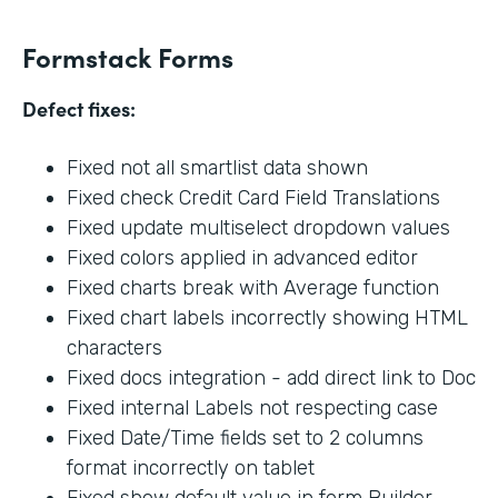
Formstack Forms
Defect fixes:
Fixed not all smartlist data shown
Fixed check Credit Card Field Translations
Fixed update multiselect dropdown values
Fixed colors applied in advanced editor
Fixed charts break with Average function
Fixed chart labels incorrectly showing HTML
characters
Fixed docs integration - add direct link to Doc
Fixed internal Labels not respecting case
Fixed Date/Time fields set to 2 columns
format incorrectly on tablet
Fixed show default value in form Builder