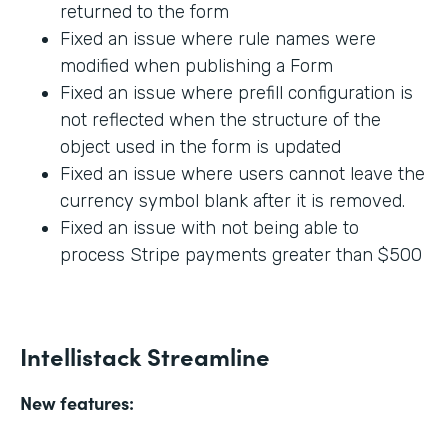
returned to the form
Fixed an issue where rule names were
modified when publishing a Form
Fixed an issue where prefill configuration is
not reflected when the structure of the
object used in the form is updated
Fixed an issue where users cannot leave the
currency symbol blank after it is removed.
Fixed an issue with not being able to
process Stripe payments greater than $500
Intellistack Streamline
New features: