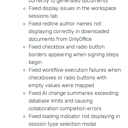
correctly to generated documents
Fixed display issues in the workspace
sessions tab
Fixed redline author names not
displaying correctly in downloaded
documents from OnlyOffice
Fixed checkbox and radio button
borders appearing when signing steps
begin
Fixed workflow execution failures when
checkboxes or radio buttons with
empty values were mapped
Fixed AI change summaries exceeding
database limits and causing
collaboration completion errors
Fixed loading indicator not displaying in
session type selection modal