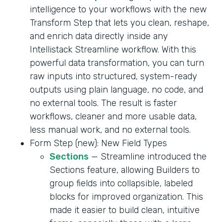
intelligence to your workflows with the new
Transform Step that lets you clean, reshape,
and enrich data directly inside any
Intellistack Streamline workflow. With this
powerful data transformation, you can turn
raw inputs into structured, system-ready
outputs using plain language, no code, and
no external tools. The result is faster
workflows, cleaner and more usable data,
less manual work, and no external tools.
Form Step (new): New Field Types
Sections
— Streamline introduced the
Sections feature, allowing Builders to
group fields into collapsible, labeled
blocks for improved organization. This
made it easier to build clean, intuitive