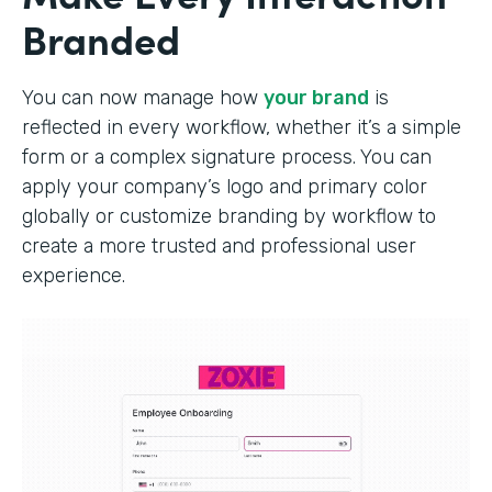
Branded
You can now manage how
your brand
is
reflected in every workflow, whether it’s a simple
form or a complex signature process. You can
apply your company’s logo and primary color
globally or customize branding by workflow to
create a more trusted and professional user
experience.