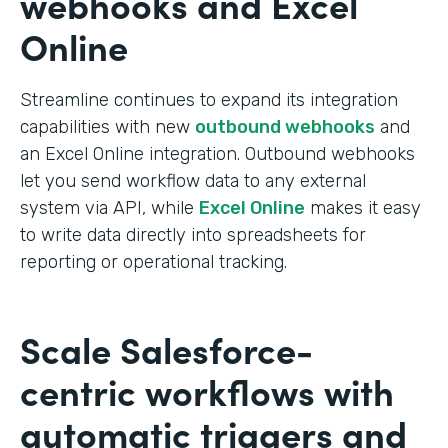
webhooks and Excel
Online
Streamline continues to expand its integration
capabilities with new
outbound webhooks
and
an Excel Online integration. Outbound webhooks
let you send workflow data to any external
system via API, while
Excel Online
makes it easy
to write data directly into spreadsheets for
reporting or operational tracking.
Scale Salesforce-
centric workflows with
automatic triggers and