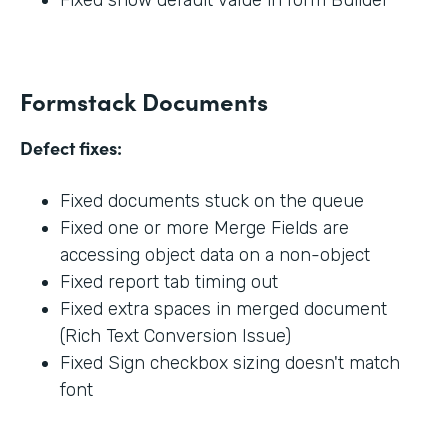
Formstack Documents
Defect fixes:
Fixed documents stuck on the queue
Fixed one or more Merge Fields are
accessing object data on a non-object
Fixed report tab timing out
Fixed extra spaces in merged document
(Rich Text Conversion Issue)
Fixed Sign checkbox sizing doesn't match
font