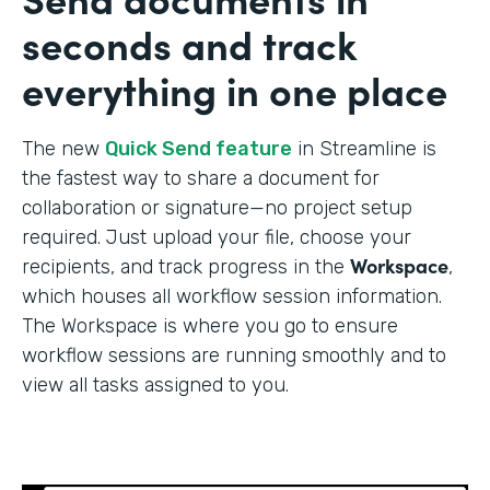
seconds and track
everything in one place
The new
Quick Send feature
in Streamline is
the fastest way to share a document for
collaboration or signature—no project setup
required. Just upload your file, choose your
Workspace
recipients, and track progress in the
,
which houses all workflow session information.
The Workspace is where you go to ensure
workflow sessions are running smoothly and to
view all tasks assigned to you.