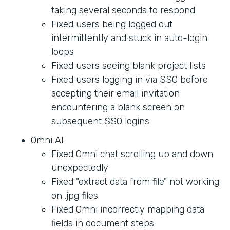
taking several seconds to respond
Fixed users being logged out
intermittently and stuck in auto-login
loops
Fixed users seeing blank project lists
Fixed users logging in via SSO before
accepting their email invitation
encountering a blank screen on
subsequent SSO logins
Omni AI
Fixed Omni chat scrolling up and down
unexpectedly
Fixed "extract data from file" not working
on .jpg files
Fixed Omni incorrectly mapping data
fields in document steps