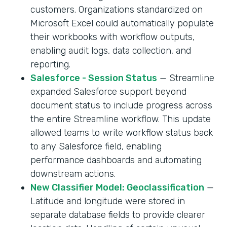
customers. Organizations standardized on
Microsoft Excel could automatically populate
their workbooks with workflow outputs,
enabling audit logs, data collection, and
reporting.
Salesforce - Session Status
— Streamline
expanded Salesforce support beyond
document status to include progress across
the entire Streamline workflow. This update
allowed teams to write workflow status back
to any Salesforce field, enabling
performance dashboards and automating
downstream actions.
New Classifier Model: Geoclassification
—
Latitude and longitude were stored in
separate database fields to provide clearer