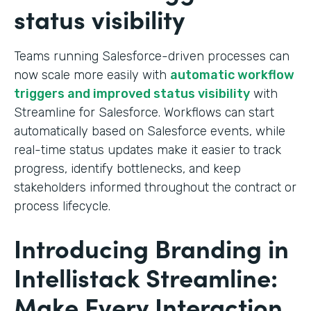
status visibility
Teams running Salesforce-driven processes can
now scale more easily with
automatic workflow
triggers and improved status visibility
with
Streamline for Salesforce. Workflows can start
automatically based on Salesforce events, while
real-time status updates make it easier to track
progress, identify bottlenecks, and keep
stakeholders informed throughout the contract or
process lifecycle.
Introducing Branding in
Intellistack Streamline:
Make Every Interaction