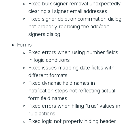
Fixed bulk signer removal unexpectedly
clearing all signer email addresses
Fixed signer deletion confirmation dialog
not properly replacing the add/edit
signers dialog
Forms
Fixed errors when using number fields
in logic conditions
Fixed issues mapping date fields with
different formats
Fixed dynamic field names in
notification steps not reflecting actual
form field names
Fixed errors when filling "true" values in
rule actions
Fixed logic not properly hiding header