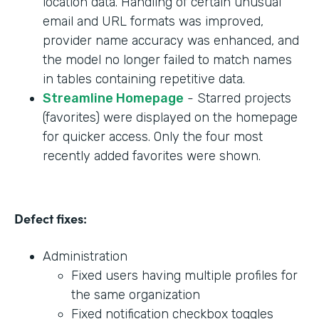
location data. Handling of certain unusual
email and URL formats was improved,
provider name accuracy was enhanced, and
the model no longer failed to match names
in tables containing repetitive data.
Streamline Homepage
- Starred projects
(favorites) were displayed on the homepage
for quicker access. Only the four most
recently added favorites were shown.
Defect fixes:
Administration
Fixed users having multiple profiles for
the same organization
Fixed notification checkbox toggles