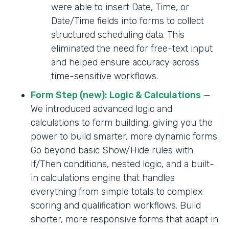
were able to insert Date, Time, or
Date/Time fields into forms to collect
structured scheduling data. This
eliminated the need for free-text input
and helped ensure accuracy across
time-sensitive workflows.
Form Step (new): Logic & Calculations
—
We introduced advanced logic and
calculations to form building, giving you the
power to build smarter, more dynamic forms.
Go beyond basic Show/Hide rules with
If/Then conditions, nested logic, and a built-
in calculations engine that handles
everything from simple totals to complex
scoring and qualification workflows. Build
shorter, more responsive forms that adapt in