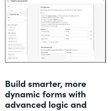
Build smarter, more
dynamic forms with
advanced logic and