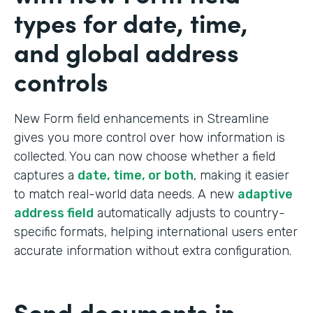
types for date, time,
and global address
controls
New Form field enhancements in Streamline
gives you more control over how information is
collected. You can now choose whether a field
captures a
date, time, or both
, making it easier
to match real-world data needs. A new
adaptive
address field
automatically adjusts to country-
specific formats, helping international users enter
accurate information without extra configuration.
Send documents in