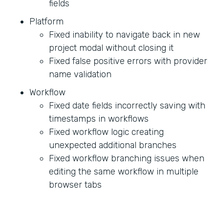
fields
Platform
Fixed inability to navigate back in new
project modal without closing it
Fixed false positive errors with provider
name validation
Workflow
Fixed date fields incorrectly saving with
timestamps in workflows
Fixed workflow logic creating
unexpected additional branches
Fixed workflow branching issues when
editing the same workflow in multiple
browser tabs