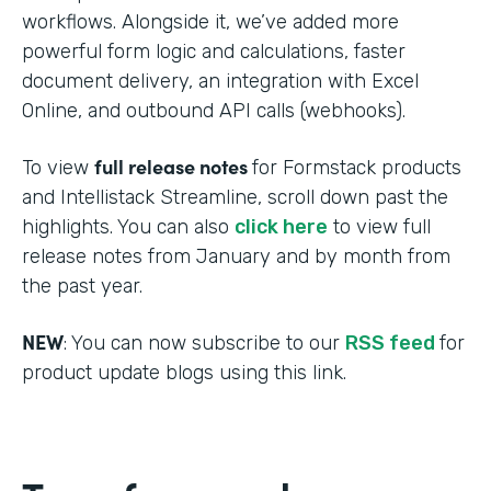
workflows. Alongside it, we’ve added more
powerful form logic and calculations, faster
document delivery, an integration with Excel
Online, and outbound API calls (webhooks).
full release notes
To view
for Formstack products
and Intellistack Streamline, scroll down past the
highlights. You can also
click here
to view full
release notes from January and by month from
the past year.
NEW
: You can now subscribe to our
RSS feed
for
product update blogs using this link.