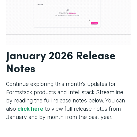
January 2026 Release
Notes
Continue exploring this month’s updates for
Formstack products and Intellistack Streamline
by reading the full release notes below. You can
also
click here
to view full release notes from
January and by month from the past year.