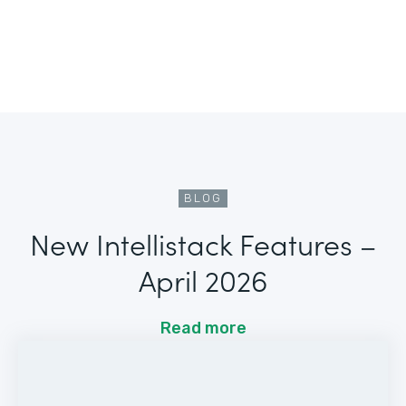
BLOG
New Intellistack Features –
April 2026
Read more