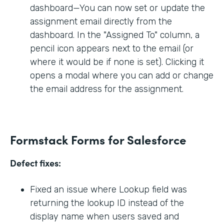
dashboard—You can now set or update the
assignment email directly from the
dashboard. In the "Assigned To" column, a
pencil icon appears next to the email (or
where it would be if none is set). Clicking it
opens a modal where you can add or change
the email address for the assignment.
Formstack Forms for Salesforce
Defect fixes:
Fixed an issue where Lookup field was
returning the lookup ID instead of the
display name when users saved and