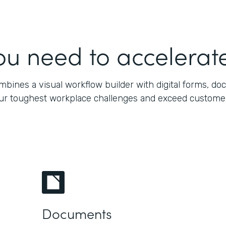
ou need to accelerate
bines a visual workflow builder with digital forms, do
our toughest workplace challenges and exceed customers’
Documents