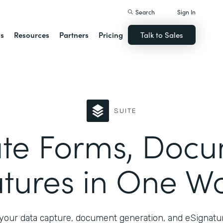
Search
Sign In
ns
Resources
Partners
Pricing
Talk to Sales
SUITE
te Forms, Docu
tures in One W
your data capture, document generation, and eSignatur