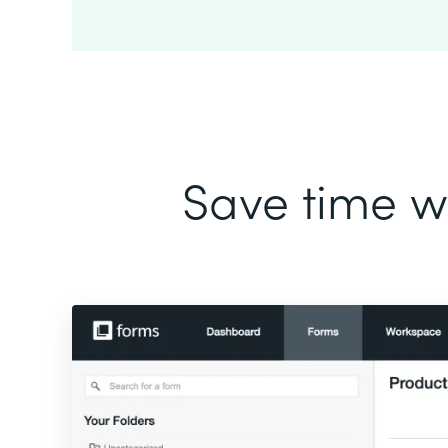
Save time wi