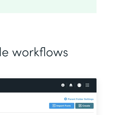
ode workflows