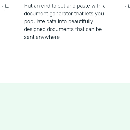
Put an end to cut and paste with a
document generator that lets you
populate data into beautifully
designed documents that can be
sent anywhere.