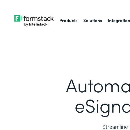
Products
Solutions
Integratio
Automa
eSigna
Streamline 