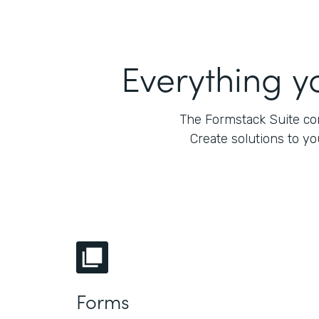
Everything y
The Formstack Suite com
Create solutions to y
Forms