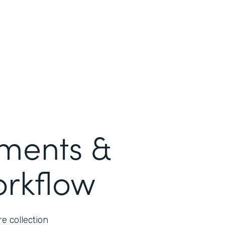
ments &
orkflow
e collection