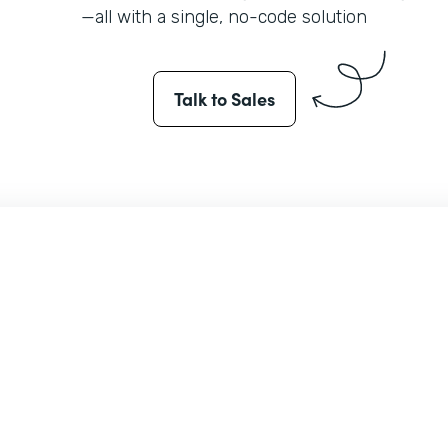
—all with a single, no-code solution
Talk to Sales