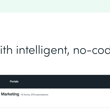
th intelligent, no-c