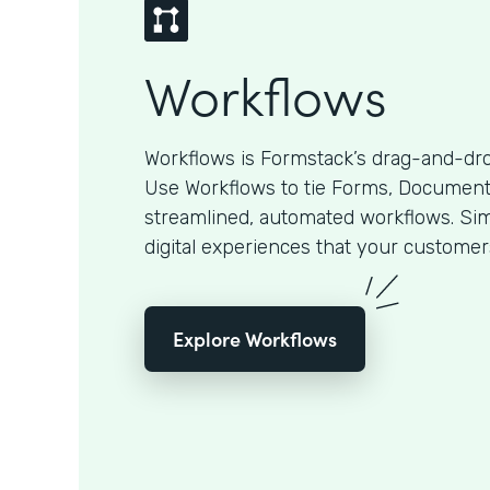
Workflows
Workflows is Formstack’s drag-and-dro
Use Workflows to tie Forms, Documents
streamlined, automated workflows. Sim
digital experiences that your customer
Explore Workflows