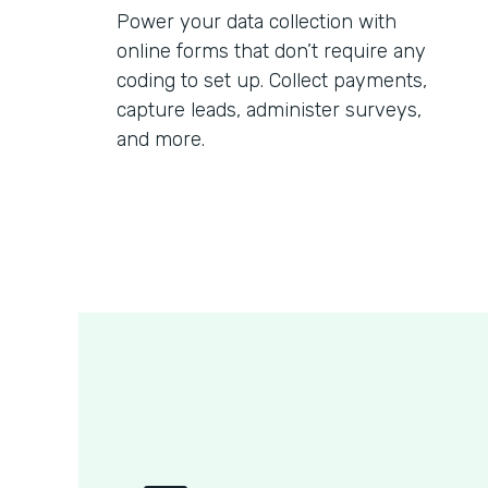
Power your data collection with
online forms that don’t require any
coding to set up. Collect payments,
capture leads, administer surveys,
and more.