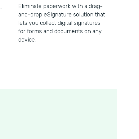
Eliminate paperwork with a drag-
and-drop eSignature solution that
lets you collect digital signatures
for forms and documents on any
device.