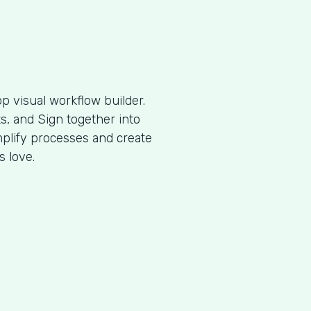
p visual workflow builder.
, and Sign together into
plify processes and create
s love.