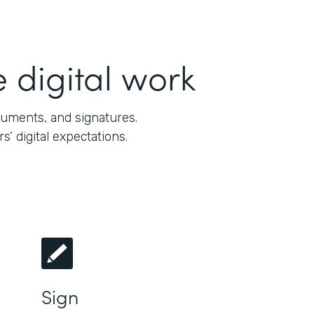
 digital work
cuments, and signatures.
 digital expectations.
Sign