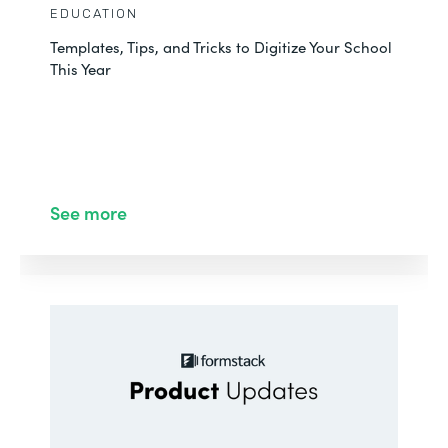
EDUCATION
Templates, Tips, and Tricks to Digitize Your School
This Year
See more