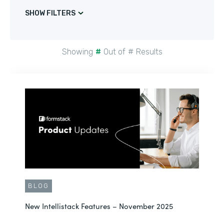
SHOW FILTERS
Showing
#
Out of
#
Results
BLOG
New Intellistack Features – November 2025