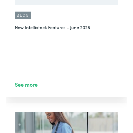
BLOG
New Intellistack Features - June 2025
See more