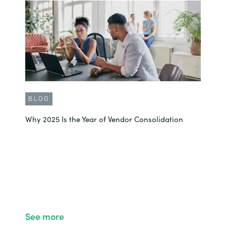
BLOG
Why 2025 Is the Year of Vendor Consolidation
See more