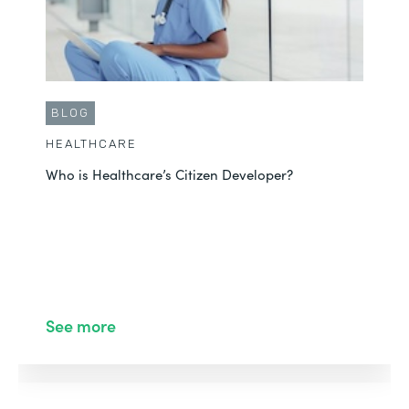
BLOG
HEALTHCARE
Who is Healthcare’s Citizen Developer?
See more