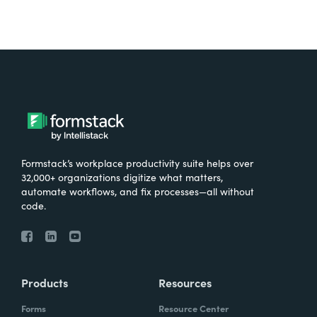
Formstack’s workplace productivity suite helps over
32,000+ organizations digitize what matters,
automate workflows, and fix processes—all without
code.
Products
Resources
Forms
Resource Center