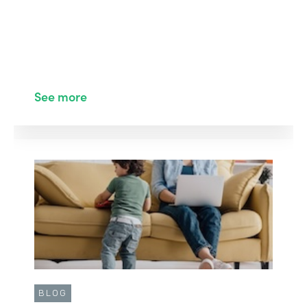
See more
BLOG