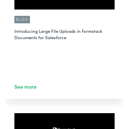
BLOG
Introducing Large File Uploads in Formstack
Documents for Salesforce
See more