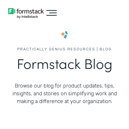
PRACTICALLY GENIUS RESOURCES | BLOG
Formstack Blog
Browse our blog for product updates, tips,
insights, and stories on simplifying work
and
making a difference at your organization.