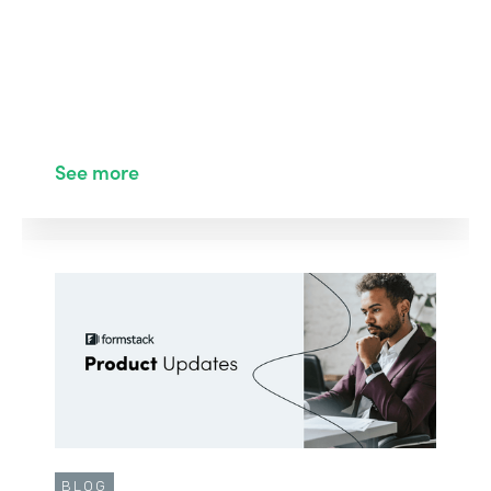
See more
BLOG