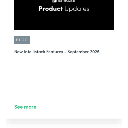
BLOG
New Intellistack Features - September 2025
See more