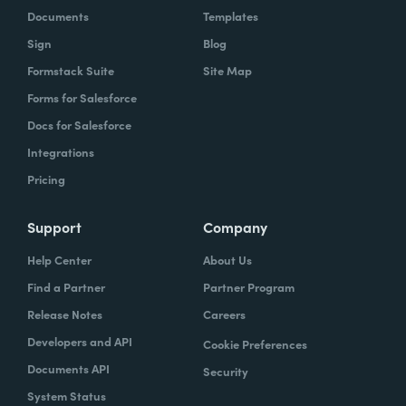
Documents
Templates
Sign
Blog
Formstack Suite
Site Map
Forms for Salesforce
Docs for Salesforce
Integrations
Pricing
Support
Company
Help Center
About Us
Find a Partner
Partner Program
Release Notes
Careers
Developers and API
Cookie Preferences
Documents API
Security
System Status