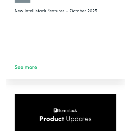
New Intellistack Features – October 2025
See more