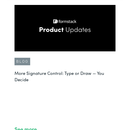
BLOG
More Signature Control: Type or Draw — You
Decide
See more