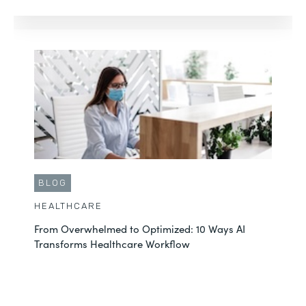
BLOG
HEALTHCARE
From Overwhelmed to Optimized: 10 Ways AI
Transforms Healthcare Workflow