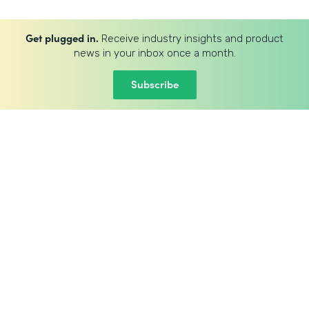
Get plugged in.
Receive industry insights and product
news in your inbox once a month.
Subscribe