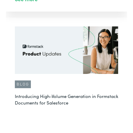
BLOG
Introducing High-Volume Generation in Formstack
Documents for Salesforce