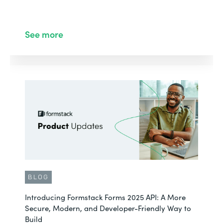
See more
BLOG
Introducing Formstack Forms 2025 API: A More
Secure, Modern, and Developer-Friendly Way to
Build