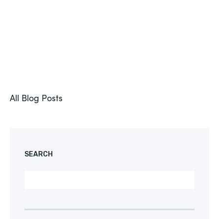
All Blog Posts
SEARCH