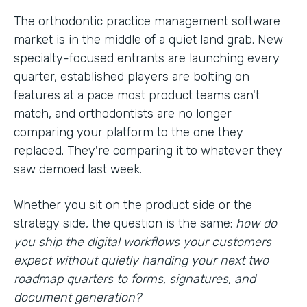
The orthodontic practice management software
market is in the middle of a quiet land grab. New
specialty-focused entrants are launching every
quarter, established players are bolting on
features at a pace most product teams can't
match, and orthodontists are no longer
comparing your platform to the one they
replaced. They're comparing it to whatever they
saw demoed last week.
Whether you sit on the product side or the
strategy side, the question is the same:
how do
you ship the digital workflows your customers
expect without quietly handing your next two
roadmap quarters to forms, signatures, and
document generation?