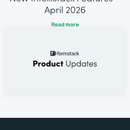
April 2026
Read more