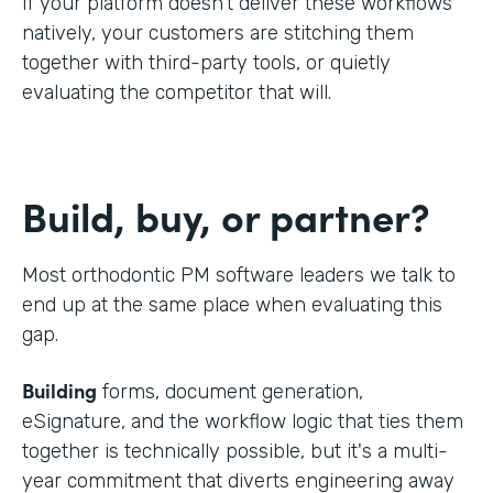
If your platform doesn't deliver these workflows
natively, your customers are stitching them
together with third-party tools, or quietly
evaluating the competitor that will.
Build, buy, or partner?
Most orthodontic PM software leaders we talk to
end up at the same place when evaluating this
gap.
Building
forms, document generation,
eSignature, and the workflow logic that ties them
together is technically possible, but it's a multi-
year commitment that diverts engineering away