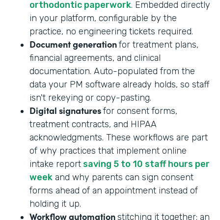
orthodontic paperwork
. Embedded directly
in your platform, configurable by the
practice, no engineering tickets required.
Document generation
for treatment plans,
financial agreements, and clinical
documentation. Auto-populated from the
data your PM software already holds, so staff
isn't rekeying or copy-pasting.
Digital signatures
for consent forms,
treatment contracts, and HIPAA
acknowledgments. These workflows are part
of why practices that implement online
intake report
saving 5 to 10 staff hours per
week
and why parents can sign consent
forms ahead of an appointment instead of
holding it up.
Workflow automation
stitching it together: an