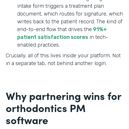
intake form triggers a treatment plan
document, which routes for signature, which
writes back to the patient record. The kind of
end-to-end flow that drives the
91%+
patient satisfaction scores
in tech-
enabled practices.
Crucially, all of this lives inside your platform. Not
in a separate tab, not behind another login.
Why partnering wins for
orthodontics PM
software