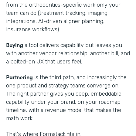
from the orthodontics-specific work only your
team can do (treatment tracking, imaging
integrations, AI-driven aligner planning,
insurance workflows).
Buying
a tool delivers capability but leaves you
with another vendor relationship, another bill, and
a bolted-on UX that users feel.
Partnering
is the third path, and increasingly the
one product and strategy teams converge on.
The right partner gives you deep, embeddable
capability under your brand, on your roadmap
timeline, with a revenue model that makes the
math work.
That's where Formstack fits in.