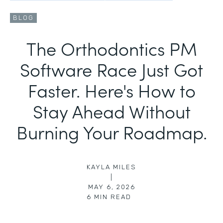
BLOG
The Orthodontics PM
Software Race Just Got
Faster. Here's How to
Stay Ahead Without
Burning Your Roadmap.
KAYLA MILES
|
MAY 6, 2026
6
MIN READ