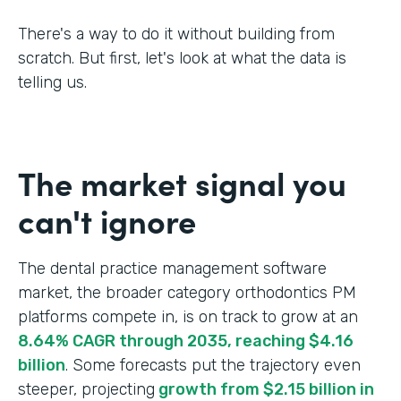
There's a way to do it without building from
scratch. But first, let's look at what the data is
telling us.
The market signal you
can't ignore
The dental practice management software
market, the broader category orthodontics PM
platforms compete in, is on track to grow at an
8.64% CAGR through 2035, reaching $4.16
billion
. Some forecasts put the trajectory even
steeper, projecting
growth from $2.15 billion in