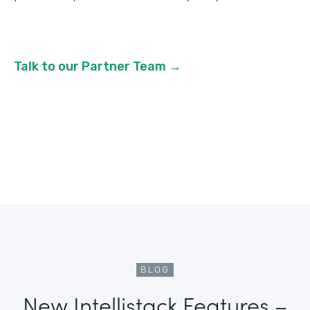
Talk to our Partner Team →
BLOG
New Intellistack Features –