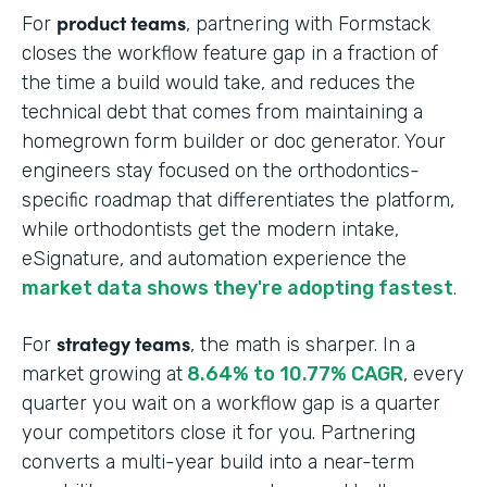
product teams
For
, partnering with Formstack
closes the workflow feature gap in a fraction of
the time a build would take, and reduces the
technical debt that comes from maintaining a
homegrown form builder or doc generator. Your
engineers stay focused on the orthodontics-
specific roadmap that differentiates the platform,
while orthodontists get the modern intake,
eSignature, and automation experience the
market data shows they're adopting fastest
.
strategy teams
For
, the math is sharper. In a
market growing at
8.64% to 10.77% CAGR
, every
quarter you wait on a workflow gap is a quarter
your competitors close it for you. Partnering
converts a multi-year build into a near-term