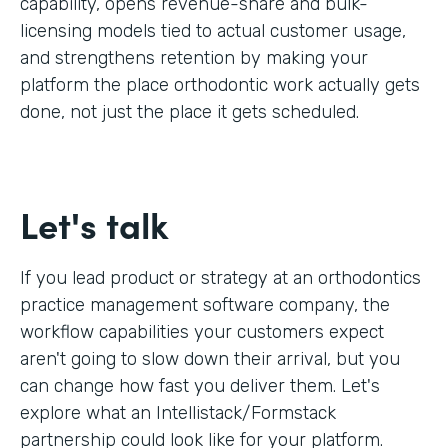
capability, opens revenue-share and bulk-
licensing models tied to actual customer usage,
and strengthens retention by making your
platform the place orthodontic work actually gets
done, not just the place it gets scheduled.
Let's talk
If you lead product or strategy at an orthodontics
practice management software company, the
workflow capabilities your customers expect
aren't going to slow down their arrival, but you
can change how fast you deliver them. Let's
explore what an Intellistack/Formstack
partnership could look like for your platform.