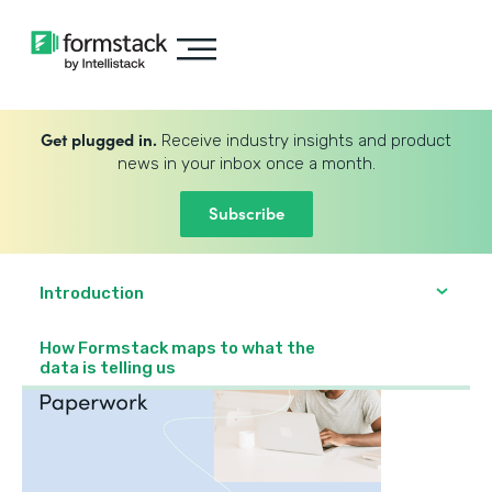
Get plugged in.
Receive industry insights and product
news in your inbox once a month.
Subscribe
Introduction
How Formstack maps to what the
data is telling us