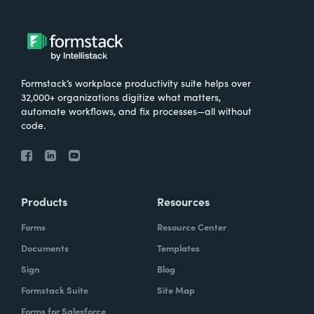
Formstack’s workplace productivity suite helps over
32,000+ organizations digitize what matters,
automate workflows, and fix processes—all without
code.
Products
Resources
Forms
Resource Center
Documents
Templates
Sign
Blog
Formstack Suite
Site Map
Forms for Salesforce