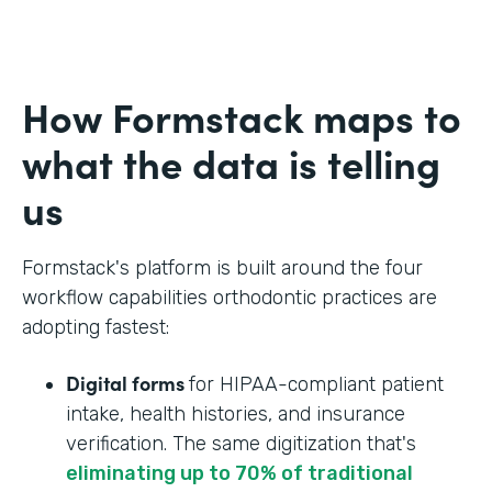
How Formstack maps to
what the data is telling
us
Formstack's platform is built around the four
workflow capabilities orthodontic practices are
adopting fastest:
Digital forms
for HIPAA-compliant patient
intake, health histories, and insurance
verification. The same digitization that's
eliminating up to 70% of traditional