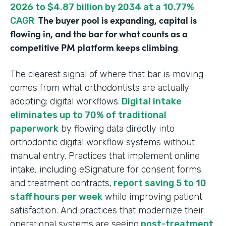
2026 to $4.87 billion by 2034 at a 10.77%
The buyer pool is expanding, capital is
CAGR
.
flowing in, and the bar for what counts as a
competitive PM platform keeps climbing
.
The clearest signal of where that bar is moving
comes from what orthodontists are actually
adopting: digital workflows.
Digital intake
eliminates up to 70% of traditional
paperwork
by flowing data directly into
orthodontic digital workflow systems without
manual entry. Practices that implement online
intake, including eSignature for consent forms
and treatment contracts,
report saving 5 to 10
staff hours per week
while improving patient
satisfaction. And practices that modernize their
operational systems are seeing
post-treatment