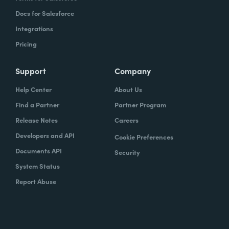
Docs for Salesforce
Integrations
Pricing
Support
Company
Help Center
About Us
Find a Partner
Partner Program
Release Notes
Careers
Developers and API
Cookie Preferences
Documents API
Security
System Status
Report Abuse