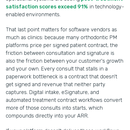
satisfaction scores exceed 91%
in technology-
enabled environments.
That last point matters for software vendors as
much as clinics: because many orthodontic PM
platforms price per signed patient contract, the
friction between consultation and signature is
also the friction between your customer's growth
and your own. Every consult that stalls in a
paperwork bottleneck is a contract that doesn't
get signed and revenue that neither party
captures. Digital intake, eSignature, and
automated treatment contract workflows convert
more of those consults into starts, which
compounds directly into your ARR.