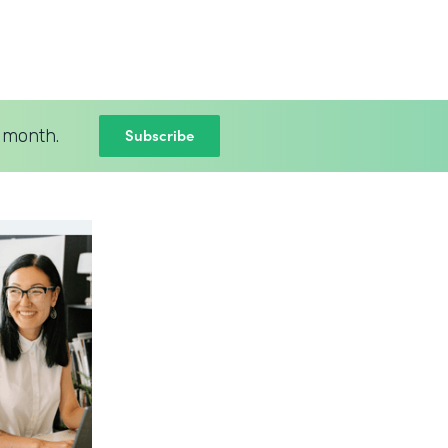
Subscribe
 month.