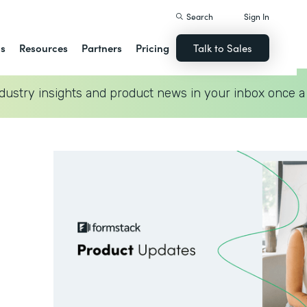
Search
Sign In
ns
Resources
Partners
Pricing
Talk to Sales
dustry insights and product news in your inbox once a