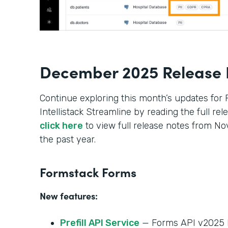
December 2025 Release 
Continue exploring this month’s updates for
Intellistack Streamline by reading the full re
click here
to view full release notes from 
the past year.
Formstack Forms
New features:
Prefill API Service
— Forms API v2025 h