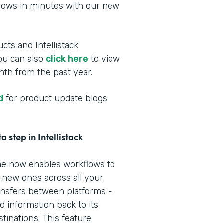
flows in minutes with our new
cts and Intellistack
You can also
click here
to view
th from the past year.
d
for product update blogs
 step in Intellistack
line now enables workflows to
e new ones across all your
nsfers between platforms -
 information back to its
tinations. This feature