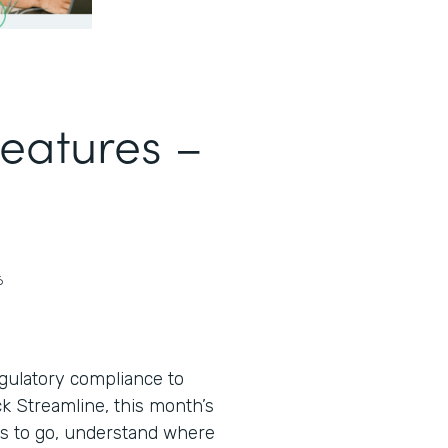
Features –
6
egulatory compliance to
ack Streamline, this month’s
s to go, understand where