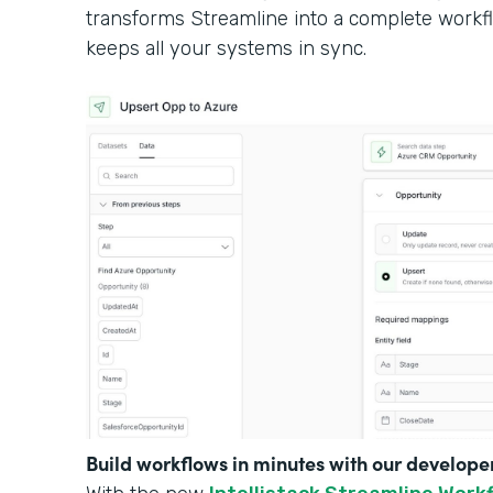
transforms Streamline into a complete workf
keeps all your systems in sync.
Build workflows in minutes with our develope