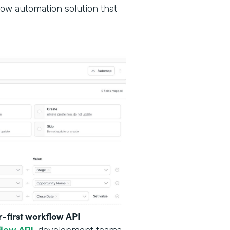
low automation solution that
r-first workflow API