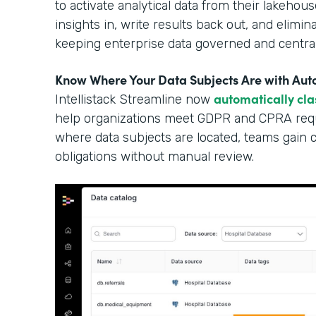
to activate analytical data from their lakehous
insights in, write results back out, and elimi
keeping enterprise data governed and central
Know Where Your Data Subjects Are with Auto
automatically cla
Intellistack Streamline now
help organizations meet GDPR and CPRA requ
where data subjects are located, teams gain cle
obligations without manual review.