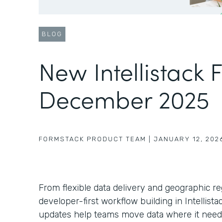
BLOG
New Intellistack 
December 2025
FORMSTACK PRODUCT TEAM
|
JANUARY 12, 202
From flexible data delivery and geographic r
developer-first workflow building in Intellist
updates help teams move data where it need