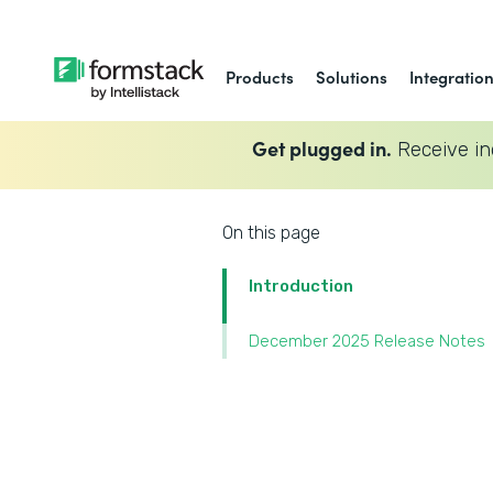
Products
Solutions
Integratio
Get plugged in.
Receive in
On this page
Introduction
December 2025 Release Notes