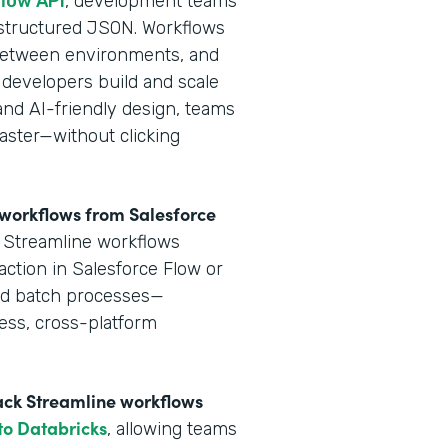
flow API
, development teams
 structured JSON. Workflows
y between environments, and
 developers build and scale
and AI-friendly design, teams
aster—without clicking
e workflows from Salesforce
k Streamline workflows
action in Salesforce Flow or
and batch processes—
ess, cross-platform
tack Streamline workflows
 to Databricks
, allowing teams