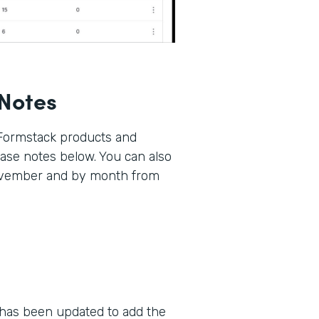
Notes
 Formstack products and
lease notes below. You can also
November and by month from
as been updated to add the