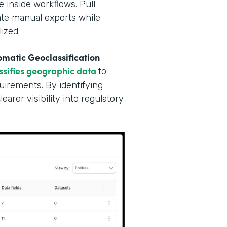
e inside workflows. Pull
nate manual exports while
ized.
matic Geoclassification
ssifies geographic data
to
irements. By identifying
arer visibility into regulatory