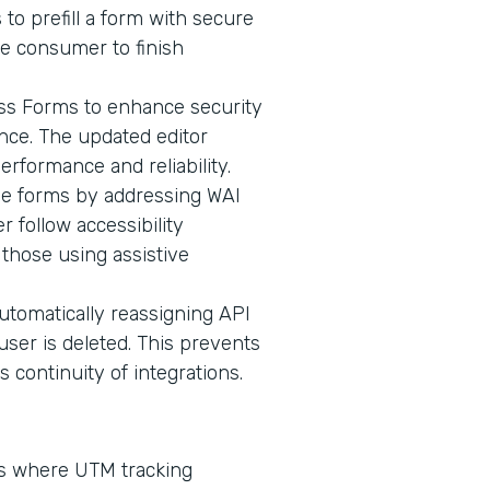
 to prefill a form with secure
he consumer to finish
oss Forms to enhance security
ence. The updated editor
erformance and reliability.
ive forms by addressing WAI
 follow accessibility
 those using assistive
omatically reassigning API
user is deleted. This prevents
continuity of integrations.
ms where UTM tracking