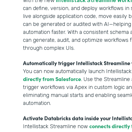
With the new
Intellistack Streamline Work
can define, version, and deploy workflows in
live alongside application code, move easil
can be generated or audited with AI—helping
automation faster. With a consistent schema 
can generate, audit, and optimize workflows f
through complex UIs.
Automatically trigger Intellistack Streamlin
You can now automatically launch Intellistac
directly from Salesforce
. Use the Streamline 
trigger workflows via Apex in custom logic 
eliminating manual starts and enabling seaml
automation.
Activate Databricks data inside your Intellis
connects directly
Intellistack Streamline now