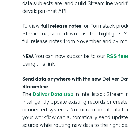
data subjects are, and build Streamline work
developer-first API.
full release notes
To view
for Formstack produ
Streamline, scroll down past the highlights. 
full release notes from November and by mon
NEW
: You can now subscribe to our
RSS fee
using this link.
Send data anywhere with the new Deliver Data
Streamline
Deliver Data step
The
in Intellistack Stream
intelligently update existing records or creat
connected systems. No more manual data tra
your workflow can automatically send updated
source while routing new data to the right des