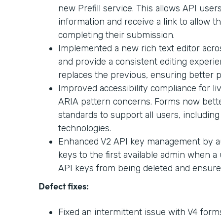
new Prefill service. This allows API users
information and receive a link to allow t
completing their submission.
Implemented a new rich text editor acr
and provide a consistent editing experi
replaces the previous, ensuring better p
Improved accessibility compliance for l
ARIA pattern concerns. Forms now better
standards to support all users, including
technologies.
Enhanced V2 API key management by aut
keys to the first available admin when a 
API keys from being deleted and ensures 
Defect fixes:
Fixed an intermittent issue with V4 for