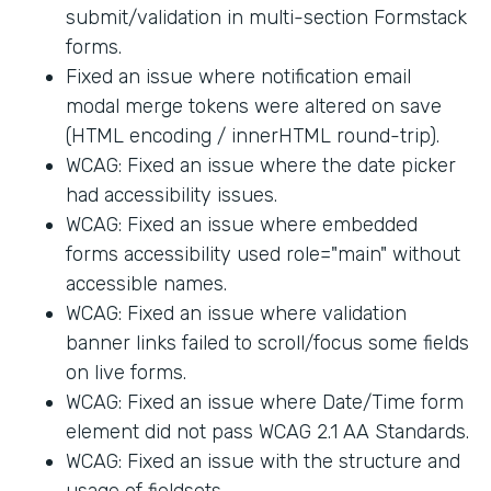
submit/validation in multi-section Formstack
forms.
Fixed an issue where notification email
modal merge tokens were altered on save
(HTML encoding / innerHTML round-trip).
WCAG: Fixed an issue where the date picker
had accessibility issues.
WCAG: Fixed an issue where embedded
forms accessibility used role="main" without
accessible names.
WCAG: Fixed an issue where validation
banner links failed to scroll/focus some fields
on live forms.
WCAG: Fixed an issue where Date/Time form
element did not pass WCAG 2.1 AA Standards.
WCAG: Fixed an issue with the structure and
usage of fieldsets.