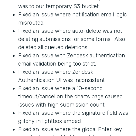
was to our temporary S3 bucket.
Fixed an issue where notification email logic
misrouted.
Fixed an issue where auto-delete was not
deleting submissions for some forms. Also
deleted all queued deletions.
Fixed an issue with Zendesk authentication
email validation being too strict.
Fixed an issue where Zendesk
Authentication UI was inconsistent.
Fixed an issue where a 10-second
timeout/cancel on the charts page caused
issues with high submission count.
Fixed an issue where the signature field was
glitchy in lightbox embed.
Fixed an issue where the global Enter key