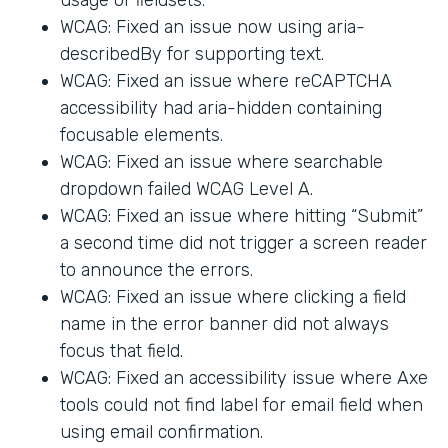
WCAG: Fixed an issue now using aria-
describedBy for supporting text.
WCAG: Fixed an issue where reCAPTCHA
accessibility had aria-hidden containing
focusable elements.
WCAG: Fixed an issue where searchable
dropdown failed WCAG Level A.
WCAG: Fixed an issue where hitting “Submit”
a second time did not trigger a screen reader
to announce the errors.
WCAG: Fixed an issue where clicking a field
name in the error banner did not always
focus that field.
WCAG: Fixed an accessibility issue where Axe
tools could not find label for email field when
using email confirmation.