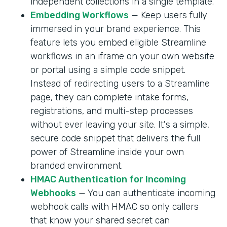
independent collections in a single template.
Embedding Workflows
— Keep users fully
immersed in your brand experience. This
feature lets you embed eligible Streamline
workflows in an iframe on your own website
or portal using a simple code snippet.
Instead of redirecting users to a Streamline
page, they can complete intake forms,
registrations, and multi-step processes
without ever leaving your site. It's a simple,
secure code snippet that delivers the full
power of Streamline inside your own
branded environment.
HMAC Authentication for Incoming
Webhooks
— You can authenticate incoming
webhook calls with HMAC so only callers
that know your shared secret can