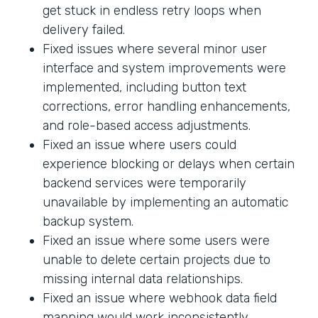
get stuck in endless retry loops when
delivery failed.
Fixed issues where several minor user
interface and system improvements were
implemented, including button text
corrections, error handling enhancements,
and role-based access adjustments.
Fixed an issue where users could
experience blocking or delays when certain
backend services were temporarily
unavailable by implementing an automatic
backup system.
Fixed an issue where some users were
unable to delete certain projects due to
missing internal data relationships.
Fixed an issue where webhook data field
mapping would work inconsistently.