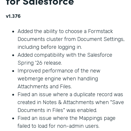
for Salesforce
v1.376
Added the ability to choose a Formstack
Documents cluster from Document Settings,
including before logging in.
Added compatibility with the Salesforce
Spring '26 release.
Improved performance of the new
webmerge engine when handling
Attachments and Files.
Fixed an issue where a duplicate record was
created in Notes & Attachments when "Save
Documents in Files" was enabled.
Fixed an issue where the Mappings page
failed to load for non-admin users.