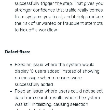
successfully trigger the step. That gives you
stronger confidence that traffic really comes
from systems you trust, and it helps reduce
the risk of unwanted or fraudulent attempts
to kick off a workflow.
Defect fixes:
Fixed an issue where the system would
display '0 users added' instead of showing
no message when no users were
successfully added.
Fixed an issue where users could not select
data from search results when the system
was still initializing, causing selection