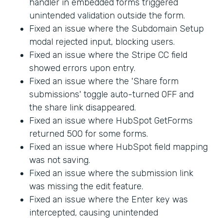
handler in embedded forms triggered
unintended validation outside the form.
Fixed an issue where the Subdomain Setup
modal rejected input, blocking users.
Fixed an issue where the Stripe CC field
showed errors upon entry.
Fixed an issue where the 'Share form
submissions' toggle auto-turned OFF and
the share link disappeared.
Fixed an issue where HubSpot GetForms
returned 500 for some forms.
Fixed an issue where HubSpot field mapping
was not saving.
Fixed an issue where the submission link
was missing the edit feature.
Fixed an issue where the Enter key was
intercepted, causing unintended