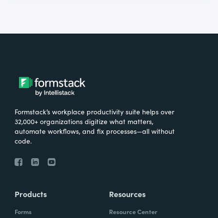
Formstack’s workplace productivity suite helps over
32,000+ organizations digitize what matters,
automate workflows, and fix processes—all without
code.
Products
Resources
Forms
Resource Center