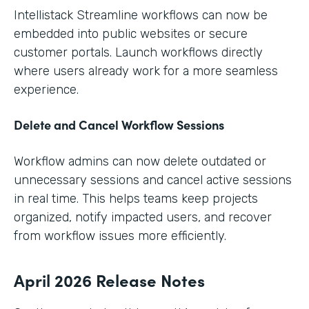
Intellistack Streamline workflows can now be
embedded into public websites or secure
customer portals. Launch workflows directly
where users already work for a more seamless
experience.
Delete and Cancel Workflow Sessions
Workflow admins can now delete outdated or
unnecessary sessions and cancel active sessions
in real time. This helps teams keep projects
organized, notify impacted users, and recover
from workflow issues more efficiently.
April 2026 Release Notes