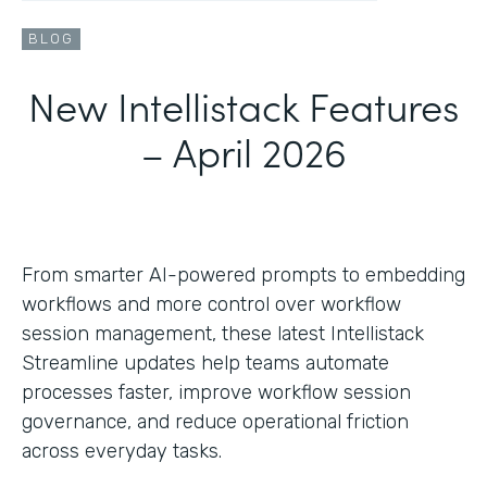
BLOG
New Intellistack Features
– April 2026
From smarter AI-powered prompts to embedding
workflows and more control over workflow
session management, these latest Intellistack
Streamline updates help teams automate
processes faster, improve workflow session
governance, and reduce operational friction
across everyday tasks.