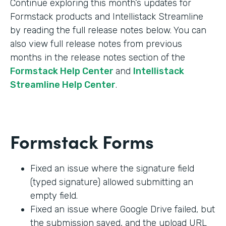
Continue exploring this month’s updates for
Formstack products and Intellistack Streamline
by reading the full release notes below. You can
also view full release notes from previous
months in the release notes section of the
Formstack Help Center
and
Intellistack
Streamline Help Center
.
Formstack Forms
Fixed an issue where the signature field
(typed signature) allowed submitting an
empty field.
Fixed an issue where Google Drive failed, but
the submission saved, and the upload URL