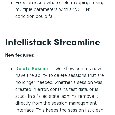
Fixed an issue where field mappings using
multiple parameters with a "NOT IN"
condition could fail.
Intellistack Streamline
New features:
Delete Session
— Workflow admins now
have the ability to delete sessions that are
no longer needed. Whether a session was
created in error, contains test data, or is
stuck in a failed state, admins remove it
directly from the session management
interface. This keeps the session list clean