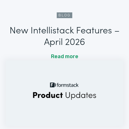
BLOG
New Intellistack Features –
April 2026
Read more