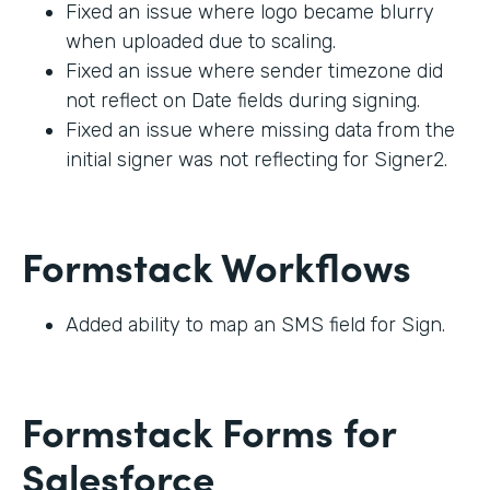
Fixed an issue where logo became blurry
when uploaded due to scaling.
Fixed an issue where sender timezone did
not reflect on Date fields during signing.
Fixed an issue where missing data from the
initial signer was not reflecting for Signer2.
Formstack Workflows
Added ability to map an SMS field for Sign.
Formstack Forms for
Salesforce