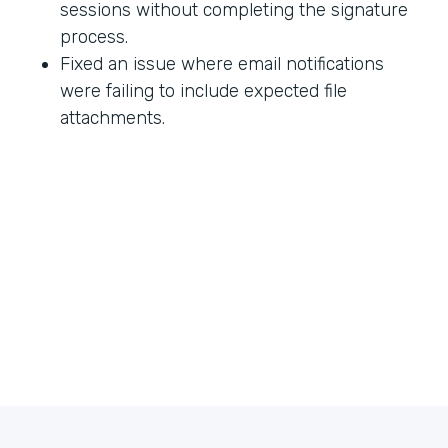
sessions without completing the signature
process.
Fixed an issue where email notifications
were failing to include expected file
attachments.