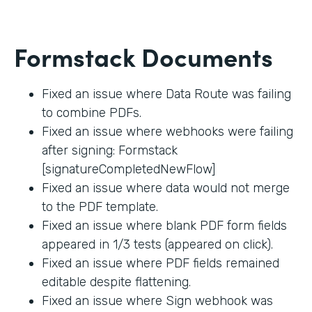
Formstack Documents
Fixed an issue where Data Route was failing
to combine PDFs.
Fixed an issue where webhooks were failing
after signing: Formstack
[signatureCompletedNewFlow]
Fixed an issue where data would not merge
to the PDF template.
Fixed an issue where blank PDF form fields
appeared in 1/3 tests (appeared on click).
Fixed an issue where PDF fields remained
editable despite flattening.
Fixed an issue where Sign webhook was