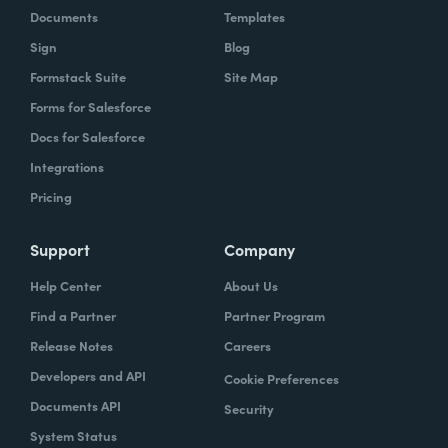
Documents
Templates
Sign
Blog
Formstack Suite
Site Map
Forms for Salesforce
Docs for Salesforce
Integrations
Pricing
Support
Company
Help Center
About Us
Find a Partner
Partner Program
Release Notes
Careers
Developers and API
Cookie Preferences
Documents API
Security
System Status