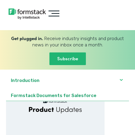
Get plugged in.
Receive industry insights and product
news in your inbox once a month.
Subscribe
Introduction
Formstack Documents for Salesforce