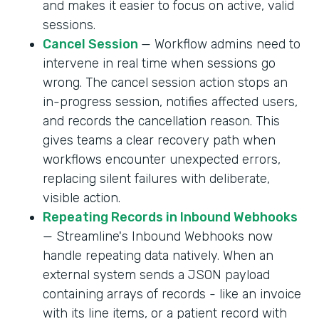
and makes it easier to focus on active, valid
sessions.
Cancel Session
— Workflow admins need to
intervene in real time when sessions go
wrong. The cancel session action stops an
in-progress session, notifies affected users,
and records the cancellation reason. This
gives teams a clear recovery path when
workflows encounter unexpected errors,
replacing silent failures with deliberate,
visible action.
Repeating Records in Inbound Webhooks
— Streamline's Inbound Webhooks now
handle repeating data natively. When an
external system sends a JSON payload
containing arrays of records - like an invoice
with its line items, or a patient record with