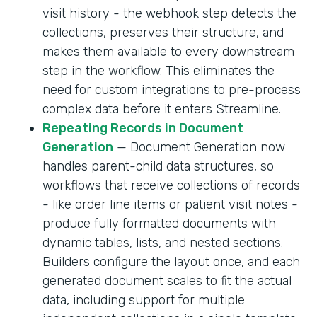
visit history - the webhook step detects the
collections, preserves their structure, and
makes them available to every downstream
step in the workflow. This eliminates the
need for custom integrations to pre-process
complex data before it enters Streamline.
Repeating Records in Document
Generation
— Document Generation now
handles parent-child data structures, so
workflows that receive collections of records
- like order line items or patient visit notes -
produce fully formatted documents with
dynamic tables, lists, and nested sections.
Builders configure the layout once, and each
generated document scales to fit the actual
data, including support for multiple