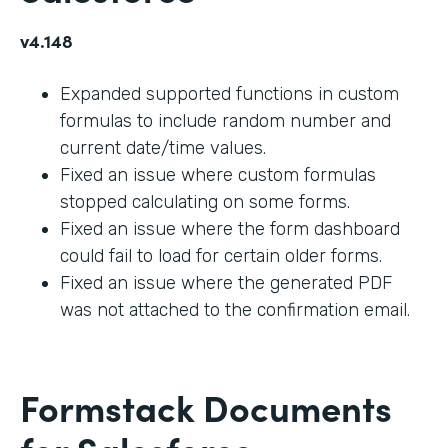
v4.148
Expanded supported functions in custom
formulas to include random number and
current date/time values.
Fixed an issue where custom formulas
stopped calculating on some forms.
Fixed an issue where the form dashboard
could fail to load for certain older forms.
Fixed an issue where the generated PDF
was not attached to the confirmation email.
Formstack Documents