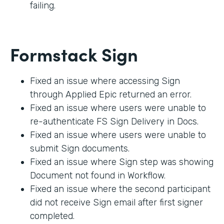
failing.
Formstack Sign
Fixed an issue where accessing Sign
through Applied Epic returned an error.
Fixed an issue where users were unable to
re-authenticate FS Sign Delivery in Docs.
Fixed an issue where users were unable to
submit Sign documents.
Fixed an issue where Sign step was showing
Document not found in Workflow.
Fixed an issue where the second participant
did not receive Sign email after first signer
completed.