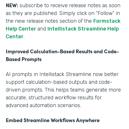
NEW:
subscribe to receive release notes as soon
as they are published. Simply click on “Follow” in
the new release notes section of the
Formstack
Help Center
and
Intellistack Streamline Help
Center
.
Improved Calculation-Based Results and Code-
Based Prompts
AI prompts in Intellistack Streamline now better
support calculation-based outputs and code-
driven prompts. This helps teams generate more
accurate, structured workflow results for
advanced automation scenarios.
Embed Streamline Workflows Anywhere