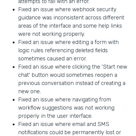
attempts to fail with an error.
Fixed an issue where webhook security
guidance was inconsistent across different
areas of the interface and some help links
were not working properly.
Fixed an issue where editing a form with
logic rules referencing deleted fields
sometimes caused an error.
Fixed an issue where clicking the 'Start new
chat' button would sometimes reopen a
previous conversation instead of creating a
new one.
Fixed an issue where navigating from
workflow suggestions was not working
properly in the user interface.
Fixed an issue where email and SMS
notifications could be permanently lost or