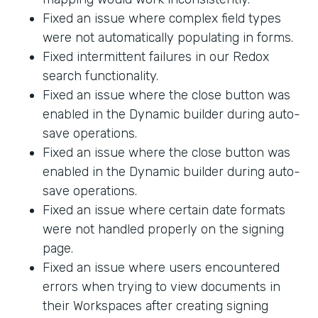
Fixed an issue where complex field types
were not automatically populating in forms.
Fixed intermittent failures in our Redox
search functionality.
Fixed an issue where the close button was
enabled in the Dynamic builder during auto-
save operations.
Fixed an issue where the close button was
enabled in the Dynamic builder during auto-
save operations.
Fixed an issue where certain date formats
were not handled properly on the signing
page.
Fixed an issue where users encountered
errors when trying to view documents in
their Workspaces after creating signing