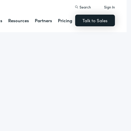
Search
Sign In
ns
Resources
Partners
Pricing
Talk to Sales