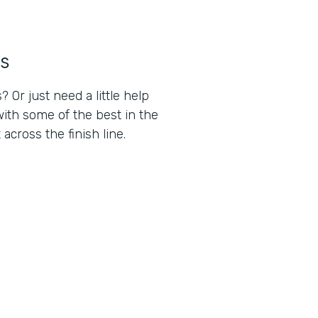
s
Or just need a little help
ith some of the best in the
cross the finish line.