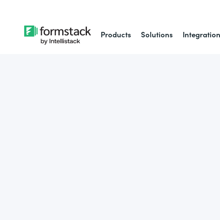
Products
Solutions
Integratio