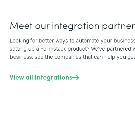
Meet our integration partner
Looking for better ways to automate your business? 
setting up a Formstack product? We've partnered w
business, see the companies that can help you get a
View all Integrations