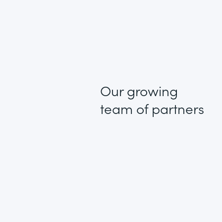
Our growing
team of partners
1 + 1 = 3