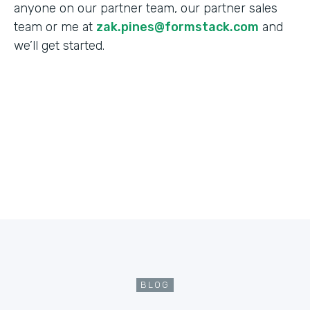
anyone on our partner team, our partner sales
team or me at
zak.pines@formstack.com
and
we’ll get started.
BLOG