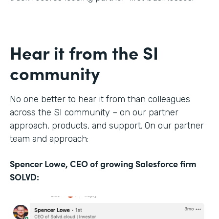
Hear it from the SI
community
No one better to hear it from than colleagues
across the SI community – on our partner
approach, products, and support. On our partner
team and approach:
Spencer Lowe, CEO of growing Salesforce firm
SOLVD: