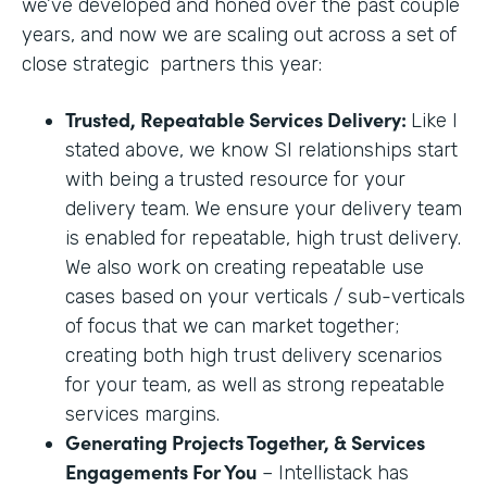
we’ve developed and honed over the past couple
years, and now we are scaling out across a set of
close strategic partners this year:
Trusted, Repeatable Services Delivery:
Like I
stated above, we know SI relationships start
with being a trusted resource for your
delivery team. We ensure your delivery team
is enabled for repeatable, high trust delivery.
We also work on creating repeatable use
cases based on your verticals / sub-verticals
of focus that we can market together;
creating both high trust delivery scenarios
for your team, as well as strong repeatable
services margins.
Generating Projects Together, & Services
Engagements For You
– Intellistack has