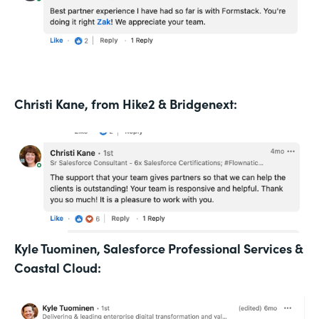
Christi Kane, from Hike2 & Bridgenext:
Kyle Tuominen, Salesforce Professional Services &
Coastal Cloud: