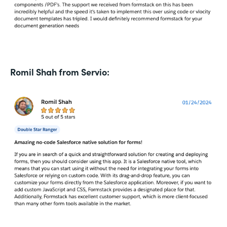
Romil Shah from Servio: