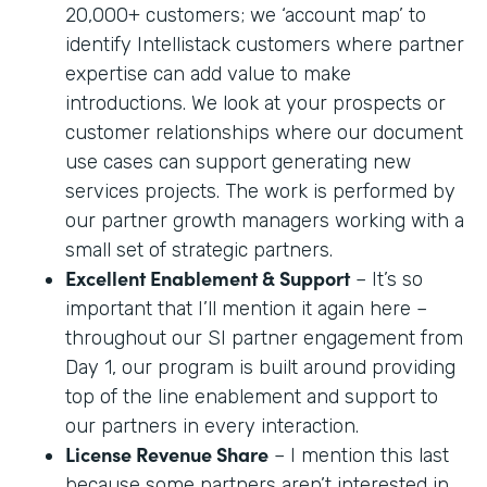
20,000+ customers; we ‘account map’ to
identify Intellistack customers where partner
expertise can add value to make
introductions. We look at your prospects or
customer relationships where our document
use cases can support generating new
services projects. The work is performed by
our partner growth managers working with a
small set of strategic partners.
Excellent Enablement & Support
– It’s so
important that I’ll mention it again here –
throughout our SI partner engagement from
Day 1, our program is built around providing
top of the line enablement and support to
our partners in every interaction.
License Revenue Share
– I mention this last
because some partners aren’t interested in