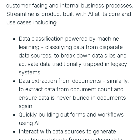
customer facing and internal business processes.
Streamline is product built with AI at its core and
use cases including:
Data classification powered by machine
learning - classifying data from disparate
data sources; to break down data silos and
activate data traditionally trapped in legacy
systems
Data extraction from documents - similarly,
to extract data from document count and
ensure data is never buried in documents
again
Quickly building out forms and workflows
using AI
Interact with data sources to generate
insights and charts from underlying data.