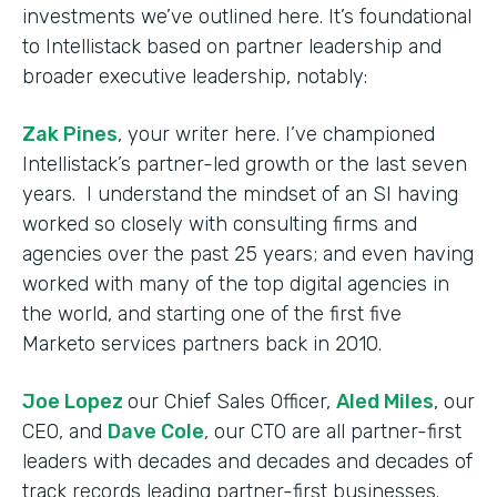
investments we’ve outlined here. It’s foundational
to Intellistack based on partner leadership and
broader executive leadership, notably:
Zak Pines
, your writer here. I’ve championed
Intellistack’s partner-led growth or the last seven
years. I understand the mindset of an SI having
worked so closely with consulting firms and
agencies over the past 25 years; and even having
worked with many of the top digital agencies in
the world, and starting one of the first five
Marketo services partners back in 2010.
Joe Lopez
our Chief Sales Officer,
Aled Miles
, our
CEO, and
Dave Cole
, our CTO are all partner-first
leaders with decades and decades and decades of
track records leading partner-first businesses.