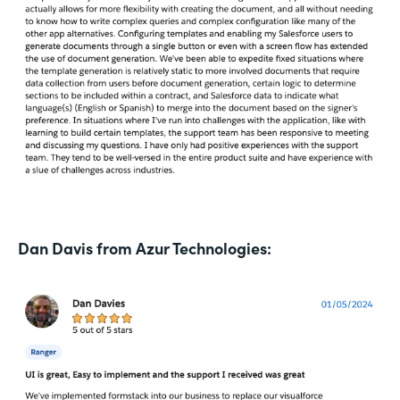
Dan Davis from Azur Technologies: