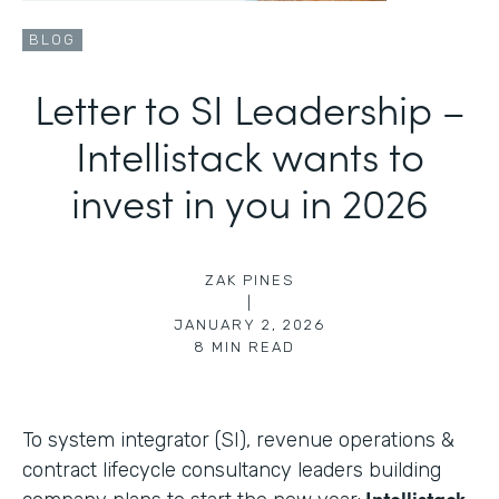
BLOG
Letter to SI Leadership –
Intellistack wants to
invest in you in 2026
ZAK PINES
|
JANUARY 2, 2026
8
MIN READ
To system integrator (SI), revenue operations &
contract lifecycle consultancy leaders building
Intellistack