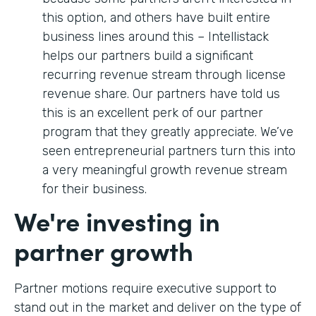
this option, and others have built entire
business lines around this – Intellistack
helps our partners build a significant
recurring revenue stream through license
revenue share. Our partners have told us
this is an excellent perk of our partner
program that they greatly appreciate. We’ve
seen entrepreneurial partners turn this into
a very meaningful growth revenue stream
for their business.
We're investing in
partner growth
Partner motions require executive support to
stand out in the market and deliver on the type of