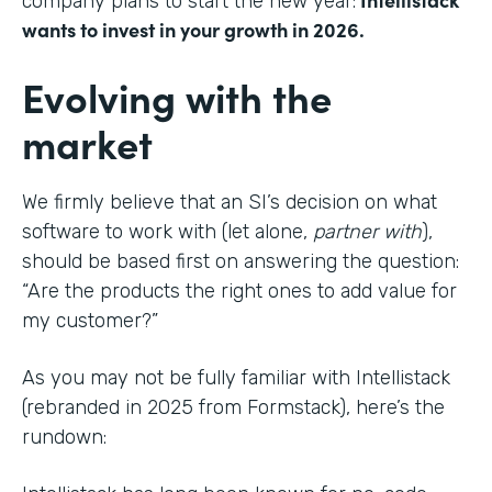
company plans to start the new year:
wants to invest in your growth in 2026.
Evolving with the
market
We firmly believe that an SI’s decision on what
software to work with (let alone,
partner with
),
should be based first on answering the question:
“Are the products the right ones to add value for
my customer?”
As you may not be fully familiar with Intellistack
(rebranded in 2025 from Formstack), here’s the
rundown: