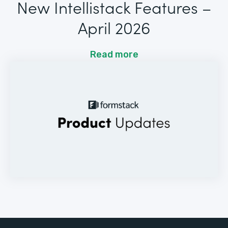
New Intellistack Features –
April 2026
Read more