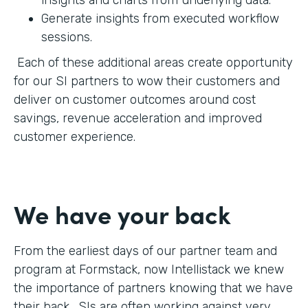
Generate insights from executed workflow
sessions.
Each of these additional areas create opportunity
for our SI partners to wow their customers and
deliver on customer outcomes around cost
savings, revenue acceleration and improved
customer experience.
We have your back
From the earliest days of our partner team and
program at Formstack, now Intellistack we knew
the importance of partners knowing that we have
their back. SIs are often working against very