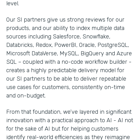
level.
Our SI partners give us strong reviews for our
products, and our ability to index multiple data
sources including Salesforce, Snowflake,
Databricks, Redox, PowerBI, Oracle, PostgreSQL,
Microsoft DataVerse, MySQL, BigQuery and Azure
SQL – coupled with a no-code workflow builder -
creates a highly predictable delivery model for
our SI partners to be able to deliver repeatable
use cases for customers, consistently on-time
and on-budget.
From that foundation, we’ve layered in significant
innovation with a practical approach to AI - AI not
for the sake of AI but for helping customers
identify real-world efficiencies as they reimagine