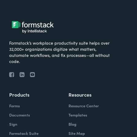
Formstack’s workplace productivity suite helps over
32,000+ organizations digitize what matters,
automate workflows, and fix processes—all without
code.
Products
Resources
Forms
Resource Center
Documents
Templates
Sign
Blog
Formstack Suite
Site Map