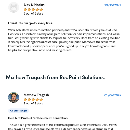
Mathew Tragash from RedPoint Solutions: