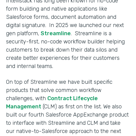
Intellistack has long been known for no-code
form building and native applications like
Salesforce forms, document automation and
digital signature. In 2025 we launched our next
gen platform,
Streamline
. Streamline is a
security-first, no-code workflow builder helping
customers to break down their data silos and
create better experiences for their customers
and internal teams.
On top of Streamline we have built specific
products that solve common workflow
challenges, with
Contract Lifecycle
Management
(CLM) as first on the list. We also
built our fourth Salesforce AppExchange product
to interface with Streamline and CLM and take
our native-to-Salesforce approach to the next