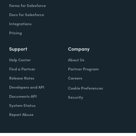
Forms for Salesforce
Docs for Salesforce
Integrations
Pricing
Support
Company
Help Center
About Us
Find a Partner
Partner Program
Release Notes
Careers
Developers and API
Cookie Preferences
Documents API
Security
System Status
Report Abuse