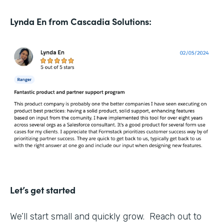
Lynda En from Cascadia Solutions:
Let’s get started
We’ll start small and quickly grow. Reach out to