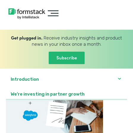
Get plugged in.
Receive industry insights and product
news in your inbox once a month.
Subscribe
Introduction
We're investing in partner growth