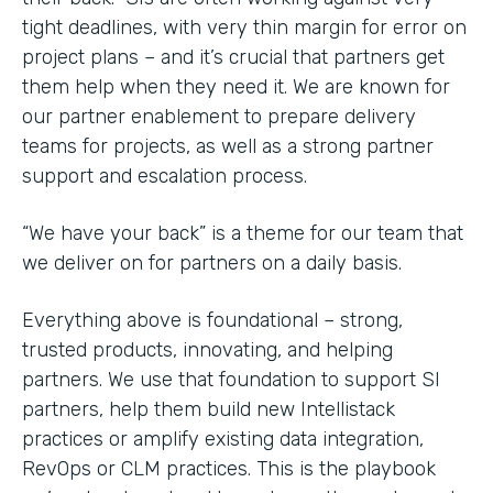
tight deadlines, with very thin margin for error on
project plans – and it’s crucial that partners get
them help when they need it. We are known for
our partner enablement to prepare delivery
teams for projects, as well as a strong partner
support and escalation process.
“We have your back” is a theme for our team that
we deliver on for partners on a daily basis.
Everything above is foundational – strong,
trusted products, innovating, and helping
partners. We use that foundation to support SI
partners, help them build new Intellistack
practices or amplify existing data integration,
RevOps or CLM practices. This is the playbook