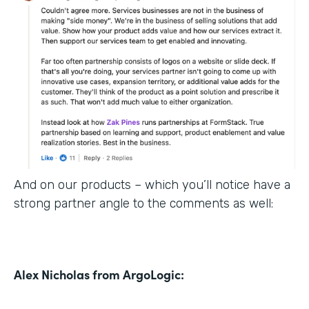
And on our products – which you’ll notice have a
strong partner angle to the comments as well:
Alex Nicholas from ArgoLogic: