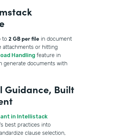
rmstack
e
2 GB per file
p to
in document
 attachments or hitting
load Handling
feature in
an generate documents with
l Guidance, Built
ent
nt in Intellistack
s best practices into
andardize clause selection,