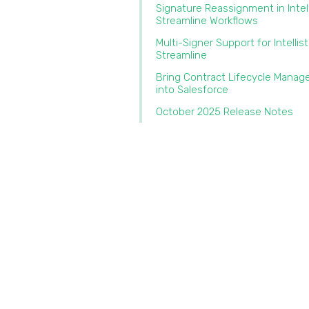
Signature Reassignment in Intel
Streamline Workflows‍
Multi-Signer Support for Intellis
Streamline‍
Bring Contract Lifecycle Mana
into Salesforce‍
October 2025 Release Notes