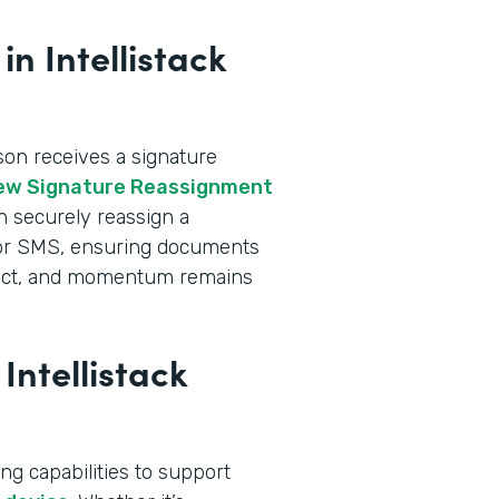
n Intellistack
n receives a signature
ew Signature Reassignment
an securely reassign a
l or SMS, ensuring documents
intact, and momentum remains
Intellistack
ng capabilities to support