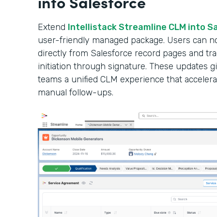
into Salesforce
Extend
Intellistack Streamline CLM into S
user-friendly managed package. Users can n
directly from Salesforce record pages and tr
initiation through signature. These updates gi
teams a unified CLM experience that accelera
manual follow-ups.