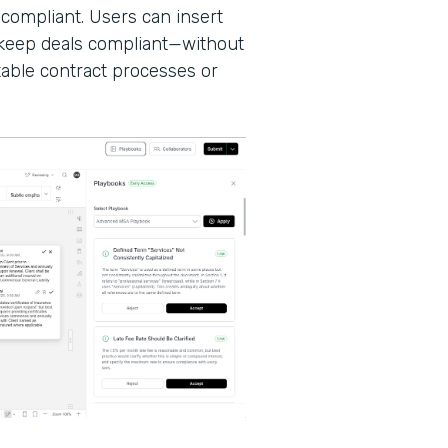
 compliant. Users can insert
d keep deals compliant—without
able contract processes or