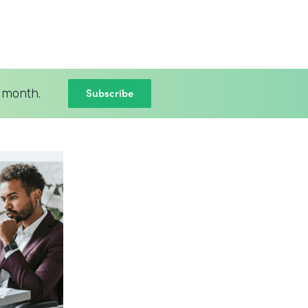
Subscribe
 month.