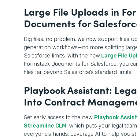
Large File Uploads in Fo
Documents for Salesforc
Big files, no problem. We
now support files u
generation workflows—no more splitting large
Salesforce limits. With the new
Large File Up
Formstack Documents for Salesforce, you c
files far beyond Salesforce’s standard limits.
Playbook Assistant: Lega
Into Contract Managem
Get early access to the new
Playbook Assista
Streamline CLM
, which puts your legal team’
everyone’s hands. Leverage AI to help you st