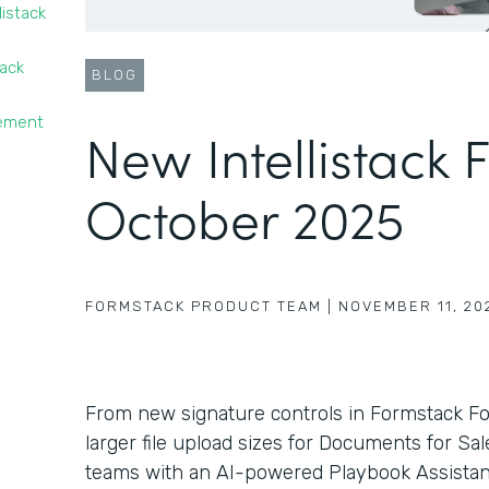
listack
tack
BLOG
gement
New Intellistack 
October 2025
FORMSTACK PRODUCT TEAM
|
NOVEMBER 11, 20
From new signature controls in Formstack F
larger file upload sizes for Documents for Sa
teams with an AI-powered Playbook Assistant 