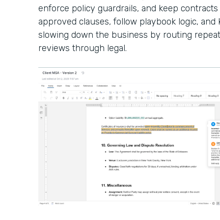
enforce policy guardrails, and keep contracts
approved clauses, follow playbook logic, an
slowing down the business by routing repeat
reviews through legal.