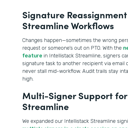
Signature Reassignment i
Streamline Workflows
Changes happen—sometimes the wrong perso
request or someone’s out on PTO. With the
n
feature
in Intellistack Streamline, signers c
signature task to another recipient via emai
never stall mid-workflow. Audit trails stay 
high.
Multi-Signer Support for 
Streamline
We expanded our Intellistack Streamline signi