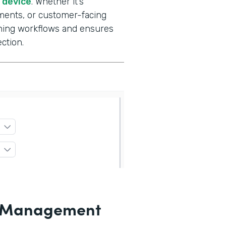
e device
. Whether it’s
ments, or customer-facing
gning workflows and ensures
ction.
le Management