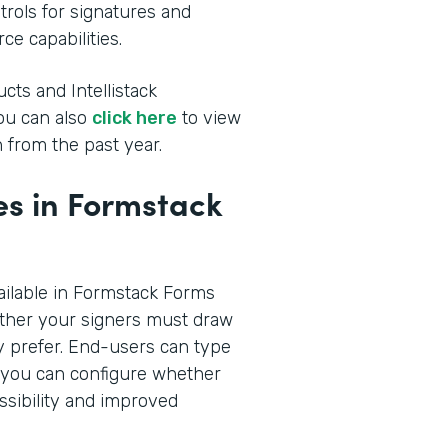
rols for signatures and
ce capabilities.
cts and Intellistack
You can also
click here
to view
 from the past year.
s in Formstack
ilable in Formstack Forms
ther your signers must draw
hey prefer. End-users can type
n you can configure whether
ssibility and improved