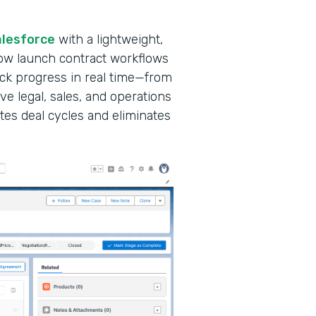
alesforce
with a lightweight,
ow launch contract workflows
ack progress in real time—from
ve legal, sales, and operations
tes deal cycles and eliminates