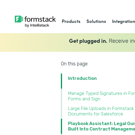
Products
Solutions
Integratio
Get plugged in.
Receive in
On this page
Introduction
Manage Typed Signatures in Fo
Forms and Sign‍
Large File Uploads in Formstack
Documents for Salesforce‍
Playbook Assistant: Legal Gu
Built Into Contract Manageme