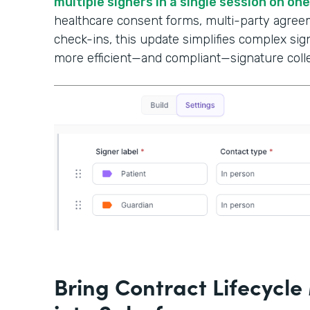
multiple signers in a single session on on
healthcare consent forms, multi-party agree
check-ins, this update simplifies complex si
more efficient—and compliant—signature colle
Bring Contract Lifecyc