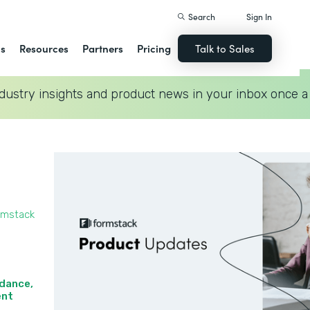
Search
Sign In
ns
Resources
Partners
Pricing
Talk to Sales
dustry insights and product news in your inbox once a
rmstack
idance,
nt‍