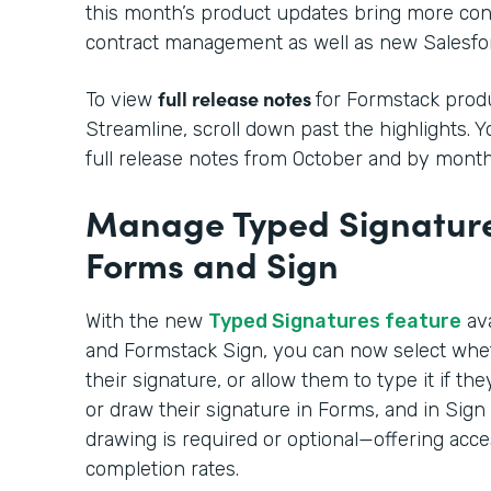
this month’s product updates bring more cont
contract management as well as new Salesfor
full release notes
To view
for Formstack produ
Streamline, scroll down past the highlights. 
full release notes from October and by month
Manage Typed Signature
Forms and Sign
With the new
Typed Signatures feature
ava
and Formstack Sign, you can now select whe
their signature, or allow them to type it if t
or draw their signature in Forms, and in Sig
drawing is required or optional—offering acce
completion rates.