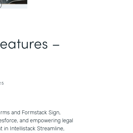
Features –
25
orms and Formstack Sign,
lesforce, and empowering legal
in Intellistack Streamline,