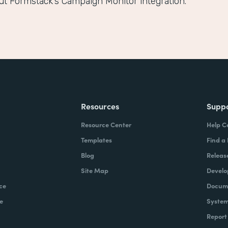
ut Formstack’s Campaign Monitor integration.
Resources
Supp
Resource Center
Help C
Templates
Find a
Blog
Releas
Site Map
Develo
ce
Docume
e
System
Report