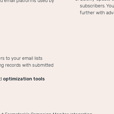
ed email platforms used by
subscribers. Yo
further with adv
 to your email lists
ng records with submitted
ed
optimization tools