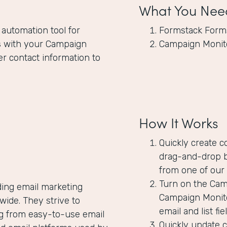
What You Nee
 automation tool for
Formstack Form
s
with your Campaign
Campaign Monit
er contact information to
How It Works
Quickly create c
drag-and-drop b
from one of our 
Turn on the Camp
ding email marketing
Campaign Monito
ide. They strive to
email and list f
ng from easy-to-use email
Quickly update 