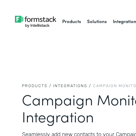
Products
Solutions
Integratio
PRODUCTS /
INTEGRATIONS /
CAMPAIGN MONIT
Campaign Monit
Integration
Seamlessly add new contacts to your Campaign