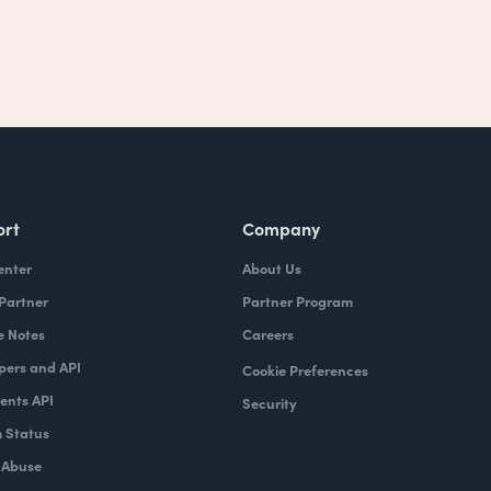
ort
Company
enter
About Us
 Partner
Partner Program
e Notes
Careers
pers and API
Cookie Preferences
nts API
Security
 Status
 Abuse