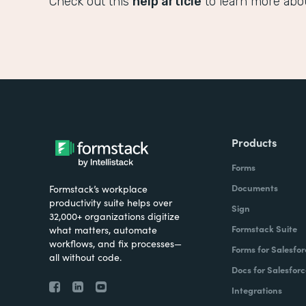
Check out this
help article
to learn more abo
Products
Forms
Documents
Formstack’s workplace
productivity suite helps over
Sign
32,000+ organizations digitize
Formstack Suite
what matters, automate
workflows, and fix processes—
Forms for Salesfor
all without code.
Docs for Salesforc
Integrations