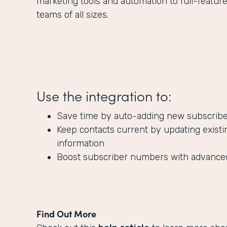
marketing tools and automation to full-featur
teams of all sizes.
Use the integration to:
Save time by auto-adding new subscribers
Keep contacts current by updating existi
information
Boost subscriber numbers with advanc
Find Out More