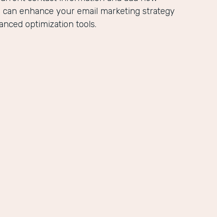
u can enhance your email marketing strategy
anced optimization tools.