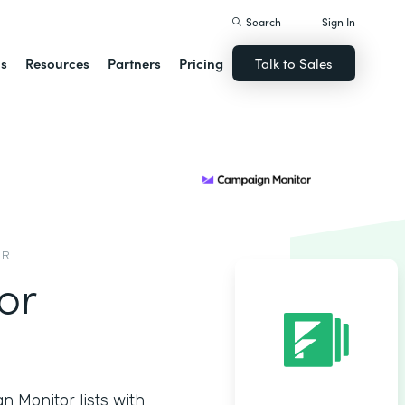
Search
Sign In
ns
Resources
Partners
Pricing
Talk to Sales
OR
or
 Monitor lists with