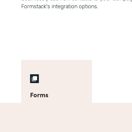
Formstack's integration options.
Forms