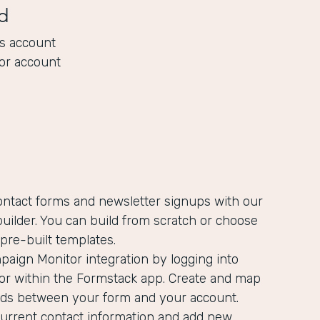
d
s account
or account
ontact forms and newsletter signups with our
uilder. You can build from scratch or choose
pre-built templates.
aign Monitor integration by logging into
r within the Formstack app. Create and map
ields between your form and your account.
current contact information and add new