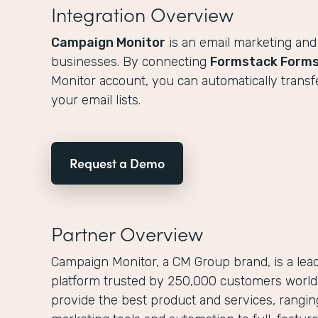
Integration Overview
Campaign Monitor
is an email marketing and
businesses. By connecting
Formstack Form
Monitor account, you can automatically transf
your email lists.
Request a Demo
Partner Overview
Campaign Monitor, a CM Group brand, is a lea
platform trusted by 250,000 customers worldw
provide the best product and services, rangi