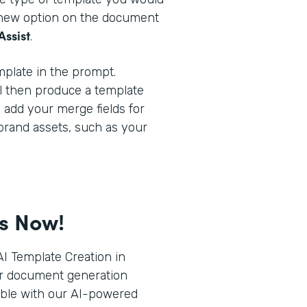
a new option on the document
Assist
.
plate in the prompt.
l then produce a template
o add your merge fields for
brand assets, such as your
ts Now!
I Template Creation in
r document generation
ible with our AI-powered