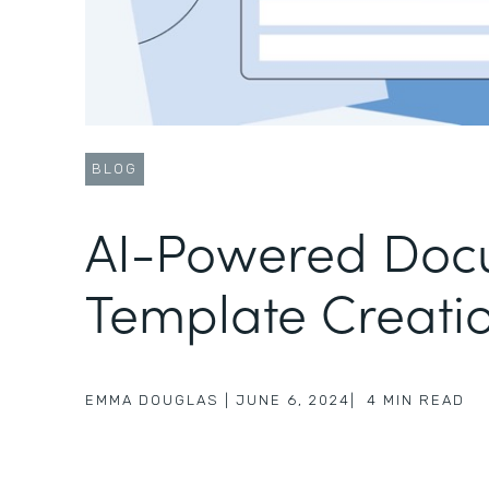
BLOG
AI-Powered Doc
Template Creati
EMMA DOUGLAS
|
JUNE 6, 2024
|
4
MIN READ