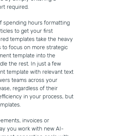
rt required.
of spending hours formatting
cles to get your first
red templates take the heavy
s to focus on more strategic
ment template into the
e the rest. In just a few
nt template with relevant text
owers teams across your
ease, regardless of their
efficiency in your process, but
emplates.
eements, invoices or
way you work with new AI-