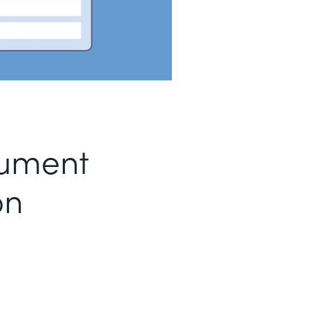
ument
on