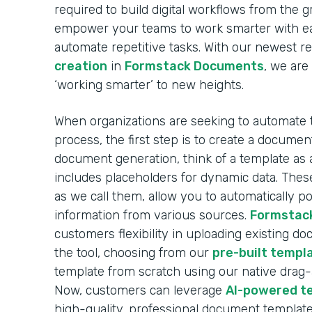
required to build digital workflows from the 
empower your teams to work smarter with ea
automate repetitive tasks. With our newest r
creation
in
Formstack Documents
, we are
‘working smarter’ to new heights.
When organizations are seeking to automate
process, the first step is to create a docume
document generation, think of a template as 
includes placeholders for dynamic data. These
as we call them, allow you to automatically 
information from various sources.
Formstac
customers flexibility in uploading existing d
the tool, choosing from our
pre-built templa
template from scratch using our native drag
Now, customers can leverage
AI-powered t
high-quality, professional document template