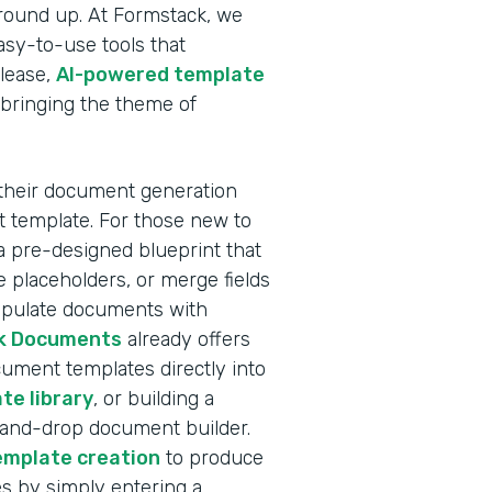
ground up. At Formstack, we
sy-to-use tools that
elease,
AI-powered template
 bringing the theme of
 their document generation
nt template. For those new to
a pre-designed blueprint that
 placeholders, or merge fields
populate documents with
k Documents
already offers
ocument templates directly into
te library
, or building a
-and-drop document builder.
emplate creation
to produce
s by simply entering a