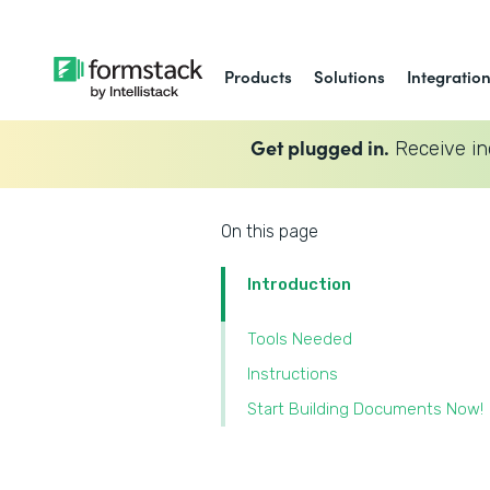
Products
Solutions
Integratio
Get plugged in.
Receive in
On this page
Introduction
Tools Needed
Instructions
Start Building Documents Now!