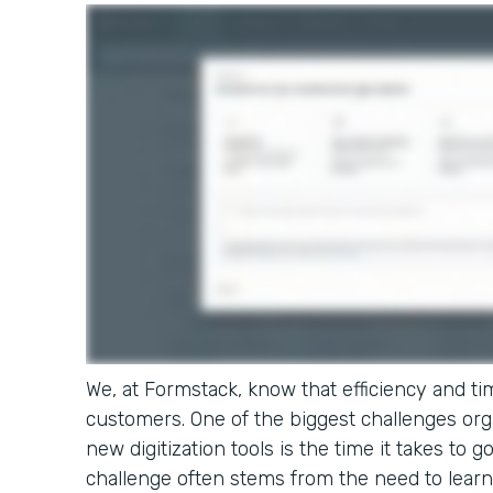
We, at Formstack, know that efficiency and tim
customers. One of the biggest challenges or
new digitization tools is the time it takes to g
challenge often stems from the need to learn