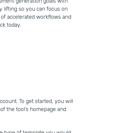
ument generation goals with
 lifting so you can focus on
 of accelerated workflows and
ck today.
ount. To get started, you will
 of the tool’s homepage and
he type of template you would