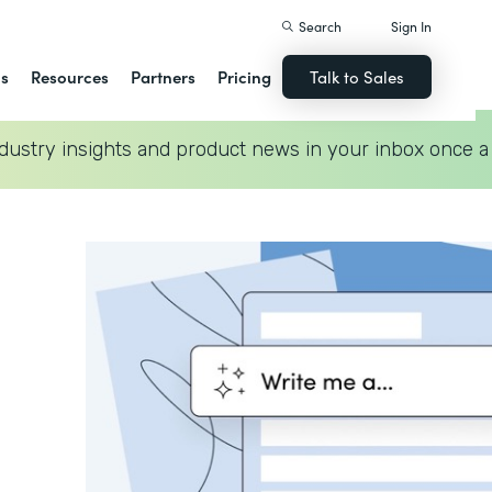
Search
Sign In
ns
Resources
Partners
Pricing
Talk to Sales
dustry insights and product news in your inbox once a