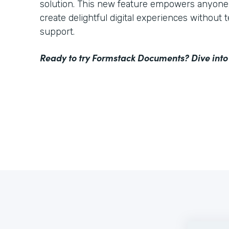
solution. This new feature empowers anyone 
create delightful digital experiences without 
support.
Ready to try Formstack Documents? Dive into