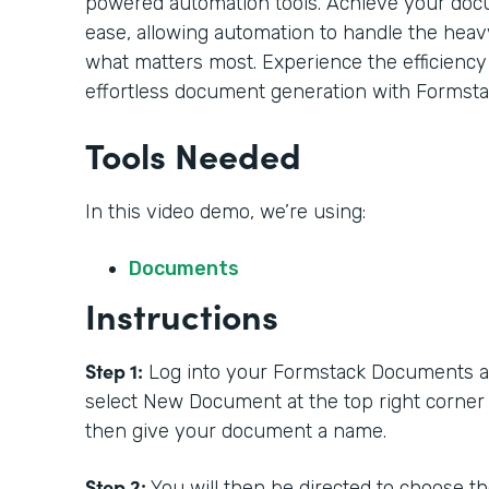
powered automation tools. Achieve your doc
ease, allowing automation to handle the heavy
what matters most. Experience the efficiency
effortless document generation with Formsta
Tools Needed
In this video demo, we’re using:
Documents
Instructions
Step 1:
Log into your Formstack Documents acc
select New Document at the top right corner
then give your document a name.
Step 2:
You will then be directed to choose t