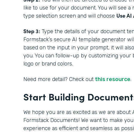
like to use for your document. You will see 
Use AI 
type selection screen and will choose
Step 3:
Type the details of your document tem
Formstack’s secure AI template generator wil
based on the input in your prompt, it will als
you. You can follow-up by customizing your 
logo or brand colors.
Need more detail? Check out
this resource
.
Start Building Documen
We hope you are as excited as we are about A
Formstack Documents! We want to make you
experience as efficient and seamless as poss