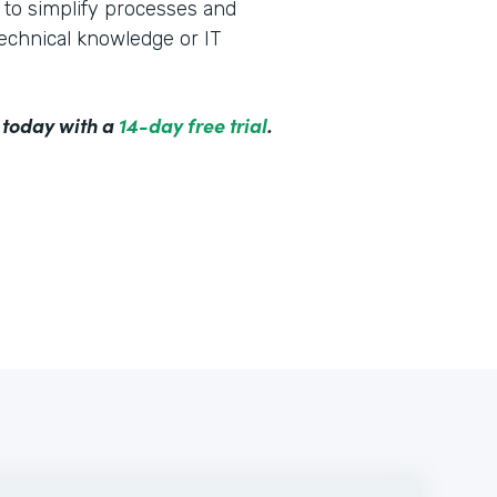
to simplify processes and
technical knowledge or IT
 today with a
14-day free trial
.