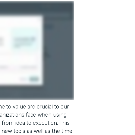
e to value are crucial to our
ganizations face when using
o from idea to execution. This
 new tools as well as the time