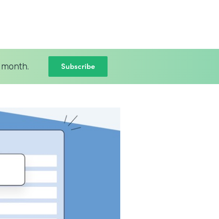
Subscribe
 month.