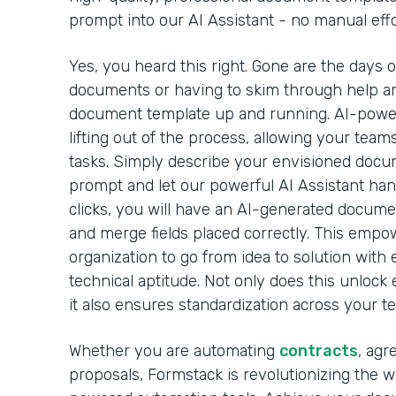
prompt into our AI Assistant - no manual effo
Yes, you heard this right. Gone are the days 
documents or having to skim through help arti
document template up and running. AI-powe
lifting out of the process, allowing your team
tasks. Simply describe your envisioned docu
prompt and let our powerful AI Assistant handl
clicks, you will have an AI-generated docume
and merge fields placed correctly. This emp
organization to go from idea to solution with 
technical aptitude. Not only does this unlock 
it also ensures standardization across your t
Whether you are automating
contracts
, agr
proposals, Formstack is revolutionizing the 