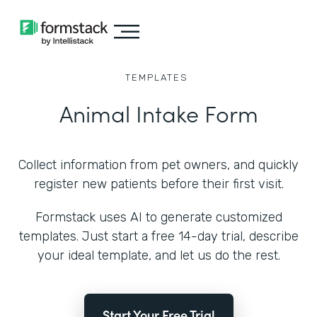
TEMPLATES
Animal Intake Form
Collect information from pet owners, and quickly
register new patients before their first visit.
Formstack uses AI to generate customized
templates. Just start a free 14-day trial, describe
your ideal template, and let us do the rest.
Start Your Free Trial