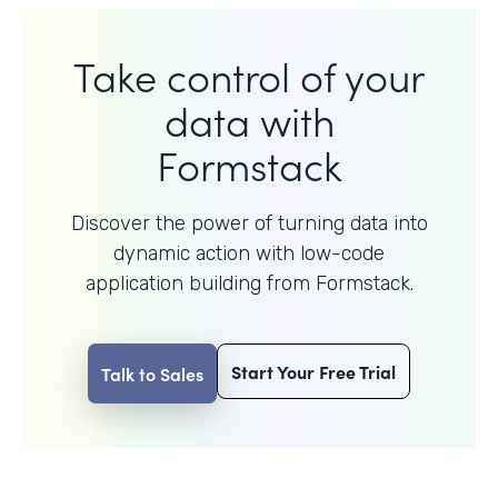
Take control of your
data with
Formstack
Discover the power of turning data into
dynamic action with
low-code
application building from Formstack.
Start Your Free Trial
Talk to Sales