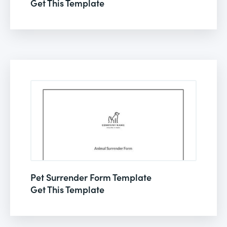
Get This Template
Pet Surrender Form Template
Get This Template