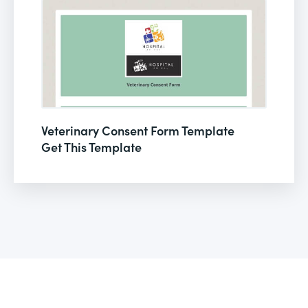
Veterinary Consent Form Template
Get This Template