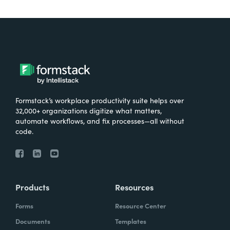
Formstack’s workplace productivity suite helps over
32,000+ organizations digitize what matters,
automate workflows, and fix processes—all without
code.
Products
Resources
Forms
Resource Center
Documents
Templates