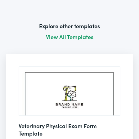
Explore other templates
View All Templates
Veterinary Physical Exam Form
Template