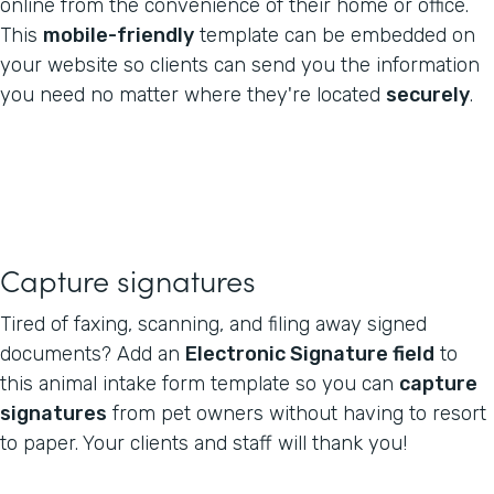
online from the convenience of their home or office.
This
mobile-friendly
template can be embedded on
your website so clients can send you the information
you need no matter where they're located
securely
.
Capture signatures
Tired of faxing, scanning, and filing away signed
documents? Add an
Electronic Signature field
to
this animal intake form template so you can
capture
signatures
from pet owners without having to resort
to paper. Your clients and staff will thank you!