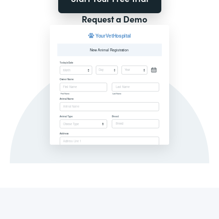
Request a Demo