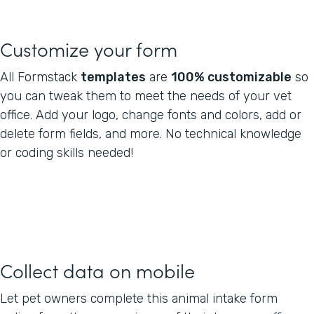
Customize your form
All Formstack
templates
are
100% customizable
so
you can tweak them to meet the needs of your vet
office. Add your logo, change fonts and colors, add or
delete form fields, and more. No technical knowledge
or coding skills needed!
Collect data on mobile
Let pet owners complete this animal intake form