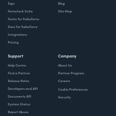
Sign
Blog
Formstack Suite
Site Map
Forms for Salesforce
Docs for Salesforce
Integrations
Pricing
Support
Company
Help Center
About Us
Find a Partner
Partner Program
Release Notes
Careers
Developers and API
Cookie Preferences
Documents API
Security
System Status
Report Abuse