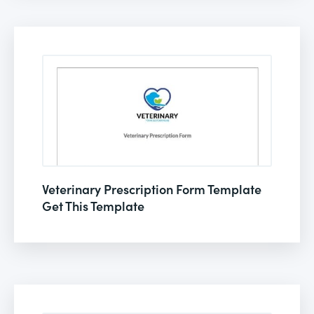
Veterinary Prescription Form Template
Get This Template