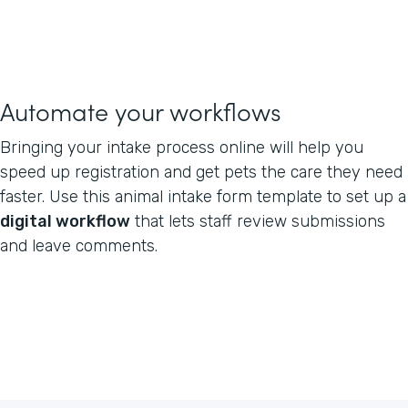
Automate your workflows
Bringing your intake process online will help you
speed up registration and get pets the care they need
faster. Use this animal intake form template to set up a
digital workflow
that lets staff review submissions
and leave comments.