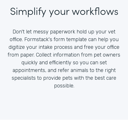
Simplify your workflows
Don't let messy paperwork hold up your vet
office. Formstack's form template can help you
digitize your intake process and free your office
from paper. Collect information from pet owners
quickly and efficiently so you can set
appointments, and refer animals to the right
specialists to provide pets with the best care
possible.