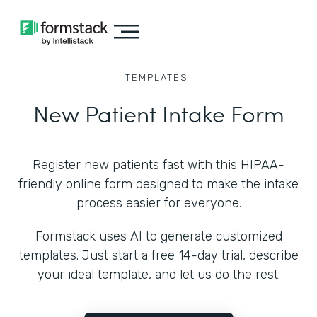
TEMPLATES
New Patient Intake Form
Register new patients fast with this HIPAA-
friendly online form designed to make the intake
process easier for everyone.
Formstack uses AI to generate customized
templates. Just start a free 14-day trial, describe
your ideal template, and let us do the rest.