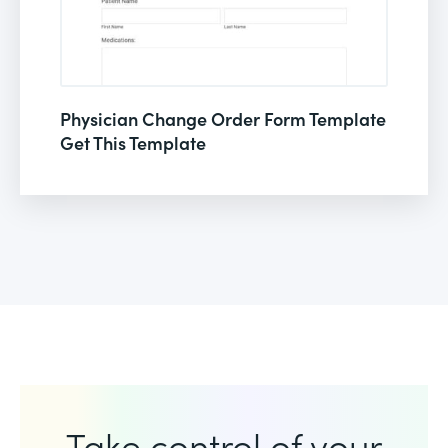
Physician Change Order Form Template
Get This Template
Take control of your