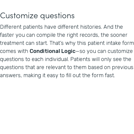
Customize questions
Different patients have different histories. And the
faster you can compile the right records, the sooner
treatment can start. That’s why this patient intake form
comes with
Conditional Logic
—so you can customize
questions to each individual. Patients will only see the
questions that are relevant to them based on previous
answers, making it easy to fill out the form fast.