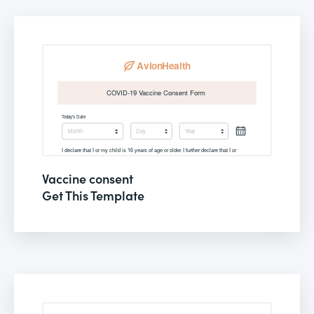
Vaccine consent
Get This Template