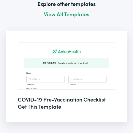
Explore other templates
View All Templates
COVID-19 Pre-Vaccination Checklist
Get This Template