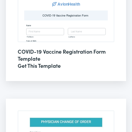
COVID-19 Vaccine Registration Form
Template
Get This Template