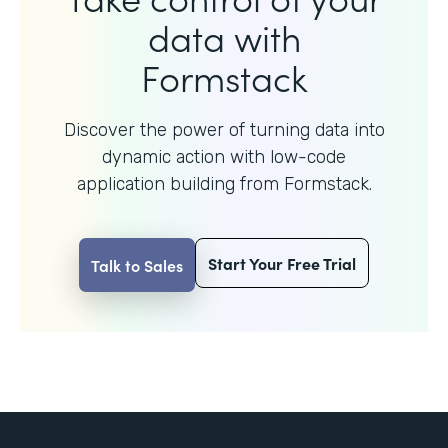
data with
Formstack
Discover the power of turning data into
dynamic action with
low-code
application building from Formstack.
Start Your Free Trial
Talk to Sales