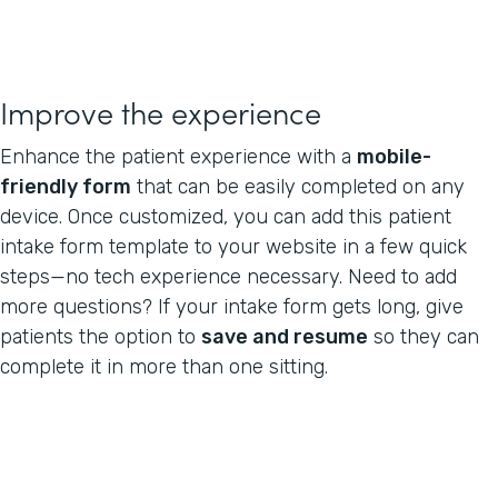
Improve the experience
Enhance the patient experience with a
mobile-
friendly form
that can be easily completed on any
device. Once customized, you can add this patient
intake form template to your website in a few quick
steps—no tech experience necessary. Need to add
more questions? If your intake form gets long, give
patients the option to
save and resume
so they can
complete it in more than one sitting.