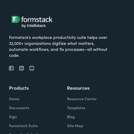
Formstack’s workplace productivity suite helps over
32,000+ organizations digitize what matters,
automate workflows, and fix processes—all without
code.
Products
Resources
Forms
Resource Center
Documents
Templates
Sign
Blog
Formstack Suite
Site Map