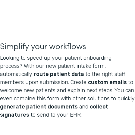
Simplify your workflows
Looking to speed up your patient onboarding
process? With our new patient intake form,
automatically
route patient data
to the right staff
members upon submission. Create
custom emails
to
welcome new patients and explain next steps. You can
even combine this form with other solutions to quickly
generate patient documents
and
collect
signatures
to send to your EHR.