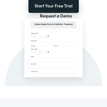
Start Your Free Trial
Request a Demo