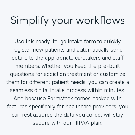
Simplify your workflows
Use this ready-to-go intake form to quickly
register new patients and automatically send
details to the appropriate caretakers and staff
members. Whether you keep the pre-built
questions for addiction treatment or customize
them for different patient needs, you can create a
seamless digital intake process within minutes.
And because Formstack comes packed with
features specifically for healthcare providers, you
can rest assured the data you collect will stay
secure with our HIPAA plan.