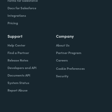
Forms for Salesforce
Docs for Salesforce
Integrations
Pricing
Support
Company
Help Center
About Us
Find a Partner
Partner Program
Release Notes
Careers
Developers and API
Cookie Preferences
Documents API
Security
System Status
Report Abuse