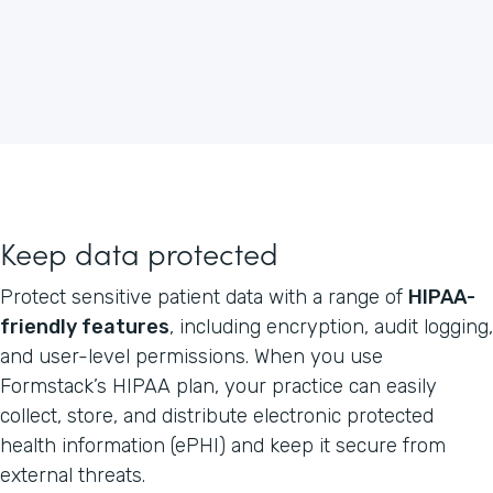
Keep data protected
Protect sensitive patient data with a range of
HIPAA-
friendly features
, including encryption, audit logging,
and user-level permissions. When you use
Formstack’s HIPAA plan, your practice can easily
collect, store, and distribute electronic protected
health information (ePHI) and keep it secure from
external threats.