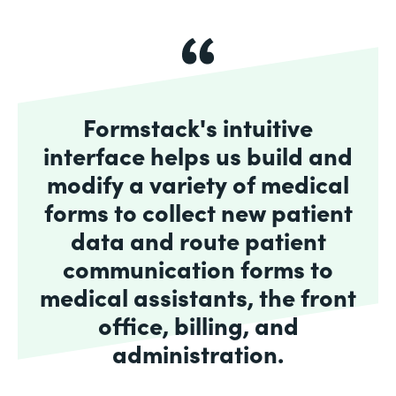
Formstack's intuitive
interface helps us build and
modify a variety of medical
forms to collect new patient
data and route patient
communication forms to
medical assistants, the front
office, billing, and
administration.