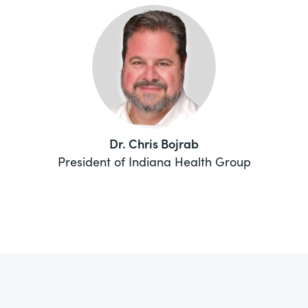
Dr. Chris Bojrab
President of Indiana Health Group