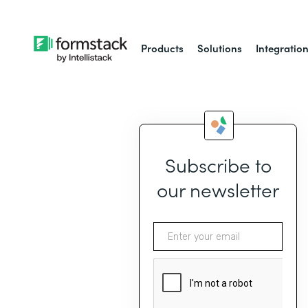
Products
Solutions
Integratio
Subscribe to
our newsletter