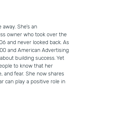
e away. She’s an
ess owner who took over the
06 and never looked back. As
5000 and American Advertising
about building success. Yet
eople to know that her
e, and fear. She now shares
r can play a positive role in