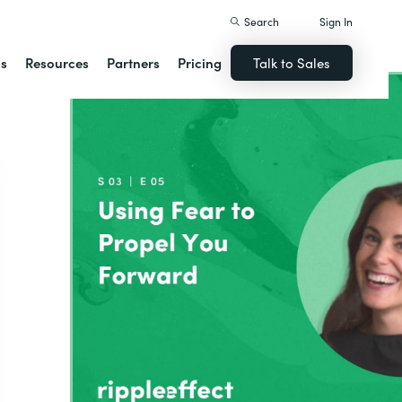
Search
Sign In
ns
Resources
Partners
Pricing
Talk to Sales