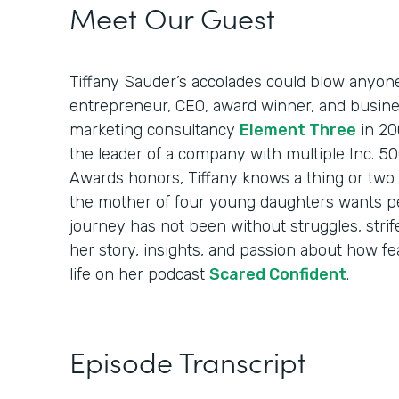
Meet Our Guest
Tiffany Sauder’s accolades could blow anyon
entrepreneur, CEO, award winner, and busin
marketing consultancy
Element Three
in 20
the leader of a company with multiple Inc. 
Awards honors, Tiffany knows a thing or two 
the mother of four young daughters wants p
journey has not been without struggles, strif
her story, insights, and passion about how fea
life on her podcast
Scared Confident
.
Episode Transcript