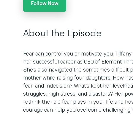
Follow Now
About the Episode
Fear can control you or motivate you. Tiffany
her successful career as CEO of Element Thre
She’s also navigated the sometimes difficult 
mother while raising four daughters. How h
fear, and indecision? What’s kept her levelh
struggles, high stress, and disasters? Her pow
rethink the role fear plays in your life and 
courage can help you overcome challenging 