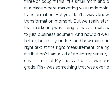
three or bought this little small mom and 
at a place where marketing was undergoin
transformation. But you don't always know 
transformation moment. But we really star
that marketing was going to have a real seat
to just business acumen. And how did we n
better, but really understand how marketin
right text at the right measurement, the ri
attribution? I am a kid of an entrepreneur, s
environmental. My dad started his own bus
grade. Risk was something that was ever p
that. It's just very normal. And so when I g
in a big company, I started to recognize it's
time before somebody lets me make a decis
consequence. And how do we come in and 
marketing tactics, but really learn and unde
come around alongside companies and buil