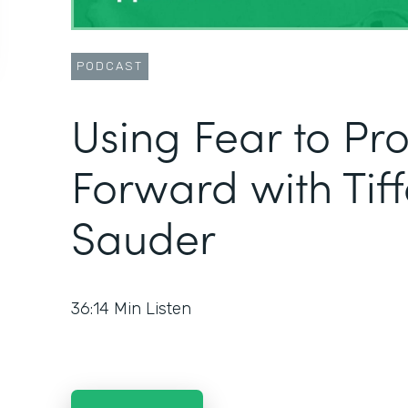
PODCAST
Using Fear to Pr
Forward with Tif
Sauder
36:14
Min Listen