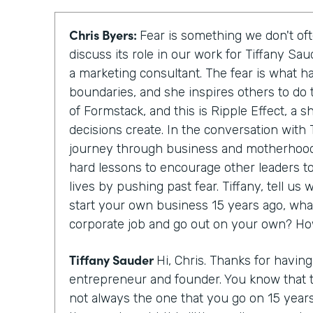
Chris Byers:
Fear is something we don't oft
discuss its role in our work for Tiffany Sa
a marketing consultant. The fear is what h
boundaries, and she inspires others to do 
of Formstack, and this is Ripple Effect, a 
decisions create. In the conversation with T
journey through business and motherhood
hard lessons to encourage other leaders to
lives by pushing past fear. Tiffany, tell u
start your own business 15 years ago, wha
corporate job and go out on your own? Ho
Tiffany Sauder
Hi, Chris. Thanks for havin
entrepreneur and founder. You know that 
not always the one that you go on 15 year