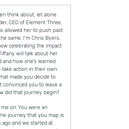
en think about, let alone
uder, CEO of Element Three,
as allowed her to push past
the same. I'm Chris Byers,
show celebrating the impact
iffany will talk about her
 and how she's learned
 take action in their own
s what made you decide to
t convinced you to leave a
w did that journey begin?
g me on. You were an
the journey that you map is
s ago and we started at