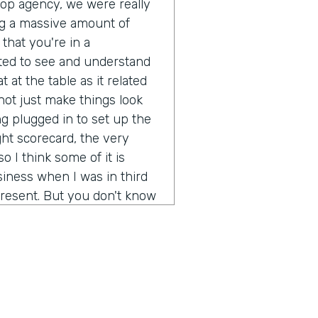
pop agency, we were really
g a massive amount of
that you're in a
ted to see and understand
 at the table as it related
ot just make things look
g plugged in to set up the
ght scorecard, the very
o I think some of it is
iness when I was in third
resent. But you don't know
ot out of school and started
 going to be a real long
ion of any real size or
really not just make more
rstand what's it like to
d brands? It's been a fun