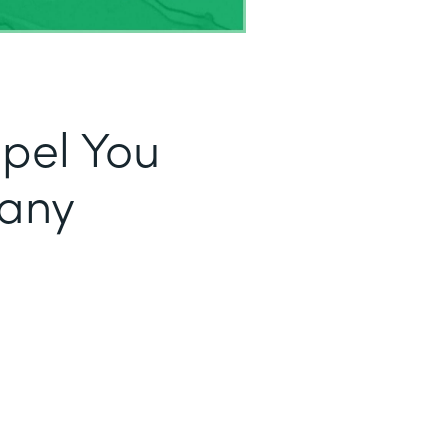
opel You
fany