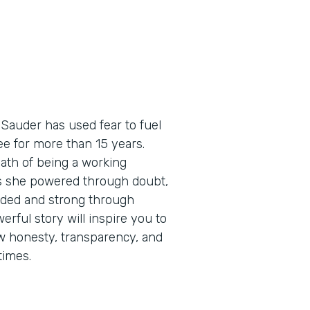
 Sauder has used fear to fuel
e for more than 15 years.
path of being a working
as she powered through doubt,
eaded and strong through
erful story will inspire you to
how honesty, transparency, and
times.