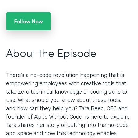
Follow Now
About the Episode
There’s a no-code revolution happening that is
empowering employees with creative tools that
take zero technical knowledge or coding skills to
use. What should you know about these tools,
and how can they help you? Tara Reed, CEO and
founder of Apps Without Code, is here to explain.
Tara shares her story of getting into the no-code
app space and how this technology enables