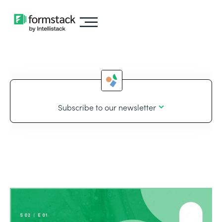
Subscribe to our newsletter