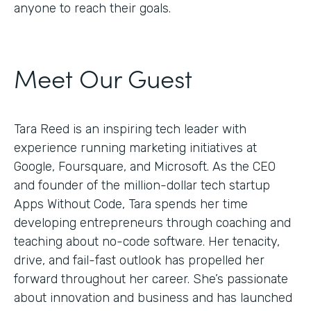
anyone to reach their goals.
Meet Our Guest
Tara Reed is an inspiring tech leader with
experience running marketing initiatives at
Google, Foursquare, and Microsoft. As the CEO
and founder of the million-dollar tech startup
Apps Without Code, Tara spends her time
developing entrepreneurs through coaching and
teaching about no-code software. Her tenacity,
drive, and fail-fast outlook has propelled her
forward throughout her career. She’s passionate
about innovation and business and has launched