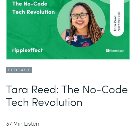
PODCAST
Tara Reed: The No-Code
Tech Revolution
37
Min Listen