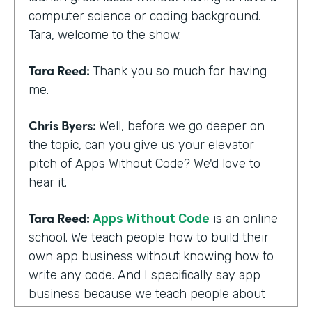
computer science or coding background.
Tara, welcome to the show.
Tara Reed:
Thank you so much for having
me.
Chris Byers:
Well, before we go deeper on
the topic, can you give us your elevator
pitch of Apps Without Code? We'd love to
hear it.
Tara Reed:
Apps Without Code
is an online
school. We teach people how to build their
own app business without knowing how to
write any code. And I specifically say app
business because we teach people about