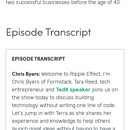
two successful businesses before the age of 40.
Episode Transcript
EPISODE TRANSCRIPT
Chris Byers:
Welcome to Ripple Effect, I'm
Chris Byers of Formstack. Tara Reed, tech
entrepreneur and
TedX speaker
joins us on
the show today to discuss building
technology without writing one line of code.
Let's jump in with Terra as she shares her
experience and knowledge to help others
launch great ideas without having to have a