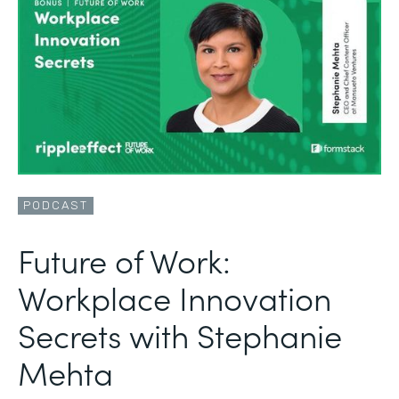
PODCAST
Future of Work:
Workplace Innovation
Secrets with Stephanie
Mehta