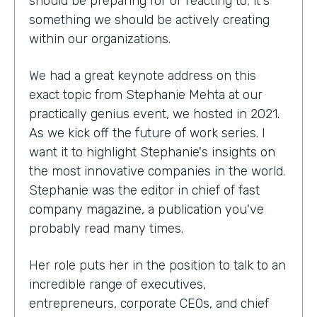
should be preparing for or reacting to; it's
something we should be actively creating
within our organizations.
We had a great keynote address on this
exact topic from Stephanie Mehta at our
practically genius event, we hosted in 2021.
As we kick off the future of work series. I
want it to highlight Stephanie's insights on
the most innovative companies in the world.
Stephanie was the editor in chief of fast
company magazine, a publication you've
probably read many times.
Her role puts her in the position to talk to an
incredible range of executives,
entrepreneurs, corporate CEOs, and chief