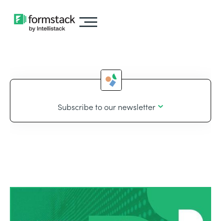
Subscribe to our newsletter