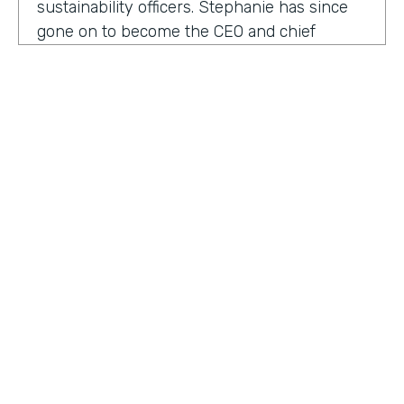
sustainability officers. Stephanie has since
gone on to become the CEO and chief
content officer at fast company's parent
organization. As you listen in, she shares
how companies can encourage innovation
ownership and even failure in order to
create their future of work.
Stephanie Mehta:
One of the new initiatives
I launched at fast company back in 2019 was
a ranking called best workplaces for. I was
struck by how many of the best places to
HOSTED BY
work lists, focus on perks like free food,
Lindsay McGuire
bring your pets to Workday onsite, dry
cleaning. All of those things feel especially
Senior Content Marketing Manager
dated now, especially since many people
aren't going to the office.