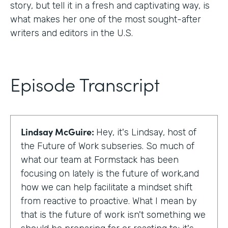
story, but tell it in a fresh and captivating way, is
what makes her one of the most sought-after
writers and editors in the U.S.
Episode Transcript
Lindsay McGuire:
Hey, it's Lindsay, host of
the Future of Work subseries. So much of
what our team at Formstack has been
focusing on lately is the future of work,and
how we can help facilitate a mindset shift
from reactive to proactive. What I mean by
that is the future of work isn't something we