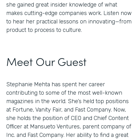
she gained great insider knowledge of what
makes cutting-edge companies work. Listen now
to hear her practical lessons on innovating—from
product to process to culture.
Meet Our Guest
Stephanie Mehta has spent her career
contributing to some of the most well-known
magazines in the world. She’s held top positions
at Fortune, Vanity Fair, and Fast Company. Now,
she holds the position of CEO and Chief Content
Officer at Mansueto Ventures, parent company of
Inc. and Fast Company. Her ability to find a great