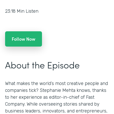
23:18
Min Listen
Follow Now
About the Episode
What makes the world’s most creative people and
companies tick? Stephanie Mehta knows, thanks
to her experience as editor-in-chief of Fast
Company. While overseeing stories shared by
business leaders, innovators, and entrepreneurs,