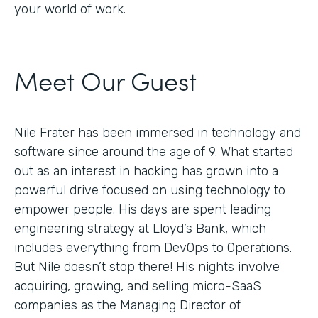
your world of work.
Meet Our Guest
Nile Frater has been immersed in technology and
software since around the age of 9. What started
out as an interest in hacking has grown into a
powerful drive focused on using technology to
empower people. His days are spent leading
engineering strategy at Lloyd’s Bank, which
includes everything from DevOps to Operations.
But Nile doesn’t stop there! His nights involve
acquiring, growing, and selling micro-SaaS
companies as the Managing Director of