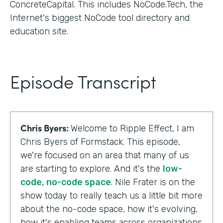
ConcreteCapital. This includes NoCode.Tech, the
Internet's biggest NoCode tool directory and
education site.
Episode Transcript
Chris Byers:
Welcome to Ripple Effect, I am
Chris Byers of Formstack. This episode,
we're focused on an area that many of us
are starting to explore. And it's the
low-
code, no-code space
. Nile Frater is on the
show today to really teach us a little bit more
about the no-code space, how it's evolving,
how it's enabling teams across organizations