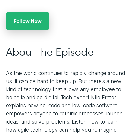
Follow Now
About the Episode
As the world continues to rapidly change around
us, it can be hard to keep up. But there’s a new
kind of technology that allows any employee to
be agile and go digital. Tech expert Nile Frater
explains how no-code and low-code software
empowers anyone to rethink processes, launch
ideas, and solve problems. Listen now to learn
how agile technology can help you reimagine