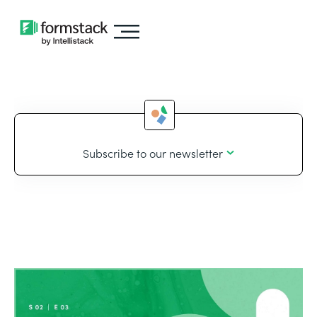
Subscribe to our newsletter