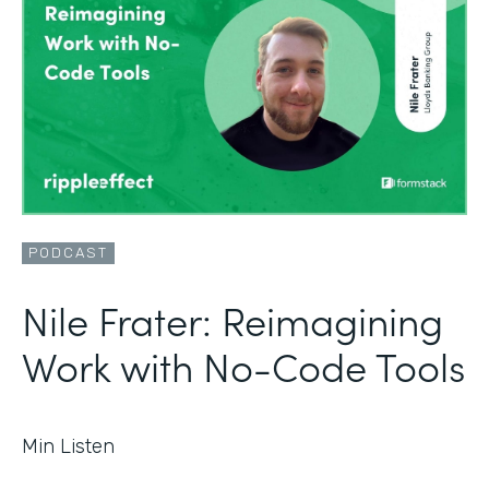
PODCAST
Nile Frater: Reimagining
Work with No-Code Tools
Min Listen