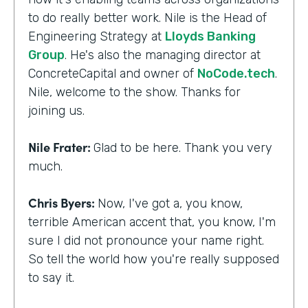
to do really better work. Nile is the Head of
Engineering Strategy at
Lloyds Banking
Group
. He's also the managing director at
ConcreteCapital and owner of
NoCode.tech
.
Nile, welcome to the show. Thanks for
joining us.
Nile Frater:
Glad to be here. Thank you very
much.
Chris Byers:
Now, I've got a, you know,
terrible American accent that, you know, I'm
sure I did not pronounce your name right.
So tell the world how you're really supposed
to say it.