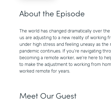
About the Episode
The world has changed dramatically over the
us are adjusting to a new reality of working
under high stress and feeling uneasy as the 
pandemic continues. If you’re navigating thr
becoming a remote worker, we’re here to help
to make the adjustment to working from ho
worked remote for years.
Meet Our Guest