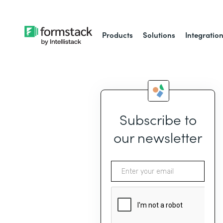
Products
Solutions
Integratio
Subscribe to
our newsletter