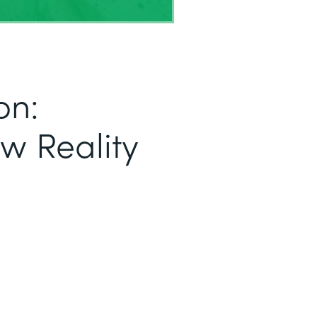
on:
ew Reality