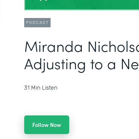
PODCAST
Miranda Nichols
Adjusting to a N
31
Min Listen
Follow Now