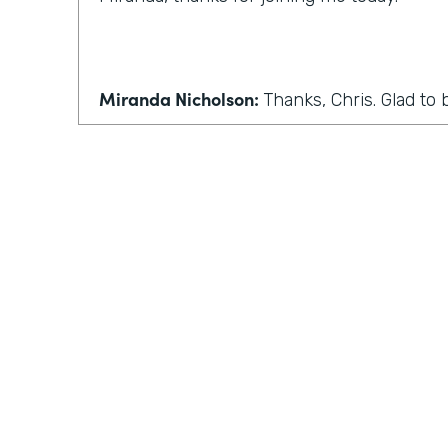
Miranda Nicholson:
Thanks, Chris. Glad to 
Chris Byers:
Wonderful. Well, we'll make this 
conversation, maybe some more back and 
normally have in this podcast. So the first 
Coronavirus has forced many companies t
work. I know I've seen that where I live in
seen that in Indiana. How can people who
home adjust to this sudden change?
Practically Gen
Y