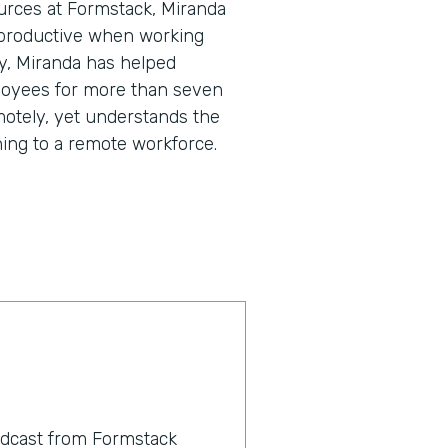
urces at Formstack, Miranda
 productive when working
y, Miranda has helped
loyees for more than seven
motely, yet understands the
ning to a remote workforce.
odcast from Formstack