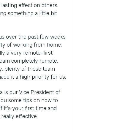
lasting effect on others.
ng something a little bit
us over the past few weeks
lity of working from home.
ly a very remote-first
eam completely remote.
y, plenty of those team
 it a high priority for us.
a is our Vice President of
you some tips on how to
it's your first time and
eally effective.