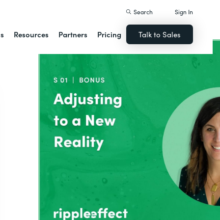
Search
Sign In
ns
Resources
Partners
Pricing
Talk to Sales