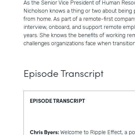
As the Senior Vice President of Human Reso
Nicholson knows a thing or two about being
from home. As part of a remote-first compan
interview, onboard, and support remote emp
years. She knows the benefits of working re
challenges organizations face when transitio
Episode Transcript
EPISODE TRANSCRIPT
Chris Byers:
Welcome to Ripple Effect, a p