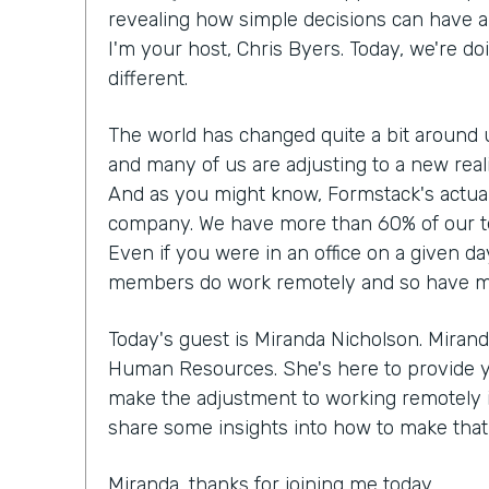
revealing how simple decisions can have a 
I'm your host, Chris Byers. Today, we're doi
different.
The world has changed quite a bit around 
and many of us are adjusting to a new rea
And as you might know, Formstack's actual
company. We have more than 60% of our t
Even if you were in an office on a given da
members do work remotely and so have made
Today's guest is Miranda Nicholson. Mirand
Human Resources. She's here to provide 
make the adjustment to working remotely if 
share some insights into how to make that r
Miranda, thanks for joining me today.