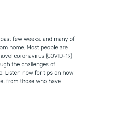
 past few weeks, and many of
 from home. Most people are
novel coronavirus (COVID-19)
ough the challenges of
. Listen now for tips on how
me, from those who have