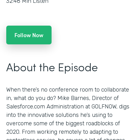
32:48
Min Listen
Follow Now
About the Episode
When there’s no conference room to collaborate
in, what do you do? Mike Barnes, Director of
Salesforce.com Administration at GOLFNOW, digs
into the innovative solutions he’s using to
overcome some of the biggest roadblocks of
2020. From working remotely to adapting to