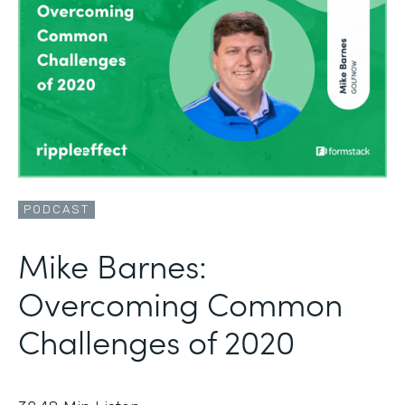
PODCAST
Mike Barnes:
Overcoming Common
Challenges of 2020