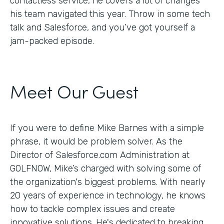
contactless service, he covers a lot of changes
his team navigated this year. Throw in some tech
talk and Salesforce, and you’ve got yourself a
jam-packed episode.
Meet Our Guest
If you were to define Mike Barnes with a simple
phrase, it would be problem solver. As the
Director of Salesforce.com Administration at
GOLFNOW, Mike’s charged with solving some of
the organization's biggest problems. With nearly
20 years of experience in technology, he knows
how to tackle complex issues and create
innovative solutions. He's dedicated to breaking