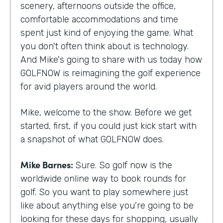
scenery, afternoons outside the office,
comfortable accommodations and time
spent just kind of enjoying the game. What
you don't often think about is technology.
And Mike's going to share with us today how
GOLFNOW is reimagining the golf experience
for avid players around the world.
Mike, welcome to the show. Before we get
started, first, if you could just kick start with
a snapshot of what GOLFNOW does.
Mike Barnes:
Sure. So golf now is the
worldwide online way to book rounds for
golf. So you want to play somewhere just
like about anything else you're going to be
looking for these days for shopping, usually