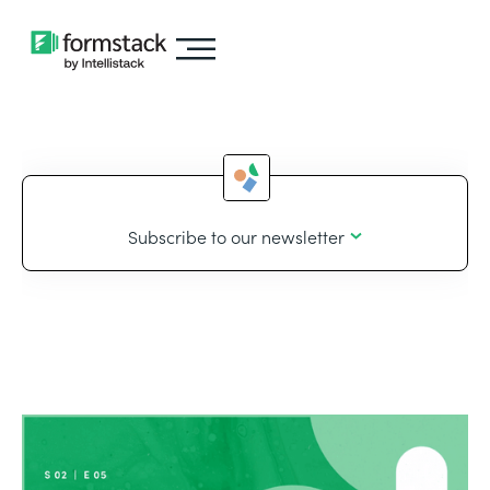
Subscribe to our newsletter