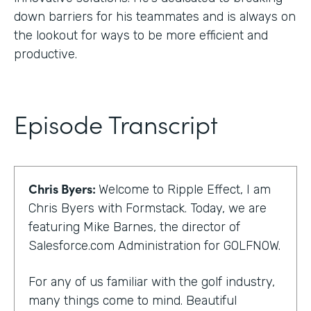
down barriers for his teammates and is always on
the lookout for ways to be more efficient and
productive.
Episode Transcript
Chris Byers:
Welcome to Ripple Effect, I am
Chris Byers with Formstack. Today, we are
featuring Mike Barnes, the director of
Salesforce.com Administration for GOLFNOW.
For any of us familiar with the golf industry,
many things come to mind. Beautiful