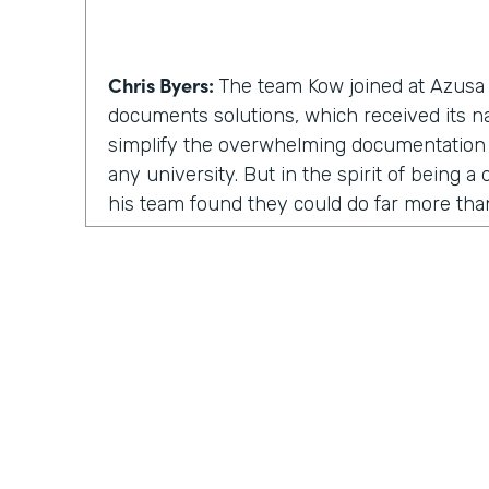
Chris Byers:
The team Kow joined at Azusa P
documents solutions, which received its 
simplify the overwhelming documentation
any university. But in the spirit of being 
his team found they could do far more th
solutions. They could inspire and enable p
involved.
Kow Samman:
But as time went on, our le
us to expand from just scanning documents
speaking with customers. When I say custom
faculty, and some of the students as well.