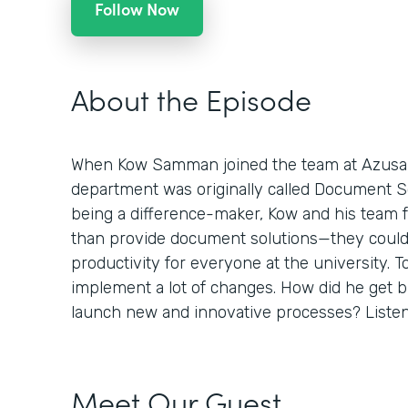
Follow Now
About the Episode
When Kow Samman joined the team at Azusa Pa
department was originally called Document Sol
being a difference-maker, Kow and his team 
than provide document solutions—they could
productivity for everyone at the university. To
implement a lot of changes. How did he get 
launch new and innovative processes? Listen 
Meet Our Guest