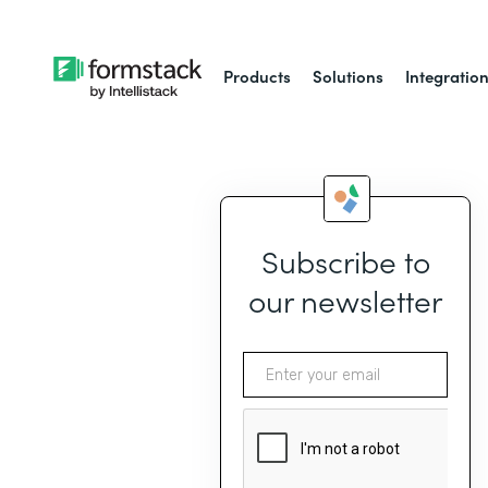
Products
Solutions
Integratio
Subscribe to
our newsletter