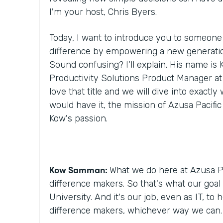
I'm your host, Chris Byers.
Today, I want to introduce you to someone
difference by empowering a new generatio
Sound confusing? I'll explain. His name i
Productivity Solutions Product Manager at A
love that title and we will dive into exactl
would have it, the mission of Azusa Pacific
Kow's passion.
Kow Samman:
What we do here at Azusa Pa
difference makers. So that's what our goal 
University. And it's our job, even as IT, to
difference makers, whichever way we can.