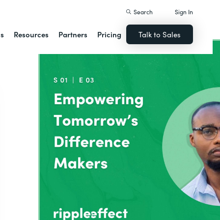
Search
Sign In
ns
Resources
Partners
Pricing
Talk to Sales