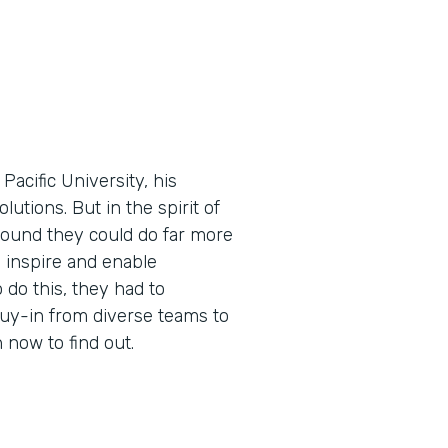
cific University, his
utions. But in the spirit of
found they could do far more
 inspire and enable
 do this, they had to
buy-in from diverse teams to
now to find out.