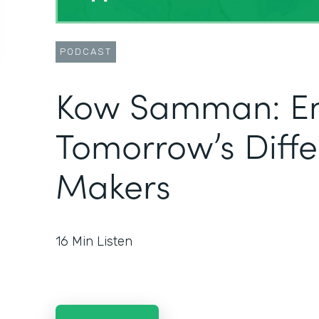
PODCAST
Kow Samman: E
Tomorrow’s Diff
Makers
16
Min Listen