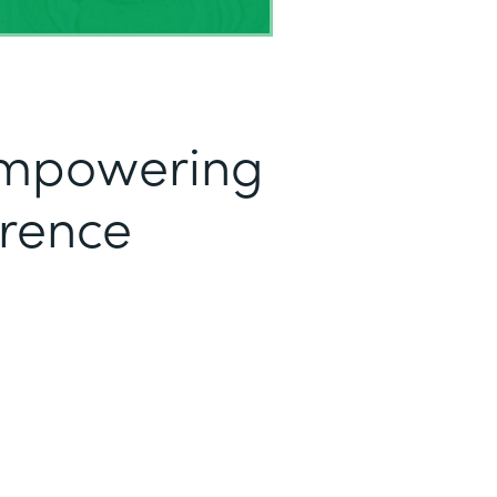
mpowering
erence