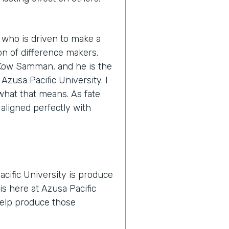
 who is driven to make a
n of difference makers.
s Kow Samman, and he is the
zusa Pacific University. I
y what that means. As fate
 aligned perfectly with
cific University is produce
is here at Azusa Pacific
 help produce those