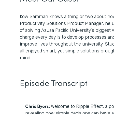
Kow Samman knows a thing or two about how
Productivity Solutions Product Manager, he 
of solving Azusa Pacific University’s biggest 
charge every day is to develop processes an
improve lives throughout the university. Stud
all enjoyed smart, yet simple solutions broug
mind.
Episode Transcript
Chris Byers:
Welcome to Ripple Effect, a p
revealing how simple decisions can have a 