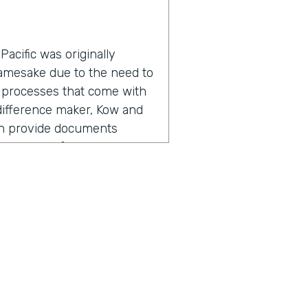
acific was originally
namesake due to the need to
 processes that come with
a difference maker, Kow and
an provide documents
roductivity for everyone
adership found the need for
, but also going out there,
ers, I'm referring to staff,
 So meeting with them,