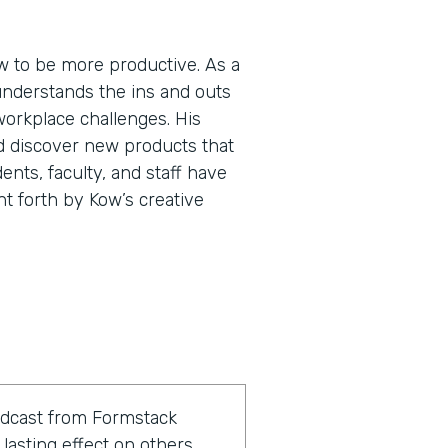
 to be more productive. As a
understands the ins and outs
workplace challenges. His
d discover new products that
ents, faculty, and staff have
ht forth by Kow’s creative
odcast from Formstack
lasting effect on others.