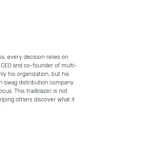
s, every decision relies on
 CEO and co-founder of multi-
y his organization, but his
ern swag distribution company
us. This trailblazer is not
elping others discover what it
.