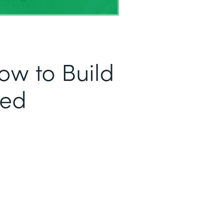
ow to Build
sed