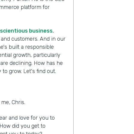
commerce platform for
scientious business
,
s and customers. And in our
e's built a responsible
tial growth, particularly
 are declining. How has he
to grow. Let's find out.
me, Chris.
hear and love for you to
 How did you get to