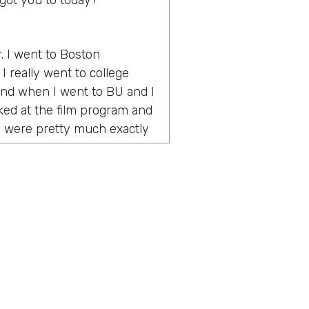
got you to today?
r. I went to Boston
I really went to college
 And when I went to BU and I
oked at the film program and
y were pretty much exactly
 how to make videos and tell
 onset when YouTube is
e way to go. And during my
umentary called One Percent
nce award at the Vail Film
emember I was in Vail and
o the celebrity or quote
 was celebrities and half
g artists. And I realized I