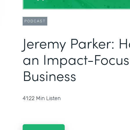
PODCAST
Jeremy Parker: H
an Impact-Focu
Business
41:22
Min Listen