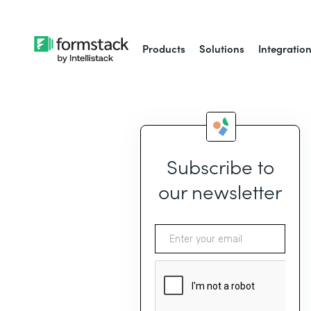
Products
Solutions
Integratio
Subscribe to
our newsletter