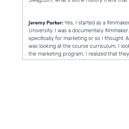
Swag.com, what's some history there that 
Jeremy Parker:
Yes, I started as a filmmake
University. I was a documentary filmmaker. 
specifically for marketing or so I thought.
was looking at the course curriculum, I lo
the marketing program, I realized that the
the same thing except for film. I will learn
stories through videos. And this is at the
starting. And I figured that's the really th
time there, I created a feature length doc
that ultimately ended up winning the audie
Festival, a really big film festival. And I r
after the awards ceremony and I go down t
unquote celebrity brunch and half the room
the room were these these artists, strugglin