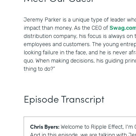
Jeremy Parker is a unique type of leader wh
impact than money. As the CEO of
Swag.co
distribution company, his focus is always on t
employees and customers. The young entrep
looking failure in the face, and he is never af
quo. When making decisions, his guiding princip
thing to do?”
Episode Transcript
Chris Byers:
Welcome to Ripple Effect, I'm 
And in this episode, we are talking with J