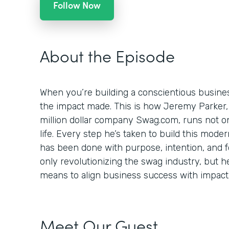
Follow Now
About the Episode
When you’re building a conscientious busines
the impact made. This is how Jeremy Parker,
million dollar company Swag.com, runs not onl
life. Every step he’s taken to build this mod
has been done with purpose, intention, and foc
only revolutionizing the swag industry, but h
means to align business success with impact
Meet Our Guest