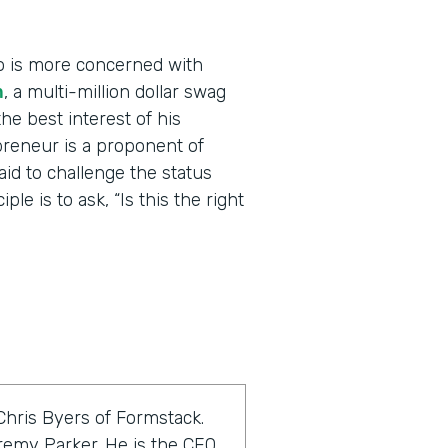
o is more concerned with
m
, a multi-million dollar swag
he best interest of his
reneur is a proponent of
raid to challenge the status
le is to ask, “Is this the right
Chris Byers of Formstack.
eremy Parker. He is the CEO