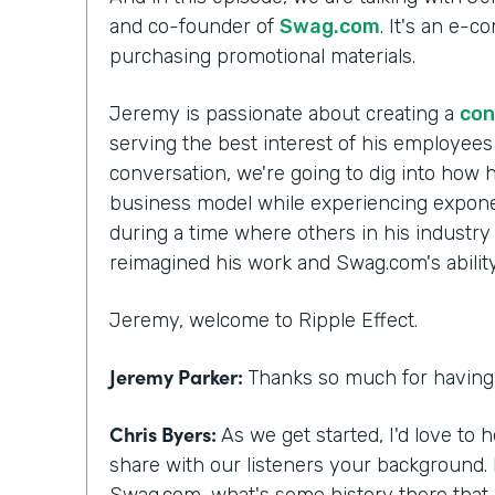
and co-founder of
Swag.com
. It's an e-
purchasing promotional materials.
Jeremy is passionate about creating a
con
serving the best interest of his employee
conversation, we're going to dig into how h
business model while experiencing exponen
during a time where others in his industry
reimagined his work and Swag.com's ability 
Jeremy, welcome to Ripple Effect.
Jeremy Parker:
Thanks so much for having 
Chris Byers:
As we get started, I'd love to 
share with our listeners your background.