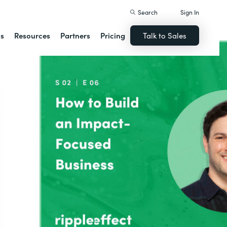
Search
Sign In
ns
Resources
Partners
Pricing
Talk to Sales