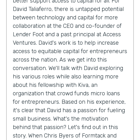
better support access to capital for all. For
David Taliaferro, there is untapped potential
between technology and capital for more
collaboration at the CEO and co-founder of
Lender Foot and a past principal at Access
Ventures. David's work is to help increase
access to equitable capital for entrepreneurs
across the nation. As we get into this
conversation. We'll talk with David exploring
his various roles while also learning more
about his fellowship with Kiva, an
organization that crowd funds micro loans
for entrepreneurs. Based on his experience,
it's clear that David has a passion for fueling
small business. What's the motivation
behind that passion? Let's find out in this
story. When Chris Byers of Formtack and