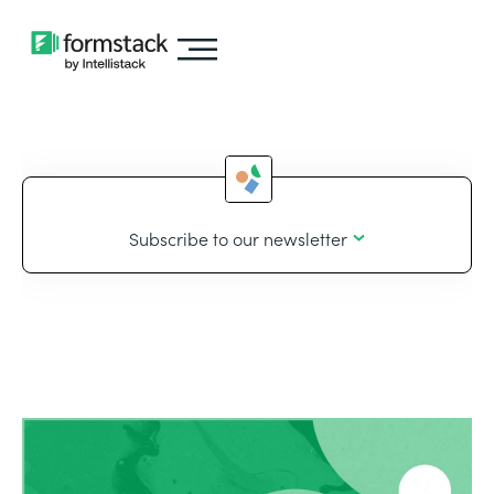
Subscribe to our newsletter