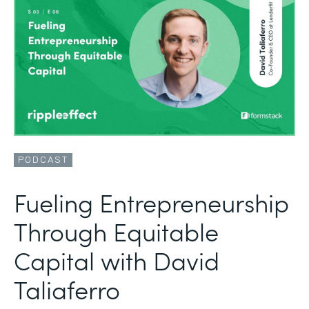
PODCAST
Fueling Entrepreneurship
Through Equitable
Capital with David
Taliaferro