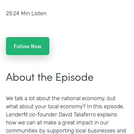
25:24
Min Listen
Follow Now
About the Episode
We talk a lot about the national economy, but
what about your local economy? In this episode,
Lenderfit co-founder David Taliaferro explains
how we can all make a great impact in our
communities by supporting local businesses and