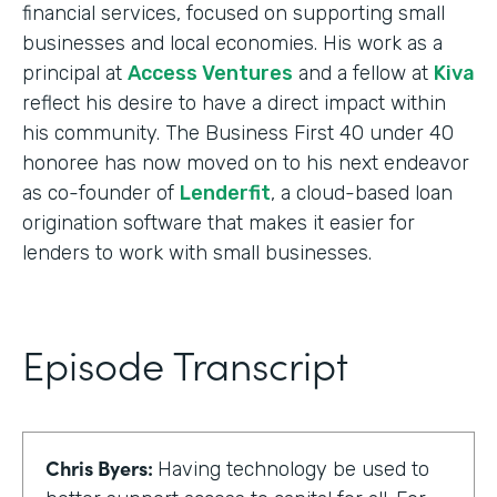
financial services, focused on supporting small
businesses and local economies. His work as a
principal at
Access Ventures
and a fellow at
Kiva
reflect his desire to have a direct impact within
his community. The Business First 40 under 40
honoree has now moved on to his next endeavor
as co-founder of
Lenderfit
, a cloud-based loan
origination software that makes it easier for
lenders to work with small businesses.
Episode Transcript
Chris Byers:
Having technology be used to