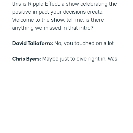
this is Ripple Effect, a show celebrating the
positive impact your decisions create.
Welcome to the show, tell me, is there
anything we missed in that intro?
David Taliaferro:
No, you touched on a lot.
Chris Byers:
Maybe just to dive right in. Was
there an experience that kind of happened
in your life that the catalyst for you doing
what you do,
David Taliaferro:
It was graduating from
school, going into the workforce somewhat
quickly, getting into an analyst type position
where there wasn't as much interaction with
customers and just sort of become more