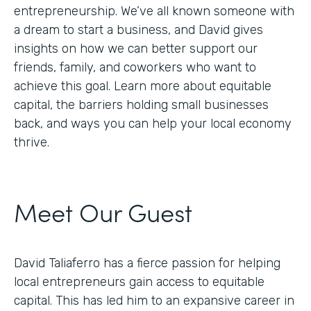
entrepreneurship. We’ve all known someone with
a dream to start a business, and David gives
insights on how we can better support our
friends, family, and coworkers who want to
achieve this goal. Learn more about equitable
capital, the barriers holding small businesses
back, and ways you can help your local economy
thrive.
Meet Our Guest
David Taliaferro has a fierce passion for helping
local entrepreneurs gain access to equitable
capital. This has led him to an expansive career in