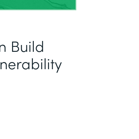
 Build
nerability