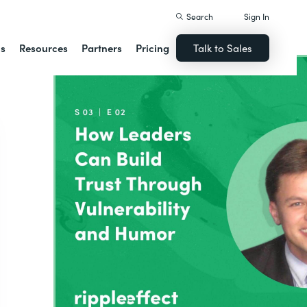
Search
Sign In
ns
Resources
Partners
Pricing
Talk to Sales