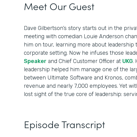
Meet Our Guest
Dave Gilbertson’s story starts out in the priv
meeting with comedian Louie Anderson chang
him on tour, learning more about leadership 
corporate setting. Now he infuses those lead
Speaker
and Chief Customer Officer at
UKG
.
leadership helped him manage one of the larg
between Ultimate Software and Kronos, combi
revenue and nearly 7,000 employees. Yet with 
lost sight of the true core of leadership: serv
Episode Transcript