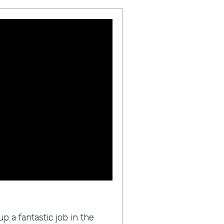
p a fantastic job in the