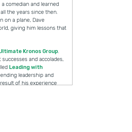
th a comedian and learned
all the years since then.
n on a plane, Dave
ld, giving him lessons that
Ultimate Kronos Group
.
eat successes and accolades,
lled
Leading with
blending leadership and
result of his experience
always more to the story.
 is
Ripple Effect
, a show
ions create. Dave, welcome