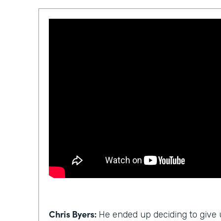
Chris Byers:
He ended up deciding to give u