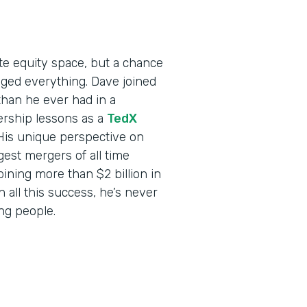
ate equity space, but a chance
ed everything. Dave joined
than he ever had in a
ership lessons as a
TedX
 His unique perspective on
est mergers of all time
ning more than $2 billion in
all this success, he’s never
ing people.