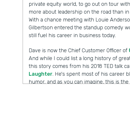
private equity world, to go out on tour wi
more about leadership on the road than in 
With a chance meeting with Louie Anderso
Gilbertson entered the standup comedy wor
still fuel his career in business today.
Dave is now the Chief Customer Officer of
And while I could list a long history of gr
this story comes from his 2018 TED talk ca
Laughter
. He's spent most of his career 
humor, and as you can imagine, this is the 
working with those comedians. Yet there's 
Well I'm Chris Byers of Formstack and this
celebrating the positive impact your decis
to the show. We're glad to have you here.