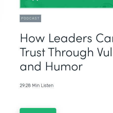
PODCAST
How Leaders Can
Trust Through Vul
and Humor
29:28
Min Listen