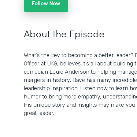
Follow Now
About the Episode
What’s the key to becoming a better leader? 
Officer at UKG, believes it’s all about building
comedian Louie Anderson to helping manage 
mergers in history, Dave has many incredible
leadership inspiration. Listen now to learn h
humor to bring more empathy, understanding,
His unique story and insights may make you r
great leader.