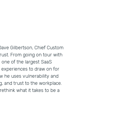
Dave Gilbertson, Chief Custom
 trust. From going on tour with
one of the largest SaaS
 experiences to draw on for
ow he uses vulnerability and
 and trust to the workplace.
ethink what it takes to be a