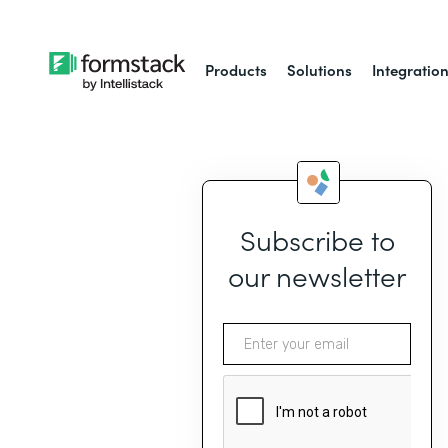
Products
Solutions
Integratio
Subscribe to
our newsletter