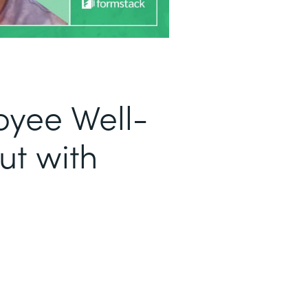
oyee Well-
ut with