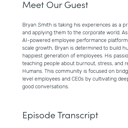
Meet Our Guest
Bryan Smith is taking his experiences as a 
and applying them to the corporate world. A
AI-powered employee performance platform 
scale growth, Bryan is determined to build h
happiest generation of employees. His passi
teaching people about burnout, stress, and r
Humans. This community is focused on bridg
level employees and CEOs by cultivating de
good conversations.
Episode Transcript