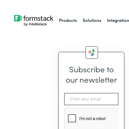
Products
Solutions
Integratio
Subscribe to
our newsletter