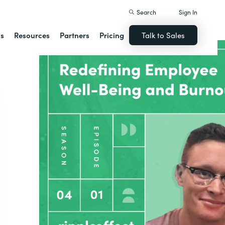
Search
Sign In
ns
Resources
Partners
Pricing
Talk to Sales