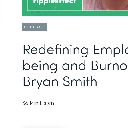
PODCAST
Redefining Empl
being and Burno
Bryan Smith
36
Min Listen