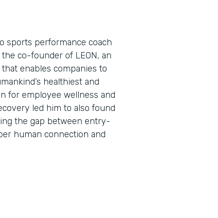
pro sports performance coach
s the co-founder of LEON, an
that enables companies to
umankind’s healthiest and
on for employee wellness and
ecovery led him to also found
ing the gap between entry-
eper human connection and