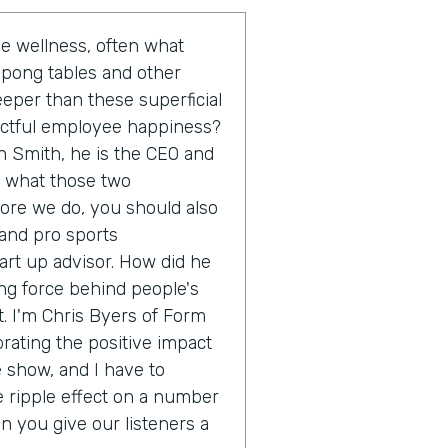
 wellness, often what
 pong tables and other
eeper than these superficial
actful employee happiness?
n Smith, he is the CEO and
o what those two
fore we do, you should also
 and pro sports
rt up advisor. How did he
ing force behind people's
. I'm Chris Byers of Form
brating the positive impact
e show, and I have to
e ripple effect on a number
an you give our listeners a