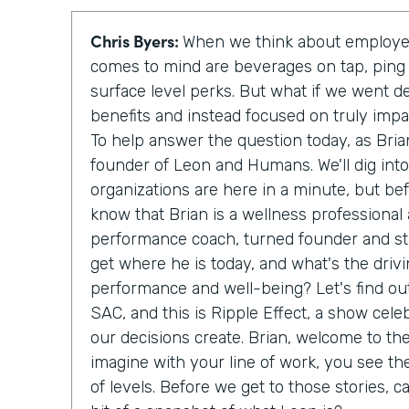
Chris Byers:
When we think about employee
comes to mind are beverages on tap, ping
surface level perks. But what if we went d
benefits and instead focused on truly imp
To help answer the question today, as Bria
founder of Leon and Humans. We'll dig int
organizations are here in a minute, but be
know that Brian is a wellness professional
performance coach, turned founder and sta
get where he is today, and what's the driv
performance and well-being? Let's find out
SAC, and this is Ripple Effect, a show cele
our decisions create. Brian, welcome to th
imagine with your line of work, you see th
of levels. Before we get to those stories, c