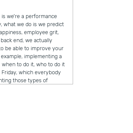
e is we're a performance
ly, what we do is we predict
appiness, employee grit,
e back end, we actually
 to be able to improve your
r example, implementing a
when to do it, who to do it
s Friday, which everybody
nting those types of
 and off those types of
lly just a pretty interesting
 A.I. and how you think
ent from calling it a normal