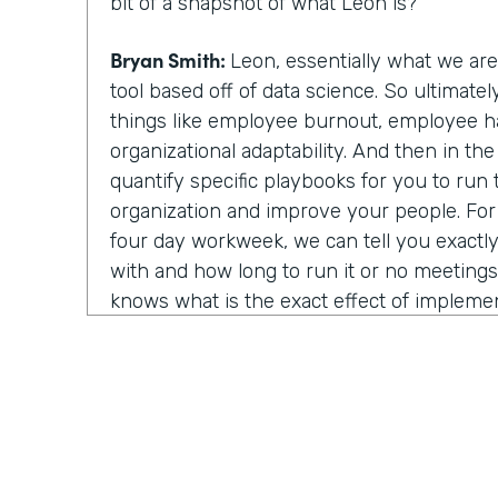
bit of a snapshot of what Leon is?
Bryan Smith:
Leon, essentially what we ar
tool based off of data science. So ultimate
things like employee burnout, employee h
organizational adaptability. And then in th
quantify specific playbooks for you to run
organization and improve your people. Fo
four day workweek, we can tell you exactly 
with and how long to run it or no meeting
knows what is the exact effect of impleme
strategies. You know, we show light on, on
things.
Chris Byers:
Well, I assume last year was rea
year to utilize your technology and in that
about things because you all of a sudden w