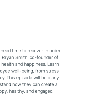
need time to recover in order
e, Bryan Smith, co-founder of
 health and happiness. Learn
oyee well-being, from stress
cy. This episode will help any
stand how they can create a
py, healthy, and engaged.