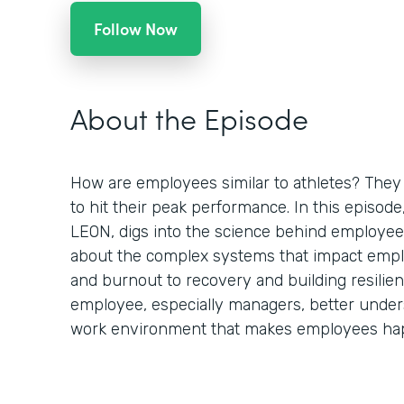
Follow Now
About the Episode
How are employees similar to athletes? They 
to hit their peak performance. In this episod
LEON, digs into the science behind employee
about the complex systems that impact empl
and burnout to recovery and building resilien
employee, especially managers, better under
work environment that makes employees hap