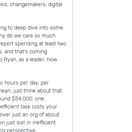
cs, changemakers, digital
oing to deep dive into some
Why do we care so much
report spending at least two
ks, and that's coming
So Ryan, as a leader, how
wo hours per day, per
mean, just think about that.
round $54,000, one
fficient task costs your
over just an org of about
 just lost in inefficient
rg perspective.