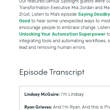
Our featured Genius Spotlight guests were Sa
Transformation Executive Mia Jordan and Mak
Zrůst. Listen to Mia’s episode
Saying Goodby
Good
to hear some unexpected ways to mode
encourage people to embrace change. Listen 
Unlocking Your Automation Superpower
to
integrating tools and automating workflows, 
lead and removing human errors.
Episode Transcript
Lindsay McGuire:
I'm Lindsay.
Ryan Grieves:
And I'm Ryan. And this is Pr