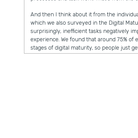
And then I think about it from the individ
which we also surveyed in the Digital Matu
surprisingly, inefficient tasks negatively 
experience. We found that around 75% of 
stages of digital maturity, so people just ge
adding some digitization and automation to
report that inefficient workflows and proc
their workday. I think we've all been victim 
frustration of doing the same thing over a
think, "Ah, I wish I could automate this," or
Why am I having to manually enter this dat
system?"
And then lastly, from the customer experie
inefficient tasks get passed along to the c