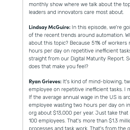
monthly show where we talk about the topi
leaders and innovators care most about.
Lindsay McGuire:
In this episode, we're g
of the recent trends around automation. 
about this topic? Because 51% of workers 
hours per day on repetitive inefficient tas
straight from our Digital Maturity Report. 
does that make you feel?
Ryan Grieves:
It's kind of mind-blowing, t
employee on repetitive inefficient tasks. I 
If the average annual wage in the US is a
employee wasting two hours per day on ine
org about $13,000 per year. Just take that 
100 employees. That's more than $1.3 million
processes and task work. That's from the o