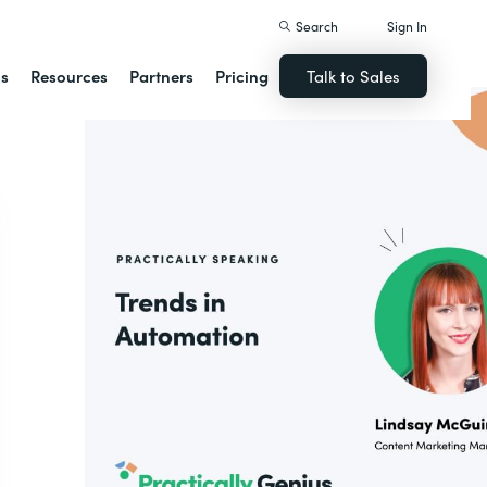
Search
Sign In
ns
Resources
Partners
Pricing
Talk to Sales