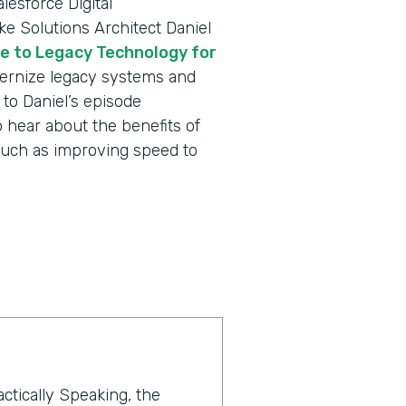
lesforce Digital
e Solutions Architect Daniel
e to Legacy Technology for
rnize legacy systems and
to Daniel’s episode
 hear about the benefits of
such as improving speed to
actically Speaking, the