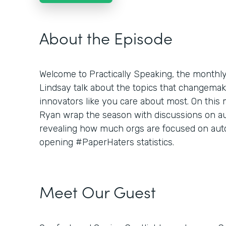
About the Episode
Welcome to Practically Speaking, the month
Lindsay talk about the topics that changemaker
innovators like you care about most. On this
Ryan wrap the season with discussions on aut
revealing how much orgs are focused on aut
opening #PaperHaters statistics.
Meet Our Guest