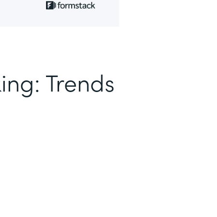
ing: Trends