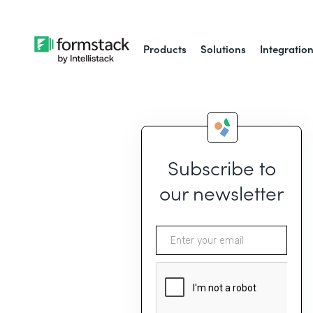
Products
Solutions
Integratio
Subscribe to
our newsletter