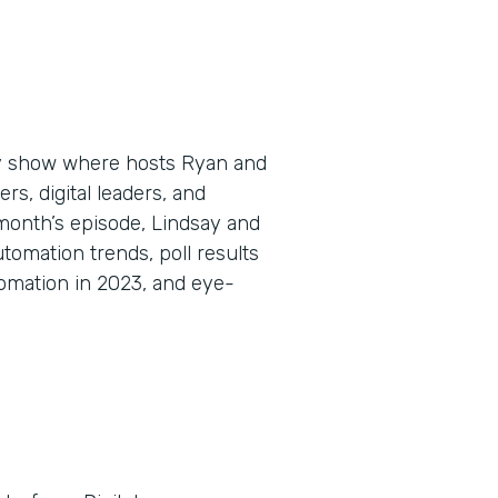
ly show where hosts Ryan and
s, digital leaders, and
 month’s episode, Lindsay and
omation trends, poll results
omation in 2023, and eye-