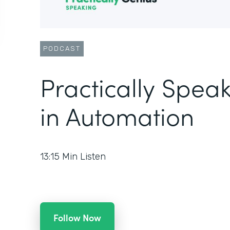
PODCAST
Practically Speak
in Automation
13:15
Min Listen
Follow Now