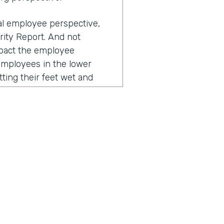
ual employee perspective,
rity Report. And not
impact the employee
employees in the lower
tting their feet wet and
 their workflows, they
esses negatively impact
to that, right? The
nd over again, and you
, "Why is this so clunky?
a from this paper into a
nce, often these repetitive
ustomer. So for example, I