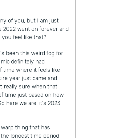
ny of you, but I am just
like 2022 went on forever and
you feel like that?
 it's been this weird fog for
mic definitely had
 time where it feels like
tire year just came and
ot really sure when that
 of time just based on how
o here we are, it's 2023
 warp thing that has
e the longest time period