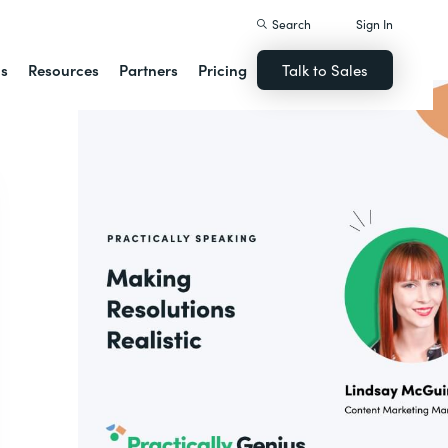
Search
Sign In
ns
Resources
Partners
Pricing
Talk to Sales