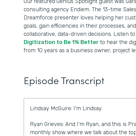
Our featured Genius Spotlight guest was Gara
consulting agency Endiem. The 13-time Sale
Dreamforce presenter loves helping her cus
goals, gain efficiencies in their processes, a
collaborative, data-driven decisions. Listen t
Digitization to Be 1% Better
to hear the dig
from 10 years as a business owner, project le
Episode Transcript
Lindsay McGuire: I'm Lindsay.
Ryan Grieves: And I'm Ryan, and this is Pra
monthly show where we talk about the top