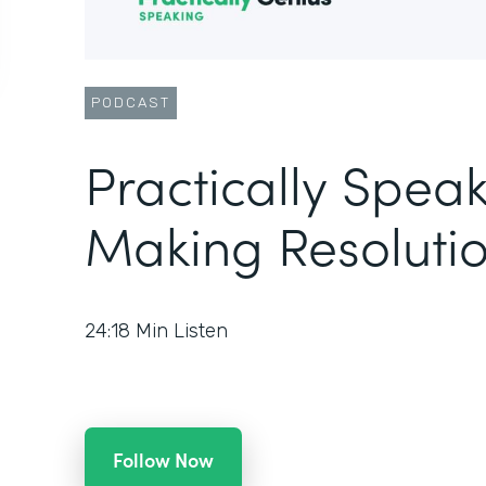
PODCAST
Practically Speak
Making Resolutio
24:18
Min Listen
Follow Now