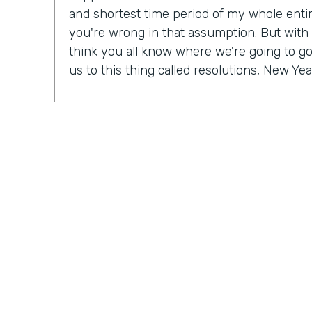
and shortest time period of my whole entire 
you're wrong in that assumption. But with
think you all know where we're going to go 
us to this thing called resolutions, New Yea
Some people might be excited, some peopl
mix probably in between. But in our Practic
last month, we actually talked a lot about r
So Ryan, do you have a New Year's resolu
Ryan Grieves: For me, I'm taking a different 
year with more of a thematic approach to 
being grateful. So that's really where I'm f
do these things rather than I have to do th
different approach to all the positives and 
just being more grateful. And having that 