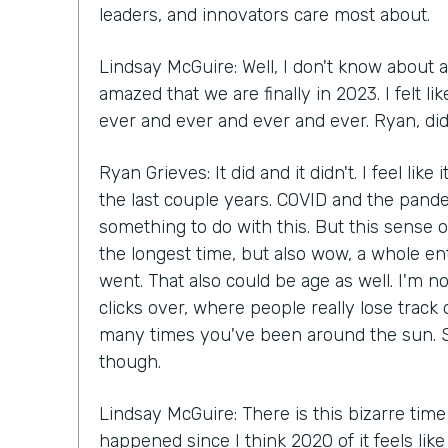
leaders, and innovators care most about.
Lindsay McGuire: Well, I don't know about a
amazed that we are finally in 2023. I felt 
ever and ever and ever and ever. Ryan, did 
Ryan Grieves: It did and it didn't. I feel like
the last couple years. COVID and the pande
something to do with this. But this sense of
the longest time, but also wow, a whole en
went. That also could be age as well. I'm n
clicks over, where people really lose track
many times you've been around the sun. S
though.
Lindsay McGuire: There is this bizarre time
happened since I think 2020 of it feels lik