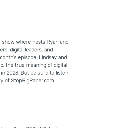
ly show where hosts Ryan and
s, digital leaders, and
 month’s episode, Lindsay and
c, the true meaning of digital
in 2023. But be sure to listen
ory of StopBigPaper.com.