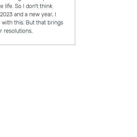
life. So I don't think
 2023 and a new year, I
with this. But that brings
r resolutions.
e might be scared. I'm a
ally Genius Insider release
esolution.
tion you're working on?
approach a little bit this
2023 around this idea of
ocused on. As far as I get to
ese things and just taking a
great things in my life and
outcome hopefully to start