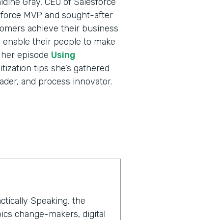
ldine Gray, CEO of Salesforce
sforce MVP and sought-after
tomers achieve their business
nd enable their people to make
o her episode
Using
itization tips she’s gathered
ader, and process innovator.
ctically Speaking, the
ics change-makers, digital