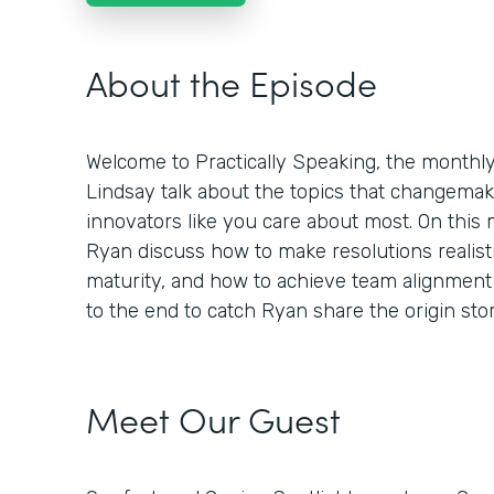
About the Episode
Welcome to Practically Speaking, the month
Lindsay talk about the topics that changemaker
innovators like you care about most. On this
Ryan discuss how to make resolutions realisti
maturity, and how to achieve team alignment 
to the end to catch Ryan share the origin st
Meet Our Guest