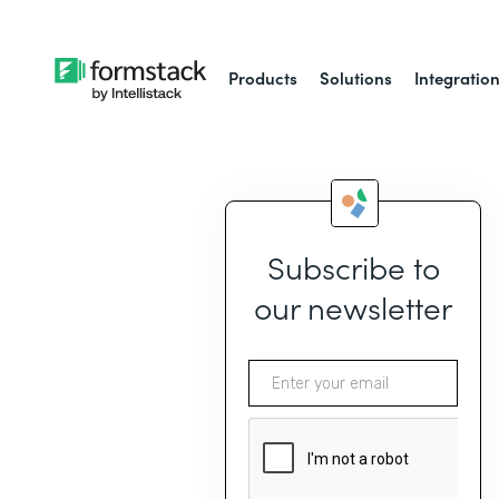
Products
Solutions
Integratio
Subscribe to
our newsletter