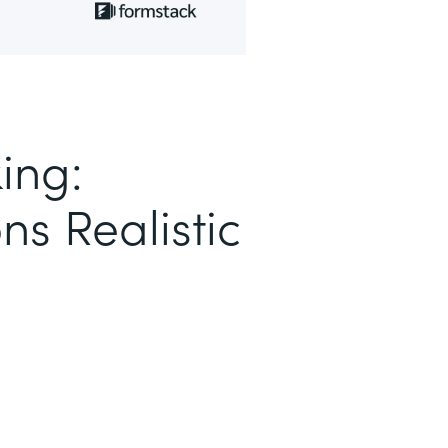
ing:
ns Realistic