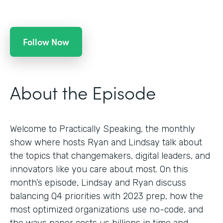
Follow Now
About the Episode
Welcome to Practically Speaking, the monthly
show where hosts Ryan and Lindsay talk about
the topics that changemakers, digital leaders, and
innovators like you care about most. On this
month’s episode, Lindsay and Ryan discuss
balancing Q4 priorities with 2023 prep, how the
most optimized organizations use no-code, and
the ways paper costs us billions in time and