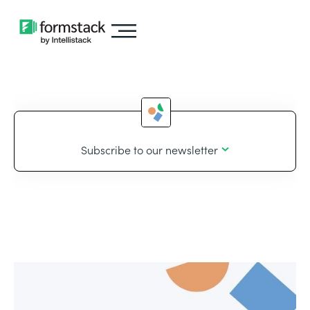
Subscribe to our newsletter