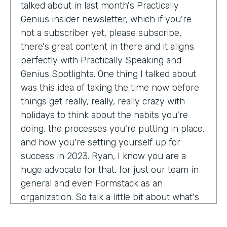
talked about in last month's Practically
Genius insider newsletter, which if you're
not a subscriber yet, please subscribe,
there's great content in there and it aligns
perfectly with Practically Speaking and
Genius Spotlights. One thing I talked about
was this idea of taking the time now before
things get really, really, really crazy with
holidays to think about the habits you're
doing, the processes you're putting in place,
and how you're setting yourself up for
success in 2023. Ryan, I know you are a
huge advocate for that, for just our team in
general and even Formstack as an
organization. So talk a little bit about what's
on your mind as we enter 2023, crazy.