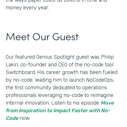
money every year.
Meet Our Guest
Our featured Genius Spotlight guest was Philip
Lakin, ​​co-founder and CEO of the no-code tool
Switchboard. His career growth has been fueled
by no-code, leading him to launch NoCodeOps,
the first community dedicated to operations
professionals leveraging no-code to reimagine
internal innovation. Listen to his episode
Move
from Inspiration to Impact Faster with No-
Code
now.