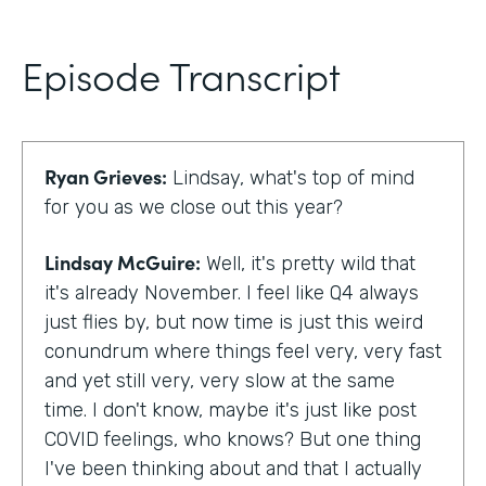
Episode Transcript
Ryan Grieves:
Lindsay, what's top of mind
for you as we close out this year?
Lindsay McGuire:
Well, it's pretty wild that
it's already November. I feel like Q4 always
just flies by, but now time is just this weird
conundrum where things feel very, very fast
and yet still very, very slow at the same
time. I don't know, maybe it's just like post
COVID feelings, who knows? But one thing
I've been thinking about and that I actually