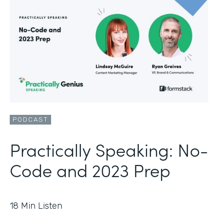
PODCAST
Practically Speaking: No-
Code and 2023 Prep
18
Min Listen