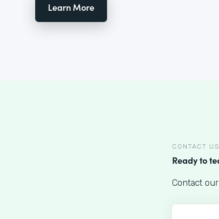
Learn More
CONTACT U
Ready to t
Contact our