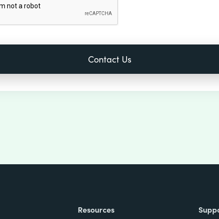
Resources
Supp