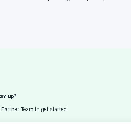
S
eam up?
 Partner Team to get started.