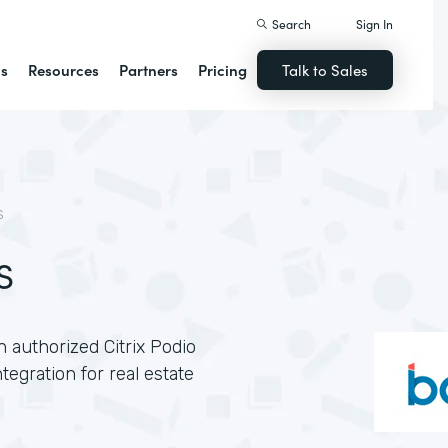
Search
Sign In
ns
Resources
Partners
Pricing
Talk to Sales
S
s
n authorized Citrix Podio
egration for real estate