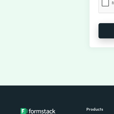
Products