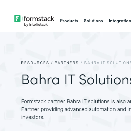
Products
Solutions
Integratio
RESOURCES /
PARTNERS
/
BAHRA IT SOLUTION
Bahra IT Solution
Formstack partner Bahra IT solutions is also a
Partner providing advanced automation and int
investors.