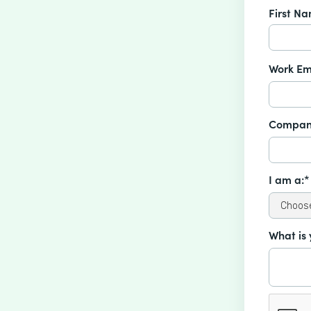
First N
Work Em
Compan
I am a:*
What is 