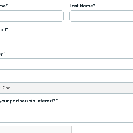
ame*
Last Name*
ail*
y*
your partnership interest?*