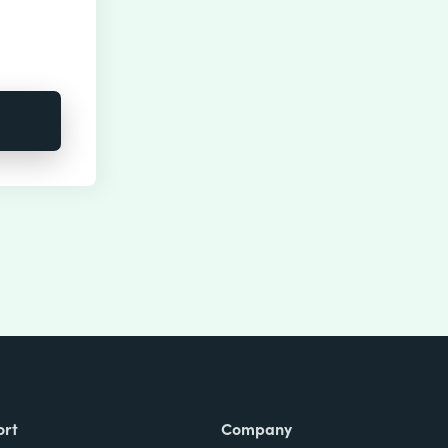
ort
Company