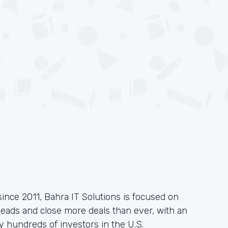
since 2011, Bahra IT Solutions is focused on
leads and close more deals than ever, with an
 hundreds of investors in the U.S.