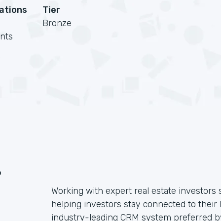
cations
Tier
Bronze
nts
?
Working with expert real estate investors 
helping investors stay connected to their 
industry-leading CRM system preferred by