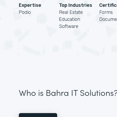
Expertise
Top Industries
Certifi
Podio
Real Estate
Forms
Education
Docume
Software
Who is Bahra IT Solutions