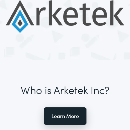
Who is Arketek Inc?
Learn More