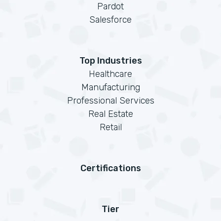
Pardot
Salesforce
Top Industries
Healthcare
Manufacturing
Professional Services
Real Estate
Retail
Certifications
Tier