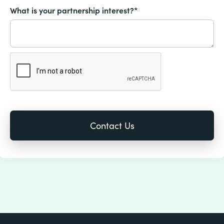
What is your partnership interest?*