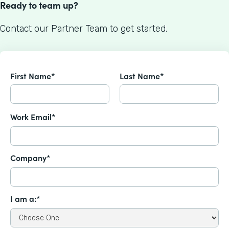
Ready to team up?
Contact our Partner Team to get started.
First Name*
Last Name*
Work Email*
Company*
I am a:*