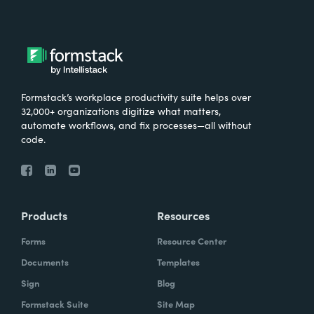
Formstack’s workplace productivity suite helps over
32,000+ organizations digitize what matters,
automate workflows, and fix processes—all without
code.
Products
Resources
Forms
Resource Center
Documents
Templates
Sign
Blog
Formstack Suite
Site Map