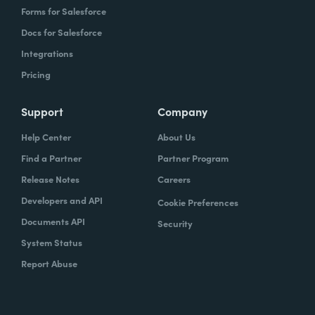
Forms for Salesforce
Docs for Salesforce
Integrations
Pricing
Support
Company
Help Center
About Us
Find a Partner
Partner Program
Release Notes
Careers
Developers and API
Cookie Preferences
Documents API
Security
System Status
Report Abuse