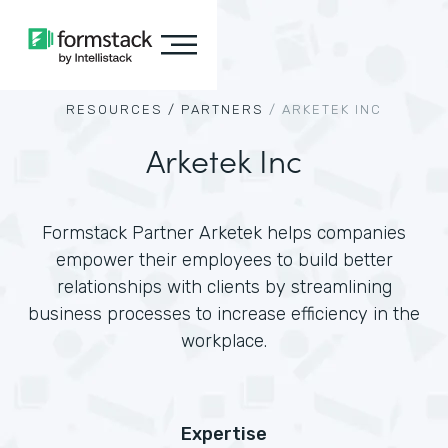
RESOURCES /
PARTNERS
/
ARKETEK INC
Arketek Inc
Formstack Partner Arketek helps companies
empower their employees to build better
relationships with clients by streamlining
business processes to increase efficiency in the
workplace.
Expertise