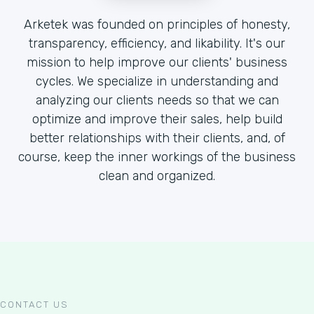
Arketek was founded on principles of honesty,
transparency, efficiency, and likability. It's our
mission to help improve our clients' business
cycles. We specialize in understanding and
analyzing our clients needs so that we can
optimize and improve their sales, help build
better relationships with their clients, and, of
course, keep the inner workings of the business
clean and organized.
CONTACT US