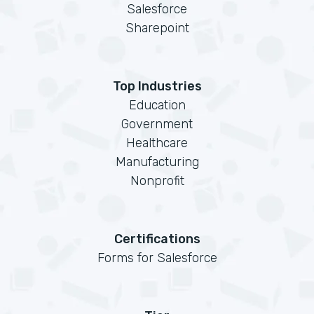
Salesforce
Sharepoint
Top Industries
Education
Government
Healthcare
Manufacturing
Nonprofit
Certifications
Forms for Salesforce