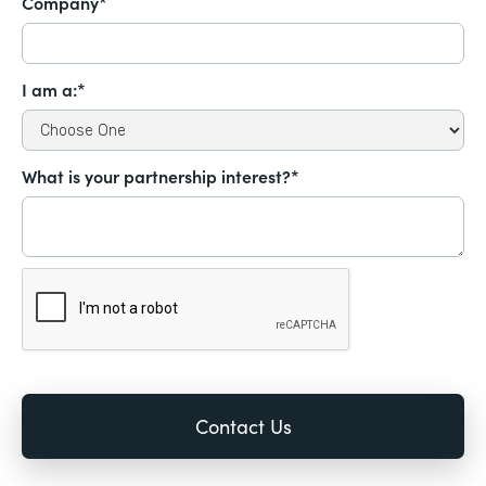
Company*
I am a:*
What is your partnership interest?*