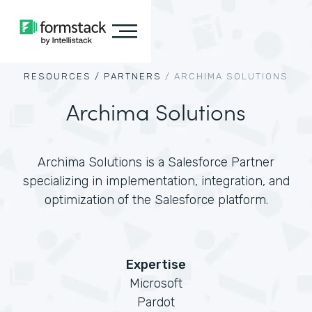
RESOURCES /
PARTNERS
/
ARCHIMA SOLUTIONS
Archima Solutions
Archima Solutions is a Salesforce Partner
specializing in implementation, integration, and
optimization of the Salesforce platform.
Expertise
Microsoft
Pardot