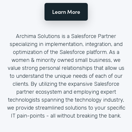
Learn More
Archima Solutions is a Salesforce Partner
specializing in implementation, integration, and
optimization of the Salesforce platform. As a
women & minority owned small business, we
value strong personal relationships that allow us
to understand the unique needs of each of our
clients. By utilizing the expansive Salesforce
partner ecosystem and employing expert
technologists spanning the technology industry,
we provide streamlined solutions to your specific
IT pain-points - all without breaking the bank.