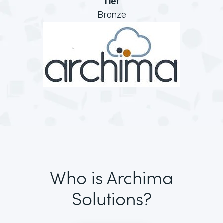
Tier
Bronze
Who is Archima
Solutions?