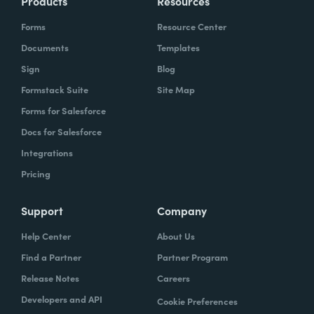
Products
Resources
Forms
Resource Center
Documents
Templates
Sign
Blog
Formstack Suite
Site Map
Forms for Salesforce
Docs for Salesforce
Integrations
Pricing
Support
Company
Help Center
About Us
Find a Partner
Partner Program
Release Notes
Careers
Developers and API
Cookie Preferences