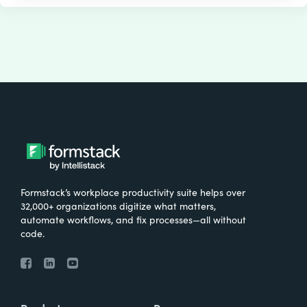
Formstack’s workplace productivity suite helps over
32,000+ organizations digitize what matters,
automate workflows, and fix processes—all without
code.