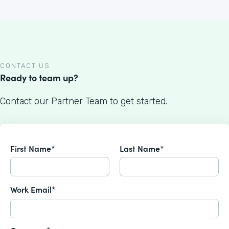
CONTACT US
Ready to team up?
Contact our Partner Team to get started.
First Name*
Last Name*
Work Email*