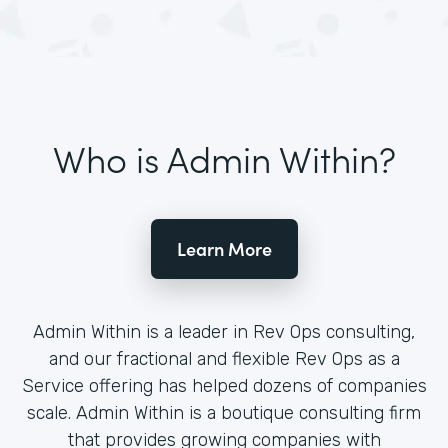
Who is Admin Within?
Learn More
Admin Within is a leader in Rev Ops consulting,
and our fractional and flexible Rev Ops as a
Service offering has helped dozens of companies
scale. Admin Within is a boutique consulting firm
that provides growing companies with