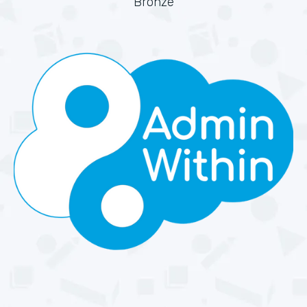
Bronze