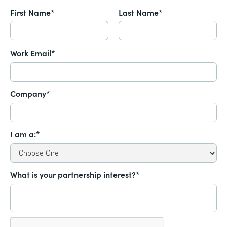
First Name*
Last Name*
Work Email*
Company*
I am a:*
What is your partnership interest?*