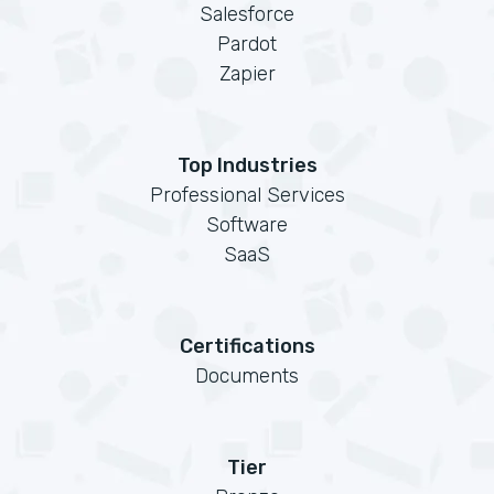
Salesforce
Pardot
Zapier
Top Industries
Professional Services
Software
SaaS
Certifications
Documents
Tier