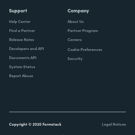
Support
Company
Help Center
About Us
Find a Partner
Partner Program
Release Notes
Careers
Developers and API
Cookie Preferences
Documents API
Security
System Status
Report Abuse
Copyright © 2020 Formstack
Legal Notices