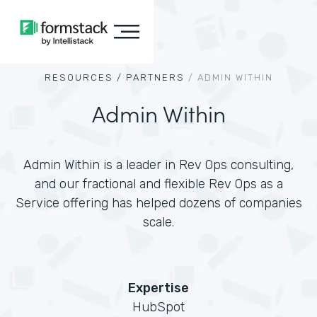
RESOURCES /
PARTNERS
/
ADMIN WITHIN
Admin Within
Admin Within is a leader in Rev Ops consulting,
and our fractional and flexible Rev Ops as a
Service offering has helped dozens of companies
scale.
Expertise
HubSpot