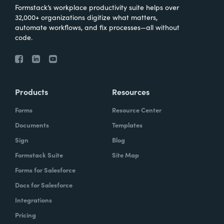
Formstack’s workplace productivity suite helps over
32,000+ organizations digitize what matters,
automate workflows, and fix processes—all without
code.
Products
Resources
Forms
Resource Center
Documents
Templates
Sign
Blog
Formstack Suite
Site Map
Forms for Salesforce
Docs for Salesforce
Integrations
Pricing