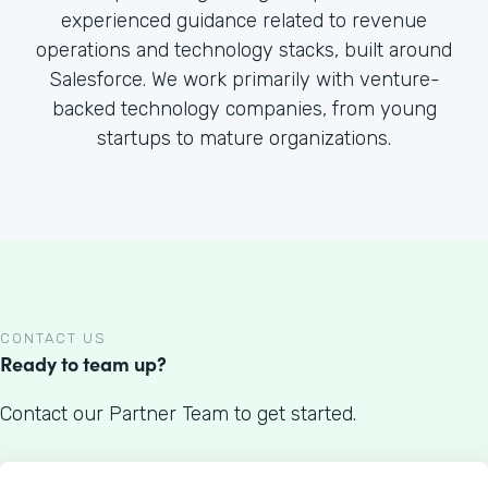
experienced guidance related to revenue
operations and technology stacks, built around
Salesforce. We work primarily with venture-
backed technology companies, from young
startups to mature organizations.
CONTACT US
Ready to team up?
Contact our Partner Team to get started.