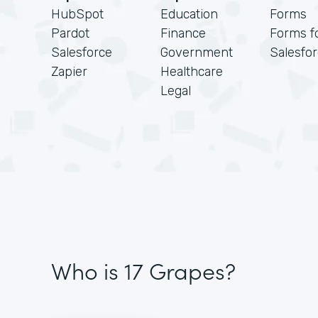
HubSpot
Education
Forms
Pardot
Finance
Forms f
Salesforce
Government
Salesfo
Zapier
Healthcare
Legal
Who is 17 Grapes?