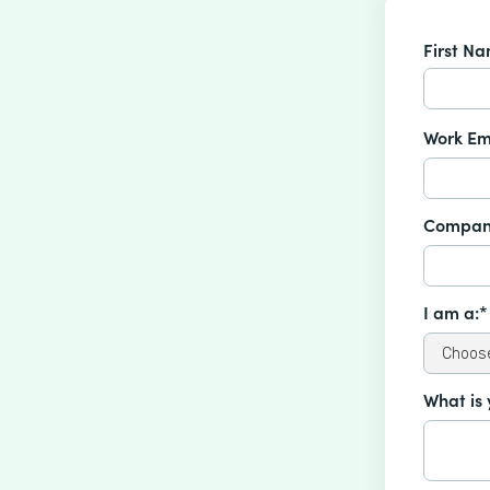
First N
Work Em
Compan
I am a:*
What is 