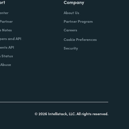
ort
Company
enter
About Us
 Partner
Partner Program
e Notes
Careers
pers and API
Cookie Preferences
nts API
Security
 Status
 Abuse
© 2026 Intellistack, LLC. All rights reserved.