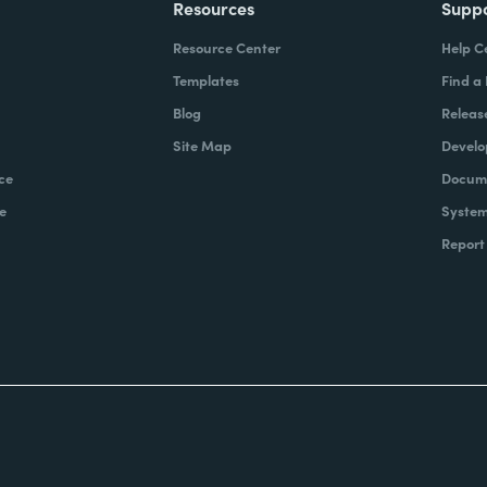
Resources
Supp
Resource Center
Help C
Templates
Find a
Blog
Releas
Site Map
Develo
ce
Docume
e
System
Report