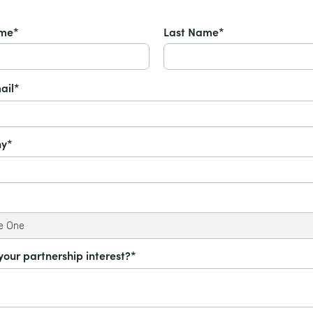
ame*
Last Name*
ail*
y*
your partnership interest?*