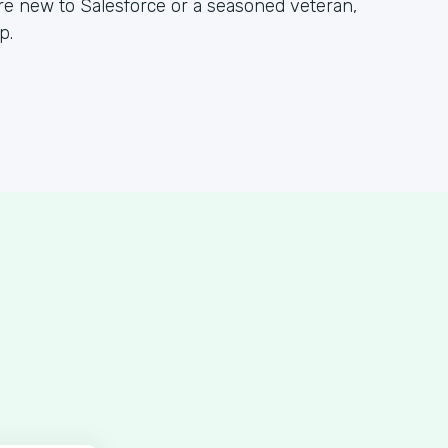
re new to Salesforce or a seasoned veteran,
p.