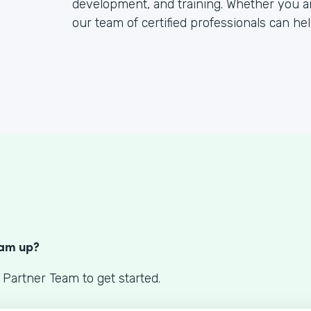
development, and training. Whether you a
our team of certified professionals can hel
S
eam up?
 Partner Team to get started.