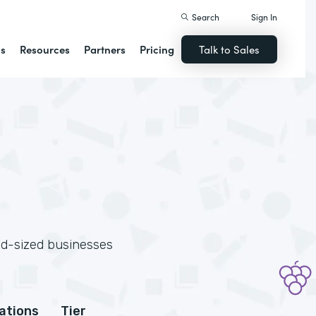
Search
Sign In
ns
Resources
Partners
Pricing
Talk to Sales
id-sized businesses
cations
Tier