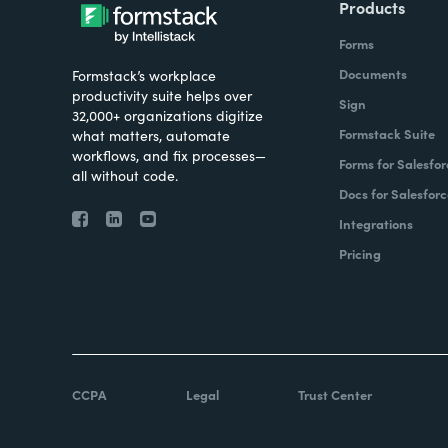
Products
Forms
Documents
Formstack’s workplace
productivity suite helps over
Sign
32,000+ organizations digitize
Formstack Suite
what matters, automate
workflows, and fix processes—
Forms for Salesfor
all without code.
Docs for Salesforc
Integrations
Pricing
CCPA
Legal
Trust Center