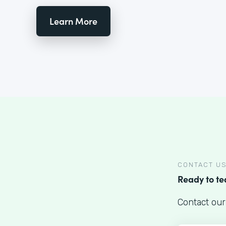
Learn More
CONTACT U
Ready to t
Contact our