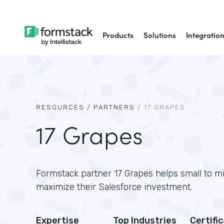
Products
Solutions
Integratio
RESOURCES /
PARTNERS
/
17 GRAPES
17 Grapes
Formstack partner 17 Grapes helps small to m
maximize their Salesforce investment.
Expertise
Top Industries
Certifi