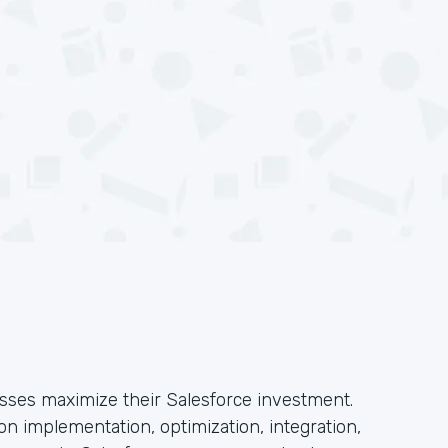
esses maximize their Salesforce investment.
n implementation, optimization, integration,