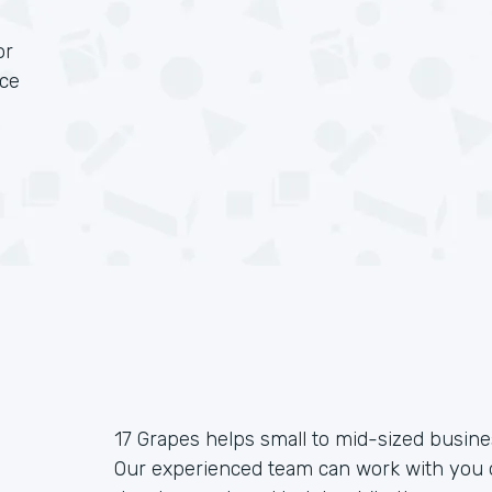
or
rce
17 Grapes helps small to mid-sized busin
Our experienced team can work with you o