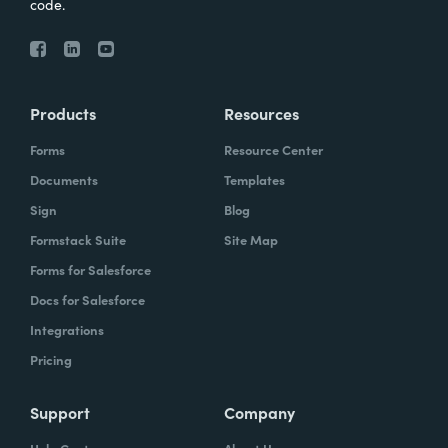
code.
Products
Resources
Forms
Resource Center
Documents
Templates
Sign
Blog
Formstack Suite
Site Map
Forms for Salesforce
Docs for Salesforce
Integrations
Pricing
Support
Company