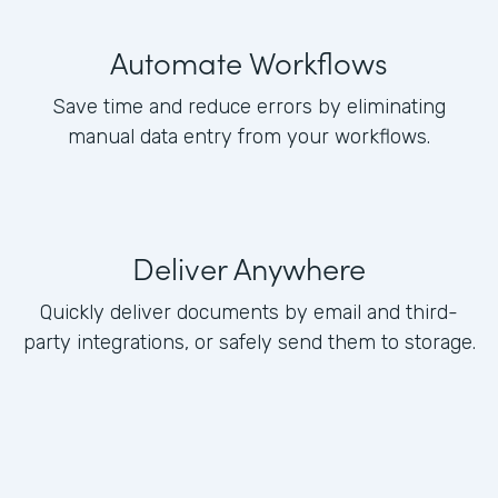
Automate Workflows
Save time and reduce errors by eliminating
manual data entry from your workflows.
Deliver Anywhere
Quickly deliver documents by email and third-
party integrations, or safely send them to storage.