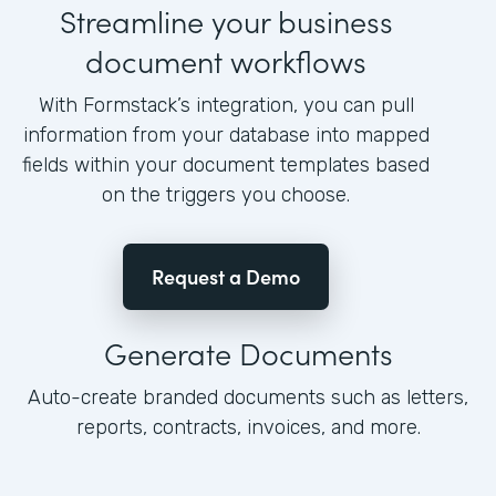
Streamline your business
document workflows
With Formstack’s integration, you can pull
information from your database into mapped
fields within your document templates based
on the triggers you choose.
Request a Demo
Generate Documents
Auto-create branded documents such as letters,
reports, contracts, invoices, and more.