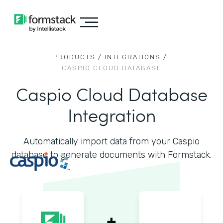
PRODUCTS /
INTEGRATIONS /
CASPIO CLOUD DATABASE
Caspio Cloud Database
Integration
Automatically import data from your Caspio
database to generate documents with Formstack.