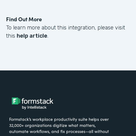
Find Out More
To learn more about this integration, please visit
this
help article
.
Formstack’s workplace productivity suite helps over
32,000+ organizations digitize what matters,
automate workflows, and fix processes—all without