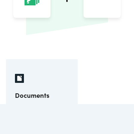
Documents