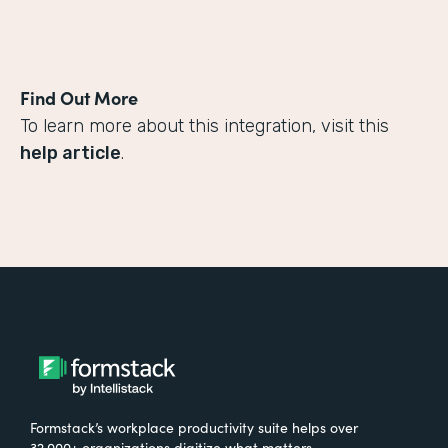
Find Out More
To learn more about this integration, visit this
help article
.
Formstack’s workplace productivity suite helps over
32,000+ organizations digitize what matters,