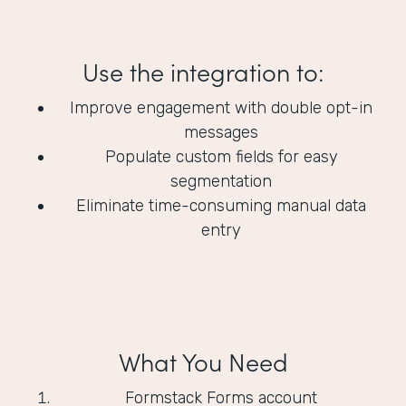
Use the integration to:
Improve engagement with double opt-in
messages
Populate custom fields for easy
segmentation
Eliminate time-consuming manual data
entry
What You Need
Formstack Forms account