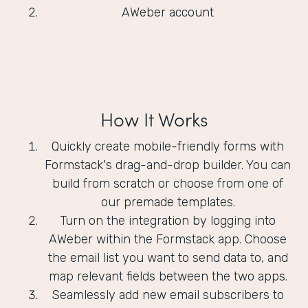
AWeber account
How It Works
Quickly create mobile-friendly forms with
Formstack's drag-and-drop builder. You can
build from scratch or choose from one of
our premade templates.
Turn on the integration by logging into
AWeber within the Formstack app. Choose
the email list you want to send data to, and
map relevant fields between the two apps.
Seamlessly add new email subscribers to