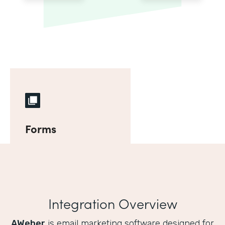
Forms
Integration Overview
AWeber
is email marketing software designed for