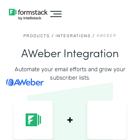
AWEBER
PRODUCTS /
INTEGRATIONS /
AWeber Integration
Automate your email efforts and grow your
subscriber lists.