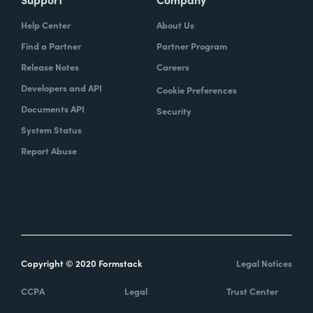
Help Center
About Us
Find a Partner
Partner Program
Release Notes
Careers
Developers and API
Cookie Preferences
Documents API
Security
System Status
Report Abuse
Copyright © 2020 Formstack
Legal Notices
CCPA
Legal
Trust Center