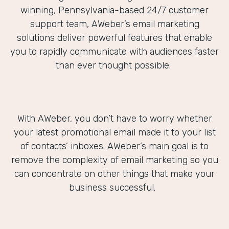
winning, Pennsylvania-based 24/7 customer
support team, AWeber’s email marketing
solutions deliver powerful features that enable
you to rapidly communicate with audiences faster
than ever thought possible.
With AWeber, you don’t have to worry whether
your latest promotional email made it to your list
of contacts’ inboxes. AWeber’s main goal is to
remove the complexity of email marketing so you
can concentrate on other things that make your
business successful.