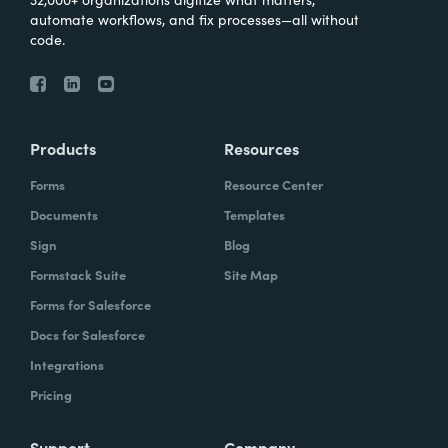
automate workflows, and fix processes—all without
code.
Products
Resources
Forms
Resource Center
Documents
Templates
Sign
Blog
Formstack Suite
Site Map
Forms for Salesforce
Docs for Salesforce
Integrations
Pricing
Support
Company