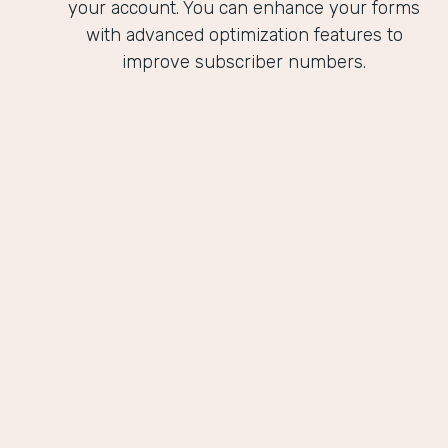
your account. You can enhance your forms
with advanced optimization features to
improve subscriber numbers.