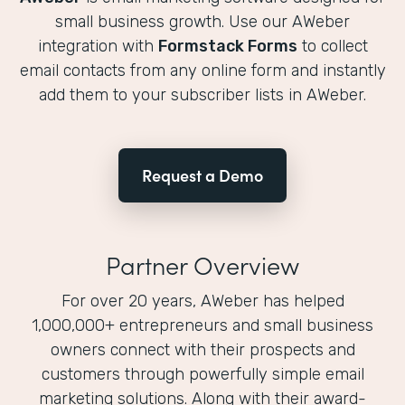
small business growth. Use our AWeber
integration with
Formstack Forms
to collect
email contacts from any online form and instantly
add them to your subscriber lists in AWeber.
Request a Demo
Partner Overview
For over 20 years, AWeber has helped
1,000,000+ entrepreneurs and small business
owners connect with their prospects and
customers through powerfully simple email
marketing solutions. Along with their award-