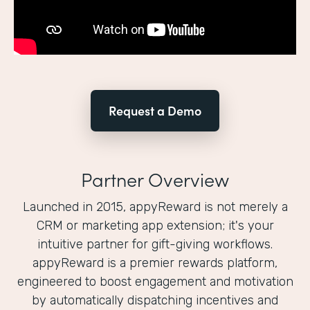
Request a Demo
Partner Overview
Launched in 2015, appyReward is not merely a
CRM or marketing app extension; it's your
intuitive partner for gift-giving workflows.
appyReward is a premier rewards platform,
engineered to boost engagement and motivation
by automatically dispatching incentives and