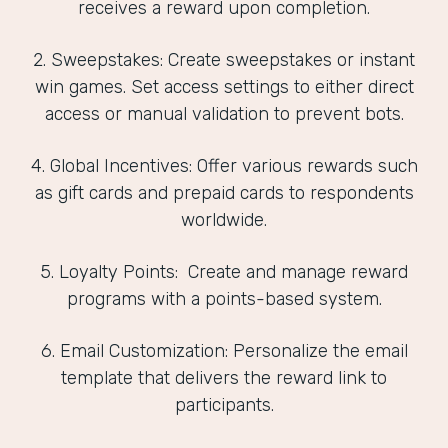
receives a reward upon completion.
2. Sweepstakes: Create sweepstakes or instant
win games. Set access settings to either direct
access or manual validation to prevent bots.
4. Global Incentives: Offer various rewards such
as gift cards and prepaid cards to respondents
worldwide.
5. Loyalty Points: Create and manage reward
programs with a points-based system.
6. Email Customization: Personalize the email
template that delivers the reward link to
participants.