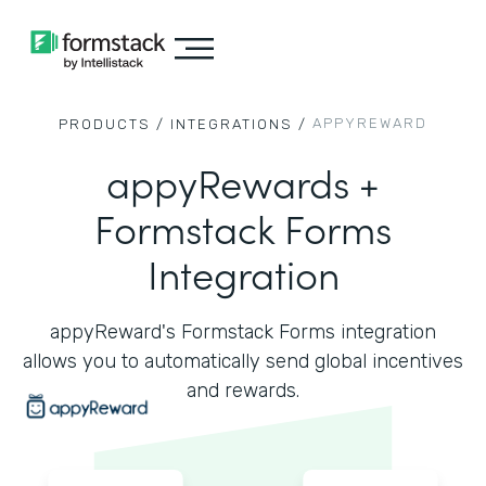
APPYREWARD
PRODUCTS /
INTEGRATIONS /
appyRewards +
Formstack Forms
Integration
appyReward's Formstack Forms integration
allows you to automatically send global incentives
and rewards.