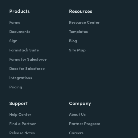
Products
Resources
Forms
Resource Center
Documents
Templates
Sign
Blog
Formstack Suite
Site Map
Forms for Salesforce
Docs for Salesforce
Integrations
Pricing
Support
Company
Help Center
About Us
Find a Partner
Partner Program
Release Notes
Careers