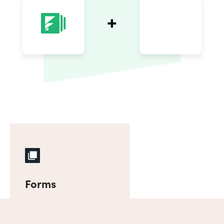
Forms