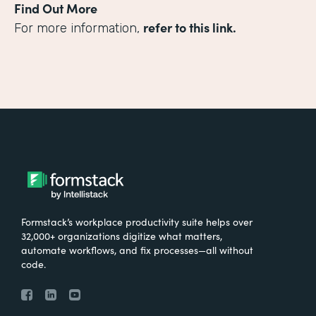
Find Out More
refer to this link.
For more information,
Formstack’s workplace productivity suite helps over
32,000+ organizations digitize what matters,
automate workflows, and fix processes—all without
code.