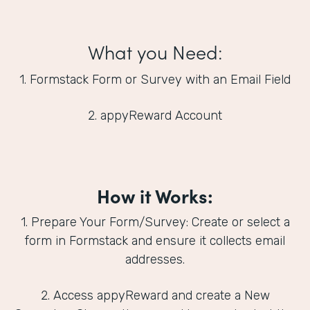
What you Need:
1. Formstack Form or Survey with an Email Field
2. appyReward Account
How it Works:
1. Prepare Your Form/Survey: Create or select a
form in Formstack and ensure it collects email
addresses.
2. Access appyReward and create a New