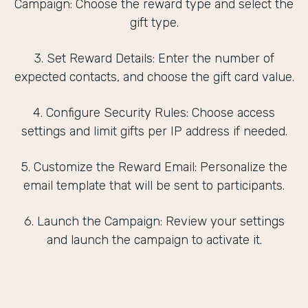
Campaign: Choose the reward type and select the
gift type.
3. Set Reward Details: Enter the number of
expected contacts, and choose the gift card value.
4. Configure Security Rules: Choose access
settings and limit gifts per IP address if needed.
5. Customize the Reward Email: Personalize the
email template that will be sent to participants.
6. Launch the Campaign: Review your settings
and launch the campaign to activate it.