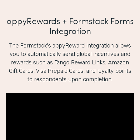
appyRewards + Formstack Forms
Integration
The Formstack's appyReward integration allows
you to automatically send global incentives and
rewards such as Tango Reward Links, Amazon
Gift Cards, Visa Prepaid Cards, and loyalty points
to respondents upon completion.