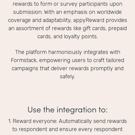
rewards to form or survey participants upon
submission. With an emphasis on worldwide
coverage and adaptability, appyReward provides
an assortment of rewards like gift cards, prepaid
cards, and loyalty points.
The platform harmoniously integrates with
Formstack, empowering users to craft tailored
campaigns that deliver rewards promptly and
safely.
Use the integration to:
1. Reward everyone: Automatically send rewards
to respondent and ensure every respondent