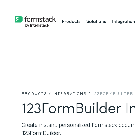
Products
Solutions
Integratio
PRODUCTS /
INTEGRATIONS /
123FORMBUILDER
123FormBuilder I
Create instant, personalized Formstack docum
123FormBuilder.