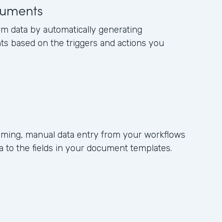
uments
rm data by automatically generating
s based on the triggers and actions you
ming, manual data entry from your workflows
 to the fields in your document templates.