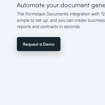
Automate your document gene
The Formstack Documents integration with 12
simple to set up, and you can create busine
reports and contracts in seconds.
Request a Demo