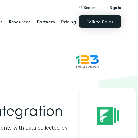
Search
Sign In
ns
Resources
Partners
Pricing
Talk to Sales
ntegration
ents with data collected by