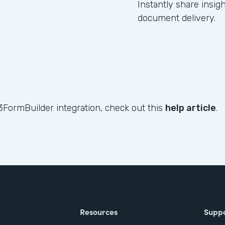
Instantly share insig
document delivery.
3FormBuilder integration, check out this
help article
.
Resources
Supp