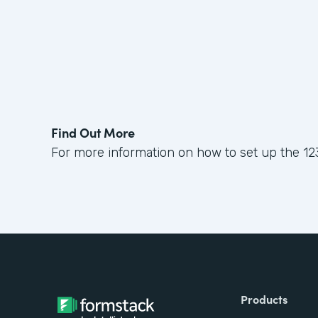
Find Out More
For more information on how to set up the 12
Products