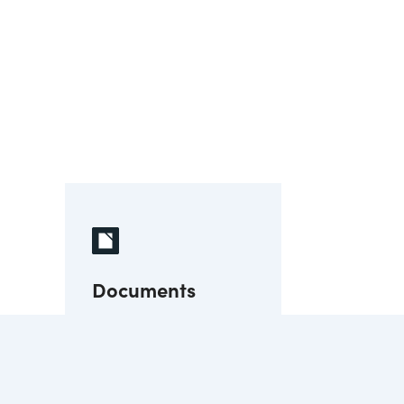
Documents