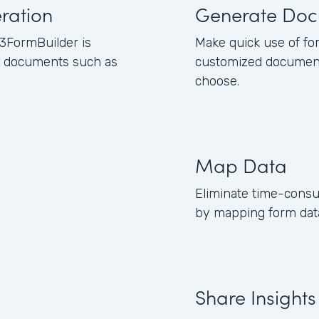
ration
Generate Doc
3FormBuilder is
Make quick use of fo
ss documents such as
customized document
choose.
Map Data
Eliminate time-consu
by mapping form data
Share Insights