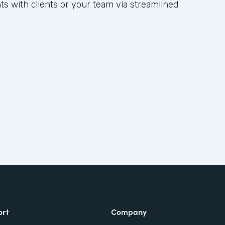
hts with clients or your team via streamlined
ort
Company