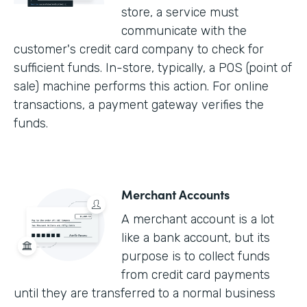
store, a service must
communicate with the
customer's credit card company to check for
sufficient funds. In-store, typically, a POS (point of
sale) machine performs this action. For online
transactions, a payment gateway verifies the
funds.
Merchant Accounts
A merchant account is a lot
like a bank account, but its
purpose is to collect funds
from credit card payments
until they are transferred to a normal business