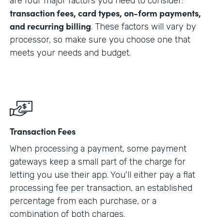
are four major factors you need to consider:
transaction fees, card types, on-form payments,
and recurring billing
. These factors will vary by
processor, so make sure you choose one that
meets your needs and budget.
Transaction Fees
When processing a payment, some payment
gateways keep a small part of the charge for
letting you use their app. You'll either pay a flat
processing fee per transaction, an established
percentage from each purchase, or a
combination of both charges.