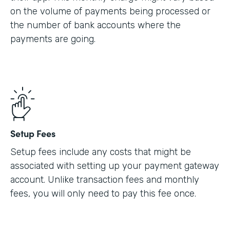
on the volume of payments being processed or
the number of bank accounts where the
payments are going.
Setup Fees
Setup fees include any costs that might be
associated with setting up your payment gateway
account. Unlike transaction fees and monthly
fees, you will only need to pay this fee once.