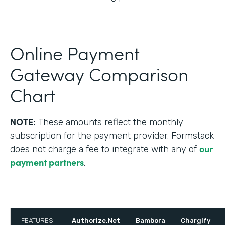
Online Payment
Gateway Comparison
Chart
NOTE:
These amounts reflect the monthly
subscription for the payment provider. Formstack
our
does not charge a fee to integrate with any of
payment partners
.
FEATURES
Authorize.Net
Bambora
Chargify