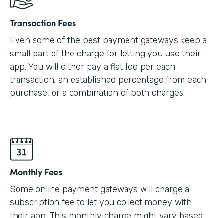
Transaction Fees
Even some of the best payment gateways keep a
small part of the charge for letting you use their
app. You will either pay a flat fee per each
transaction, an established percentage from each
purchase, or a combination of both charges.
Monthly Fees
Some online payment gateways will charge a
subscription fee to let you collect money with
their app. This monthly charge might vary based