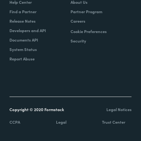
Help Center
About Us
Find a Partner
Partner Program
Release Notes
Careers
Developers and API
Cookie Preferences
Documents API
Security
System Status
Report Abuse
Copyright © 2020 Formstack
Legal Notices
CCPA
Legal
Trust Center