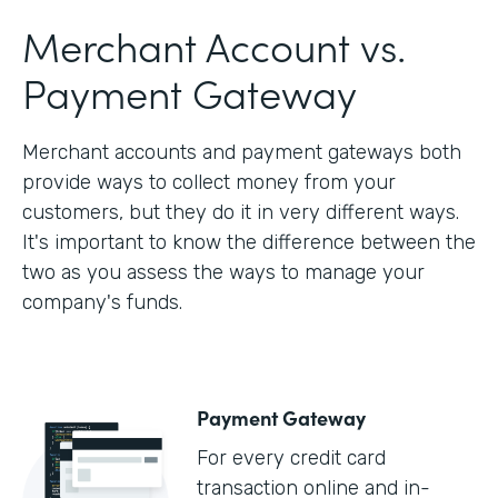
Merchant Account vs.
Payment Gateway
Merchant accounts and payment gateways both
provide ways to collect money from your
customers, but they do it in very different ways.
It's important to know the difference between the
two as you assess the ways to manage your
company's funds.
Payment Gateway
For every credit card
transaction online and in-