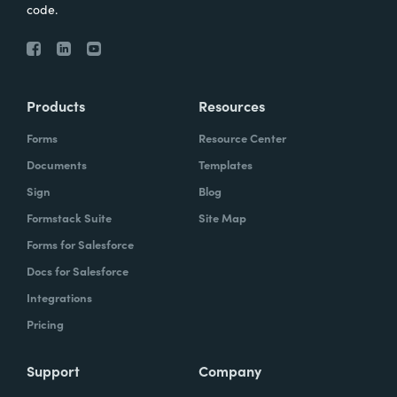
code.
Products
Resources
Forms
Resource Center
Documents
Templates
Sign
Blog
Formstack Suite
Site Map
Forms for Salesforce
Docs for Salesforce
Integrations
Pricing
Support
Company