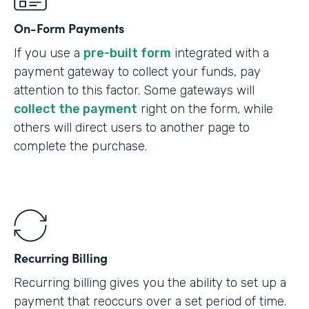
On-Form Payments
If you use a
pre-built form
integrated with a
payment gateway to collect your funds, pay
attention to this factor. Some gateways will
collect the payment
right on the form, while
others will direct users to another page to
complete the purchase.
Recurring Billing
Recurring billing gives you the ability to set up a
payment that reoccurs over a set period of time.