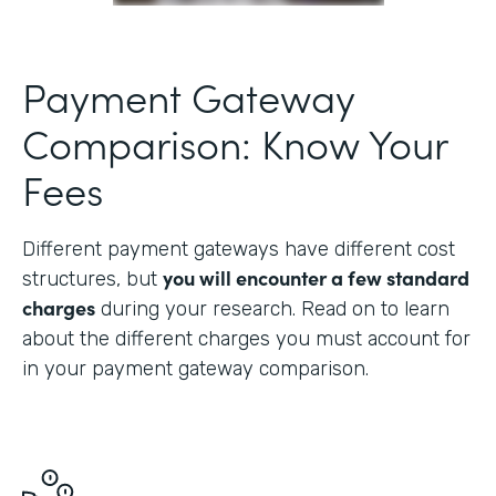
Payment Gateway
Comparison: Know Your
Fees
Different payment gateways have different cost
you will encounter a few standard
structures, but
charges
during your research. Read on to learn
about the different charges you must account for
in your payment gateway comparison.