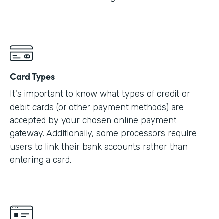
Card Types
It's important to know what types of credit or
debit cards (or other payment methods) are
accepted by your chosen online payment
gateway. Additionally, some processors require
users to link their bank accounts rather than
entering a card.