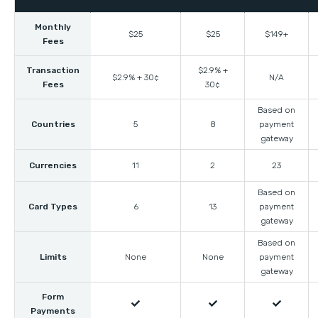
Monthly
$25
$25
$149+
Fees
Transaction
$2.9% +
$2.9% + 30¢
N/A
Fees
30¢
Based on
Countries
5
8
payment
gateway
Currencies
11
2
23
Based on
Card Types
6
13
payment
gateway
Based on
Limits
None
None
payment
gateway
Form



Payments