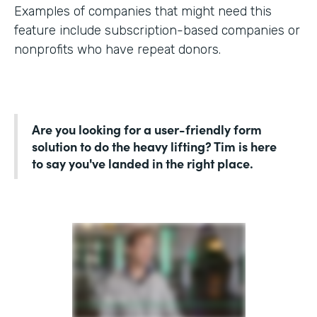
Examples of companies that might need this
feature include subscription-based companies or
nonprofits who have repeat donors.
Are you looking for a user-friendly form
solution to do the heavy lifting? Tim is here
to say you've landed in the right place.