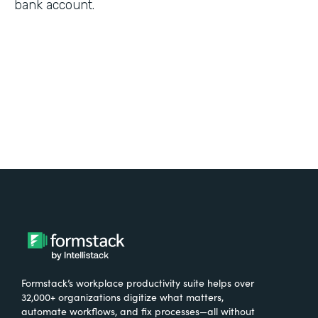
bank account.
Formstack’s workplace productivity suite helps over
32,000+ organizations digitize what matters,
automate workflows, and fix processes—all without