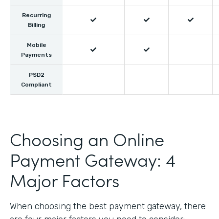
Recurring



Billing
Mobile


Payments
PSD2
Compliant
Choosing an Online
Payment Gateway: 4
Major Factors
When choosing the best payment gateway, there