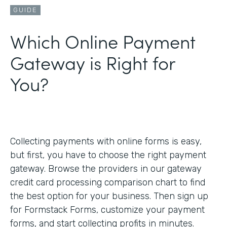
GUIDE
Which Online Payment
Gateway is Right for
You?
Collecting payments with online forms is easy,
but first, you have to choose the right payment
gateway. Browse the providers in our gateway
credit card processing comparison chart to find
the best option for your business. Then sign up
for Formstack Forms, customize your payment
forms, and start collecting profits in minutes.