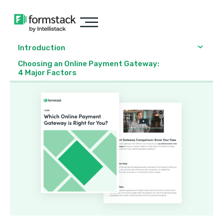
Introduction
Choosing an Online Payment Gateway:
4 Major Factors