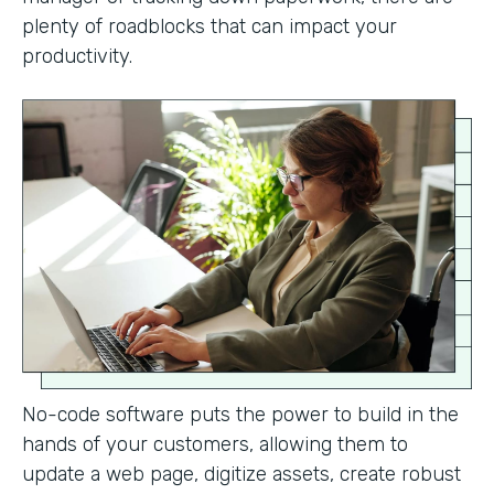
plenty of roadblocks that can impact your
productivity.
No-code software puts the power to build in the
hands of your customers, allowing them to
update a web page, digitize assets, create robust