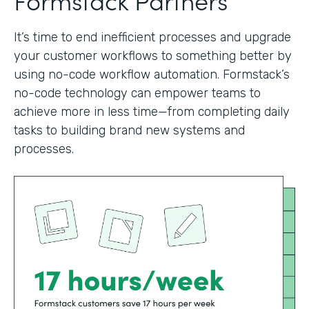
It’s time to end inefficient processes and upgrade
your customer workflows to something better by
using no-code workflow automation. Formstack’s
no-code technology can empower teams to
achieve more in less time—from completing daily
tasks to building brand new systems and
processes.