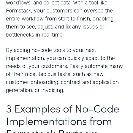
workflows, and collect data. With a tool like
Formstack, your customers can oversee the
entire workflow from start to finish, enabling
them to see, adjust, and fix any issues or
bottlenecks in real time.
By adding no-code tools to your next
implementation, you can quickly adapt to the
needs of your customers. Easily automate many
of their most tedious tasks, such as new
customer onboarding, contract and application
generation, or invoicing.
3 Examples of No-Code
Implementations from
Formstack Partners