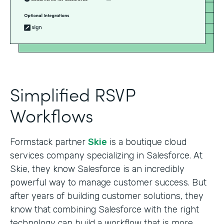
Simplified RSVP
Workflows
Formstack partner
Skie
is a boutique cloud
services company specializing in Salesforce. At
Skie, they know Salesforce is an incredibly
powerful way to manage customer success. But
after years of building customer solutions, they
know that combining Salesforce with the right
technology can build a workflow that is more