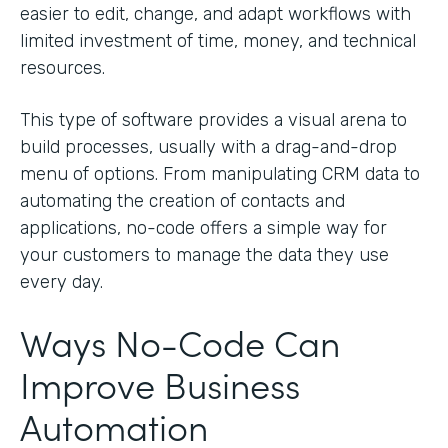
easier to edit, change, and adapt workflows with
limited investment of time, money, and technical
resources.
This type of software provides a visual arena to
build processes, usually with a drag-and-drop
menu of options. From manipulating CRM data to
automating the creation of contacts and
applications, no-code offers a simple way for
your customers to manage the data they use
every day.
Ways No-Code Can
Improve Business
Automation