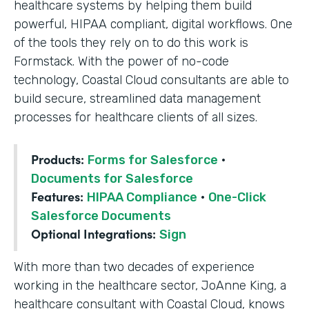
healthcare systems by helping them build
powerful, HIPAA compliant, digital workflows. One
of the tools they rely on to do this work is
Formstack. With the power of no-code
technology, Coastal Cloud consultants are able to
build secure, streamlined data management
processes for healthcare clients of all sizes.
Products:
Forms for Salesforce
·
Documents for Salesforce
Features:
HIPAA Compliance
·
One-Click
Salesforce Documents
Optional Integrations:
Sign
With more than two decades of experience
working in the healthcare sector, JoAnne King, a
healthcare consultant with Coastal Cloud, knows