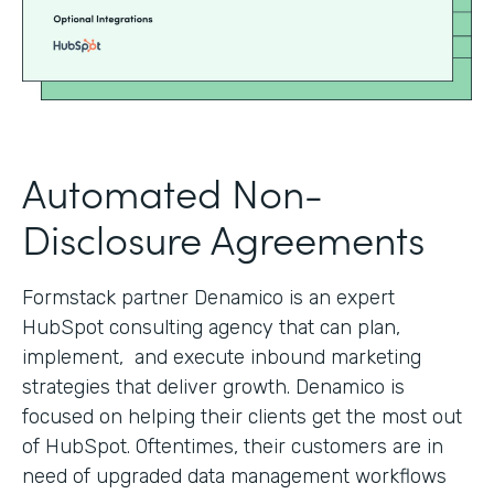
Automated Non-
Disclosure Agreements
Formstack partner Denamico is an expert
HubSpot consulting agency that can plan,
implement, and execute inbound marketing
strategies that deliver growth. Denamico is
focused on helping their clients get the most out
of HubSpot. Oftentimes, their customers are in
need of upgraded data management workflows