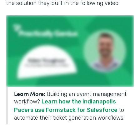
the solution they built in the following video.
Learn More:
Building an event management
workflow?
Learn how the Indianapolis
Pacers use Formstack for Salesforce
to
automate their ticket generation workflows.