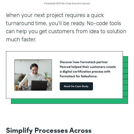
When your next project requires a quick
turnaround time, you’ll be ready. No-code tools
can help you get customers from idea to solution
much faster.
Simplify Processes Across