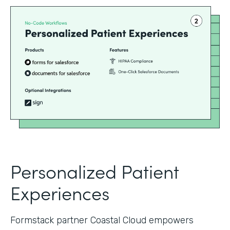
Personalized Patient
Experiences
Formstack partner Coastal Cloud empowers