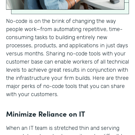
No-code is on the brink of changing the way
people work—from automating repetitive, time-
consuming tasks to building entirely new
processes, products, and applications in just days
versus months. Sharing no-code tools with your
customer base can enable workers of all technical
levels to achieve great results in conjunction with
the infrastructure your firm builds. Here are three
major perks of no-code tools that you can share
with your customers.
Minimize Reliance on IT
When an IT team is stretched thin and serving