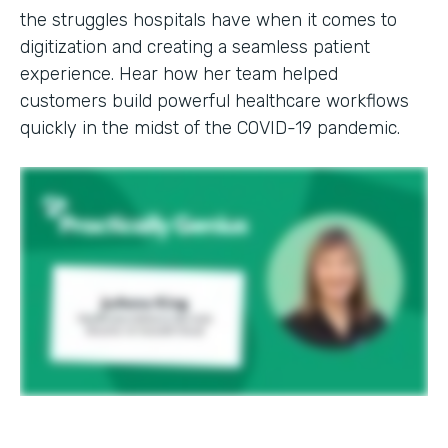
the struggles hospitals have when it comes to
digitization and creating a seamless patient
experience. Hear how her team helped
customers build powerful healthcare workflows
quickly in the midst of the COVID-19 pandemic.