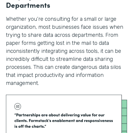
Departments
Whether you’re consulting for a small or large
organization, most businesses face issues when
trying to share data across departments. From
paper forms getting lost in the mail to data
inconsistently integrating across tools, it can be
incredibly difficult to streamline data sharing
processes. This can create dangerous data silos
that impact productivity and information
management.