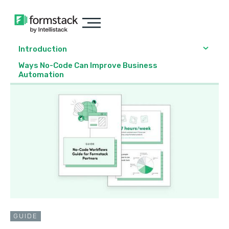
Introduction
Ways No-Code Can Improve Business
Automation
GUIDE