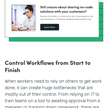
Control Workflows from Start to
Finish
When workers need to rely on others to get work
done, it can create huge bottlenecks that are
mostly out of their control. From relying on IT to
train teams on a tool to awaiting approval from a
manager or tracking down paperwork, there are