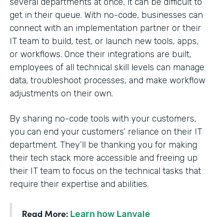
several departments at once, it can be difficult to
get in their queue. With no-code, businesses can
connect with an implementation partner or their
IT team to build, test, or launch new tools, apps,
or workflows. Once their integrations are built,
employees of all technical skill levels can manage
data, troubleshoot processes, and make workflow
adjustments on their own.
By sharing no-code tools with your customers,
you can end your customers’ reliance on their IT
department. They’ll be thanking you for making
their tech stack more accessible and freeing up
their IT team to focus on the technical tasks that
require their expertise and abilities.
Read More:
Learn how Lanvale