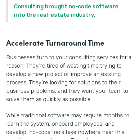
Consulting brought no-code software
into the real-estate industry
.
Accelerate Turnaround Time
Businesses turn to your consulting services for a
reason. They’re tired of wasting time trying to
develop a new project or improve an existing
process. They’re looking for solutions to their
business problems, and they want your team to
solve them as quickly as possible.
While traditional software may require months to
learn the system, onboard employees, and
develop, no-code tools take nowhere near this