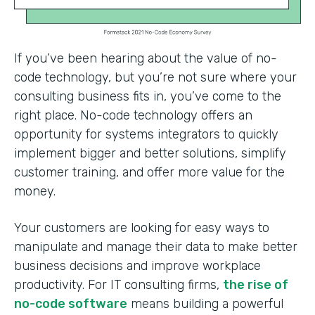
If you’ve been hearing about the value of no-
code technology, but you’re not sure where your
consulting business fits in, you’ve come to the
right place. No-code technology offers an
opportunity for systems integrators to quickly
implement bigger and better solutions, simplify
customer training, and offer more value for the
money.
Your customers are looking for easy ways to
manipulate and manage their data to make better
business decisions and improve workplace
productivity. For IT consulting firms,
the rise of
no-code software
means building a powerful