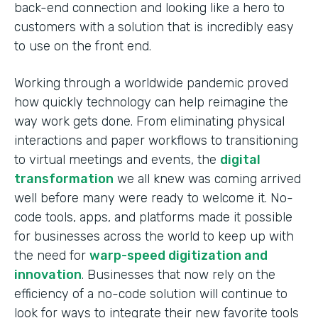
back-end connection and looking like a hero to
customers with a solution that is incredibly easy
to use on the front end.
Working through a worldwide pandemic proved
how quickly technology can help reimagine the
way work gets done. From eliminating physical
interactions and paper workflows to transitioning
to virtual meetings and events, the
digital
transformation
we all knew was coming arrived
well before many were ready to welcome it. No-
code tools, apps, and platforms made it possible
for businesses across the world to keep up with
the need for
warp-speed digitization and
innovation
. Businesses that now rely on the
efficiency of a no-code solution will continue to
look for ways to integrate their new favorite tools