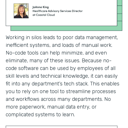
Working in silos leads to poor data management,
inefficient systems, and loads of manual work.
No-code tools can help minimize, and even
eliminate, many of these issues. Because no-
code software can be used by employees of all
skill levels and technical knowledge, it can easily
fit into any department’s tech stack. This enables
you to rely on one tool to streamline processes
and workflows across many departments. No
more paperwork, manual data entry, or
complicated systems to learn.