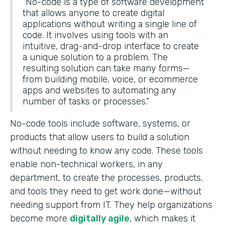
“No-code is a type of software development
that allows anyone to create digital
applications without writing a single line of
code. It involves using tools with an
intuitive, drag-and-drop interface to create
a unique solution to a problem. The
resulting solution can take many forms—
from building mobile, voice, or ecommerce
apps and websites to automating any
number of tasks or processes.”
No-code tools include software, systems, or
products that allow users to build a solution
without needing to know any code. These tools
enable non-technical workers, in any
department, to create the processes, products,
and tools they need to get work done—without
needing support from IT. They help organizations
become more
digitally agile
, which makes it