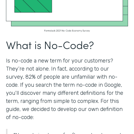
What is No-Code?
Is no-code a new term for your customers?
They’re not alone. In fact, according to our
survey, 82% of people are unfamiliar with no-
code. If you search the term no-code in Google,
you’ll discover many different definitions for the
term, ranging from simple to complex. For this
guide, we decided to develop our own definition
of no-code: