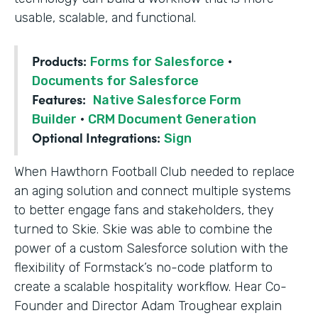
usable, scalable, and functional.
Products:
Forms for Salesforce
·
Documents for Salesforce
Features:
Native Salesforce Form
Builder
·
CRM Document Generation
Optional Integrations:
Sign
When Hawthorn Football Club needed to replace
an aging solution and connect multiple systems
to better engage fans and stakeholders, they
turned to Skie. Skie was able to combine the
power of a custom Salesforce solution with the
flexibility of Formstack’s no-code platform to
create a scalable hospitality workflow. Hear Co-
Founder and Director Adam Troughear explain