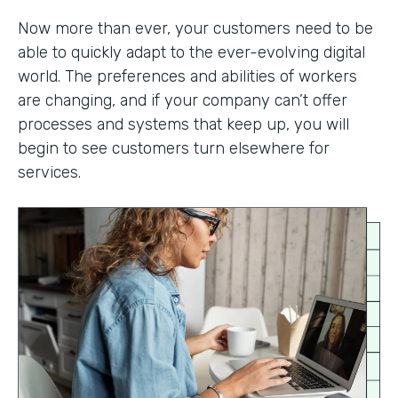
Now more than ever, your customers need to be
able to quickly adapt to the ever-evolving digital
world. The preferences and abilities of workers
are changing, and if your company can’t offer
processes and systems that keep up, you will
begin to see customers turn elsewhere for
services.