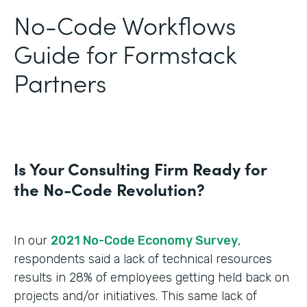
No-Code Workflows
Guide for Formstack
Partners
Is Your Consulting Firm Ready for
the No-Code Revolution?
In our
2021 No-Code Economy Survey
,
respondents said a lack of technical resources
results in 28% of employees getting held back on
projects and/or initiatives. This same lack of