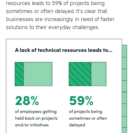
resources leads to 59% of projects being
sometimes or often delayed. It's clear that
businesses are increasingly in need of faster
solutions to their everyday challenges.