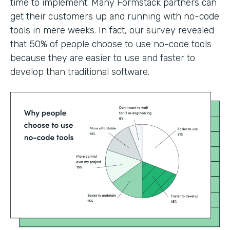
time to implement. Many Formstack partners can
get their customers up and running with no-code
tools in mere weeks. In fact, our survey revealed
that 50% of people choose to use no-code tools
because they are easier to use and faster to
develop than traditional software.