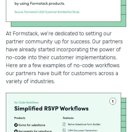
At Formstack, we’re dedicated to setting our
partner community up for success. Our partners
have already started incorporating the power of
no-code into their customer implementations.
Here are a few examples of no-code workflows
our partners have built for customers across a
variety of industries.