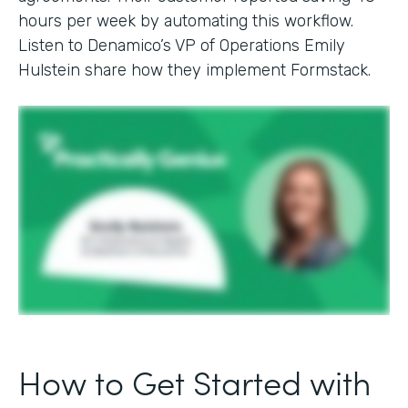
hours per week by automating this workflow.
Listen to Denamico’s VP of Operations Emily
Hulstein share how they implement Formstack.
How to Get Started with