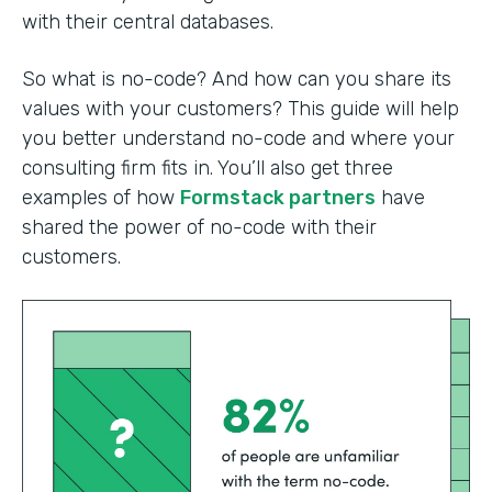
with their central databases.
So what is no-code? And how can you share its
values with your customers? This guide will help
you better understand no-code and where your
consulting firm fits in. You’ll also get three
examples of how
Formstack partners
have
shared the power of no-code with their
customers.