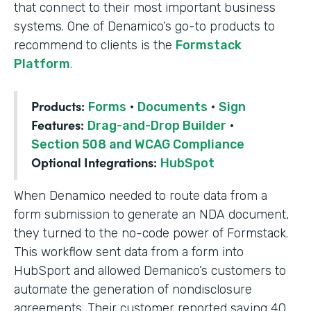
that connect to their most important business
systems. One of Denamico’s go-to products to
recommend to clients is the
Formstack
Platform
.
Products:
Forms
·
Documents
·
Sign
Features:
Drag-and-Drop Builder
·
Section 508 and WCAG Compliance
Optional Integrations:
HubSpot
When Denamico needed to route data from a
form submission to generate an NDA document,
they turned to the no-code power of Formstack.
This workflow sent data from a form into
HubSport and allowed Demanico’s customers to
automate the generation of nondisclosure
agreements. Their customer reported saving 40