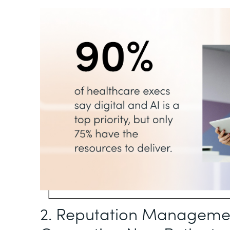
2. Reputation Management