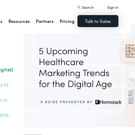
Search
Sign In
ns
Resources
Partners
Pricing
Talk to Sales
igital)
y to
e or
ients