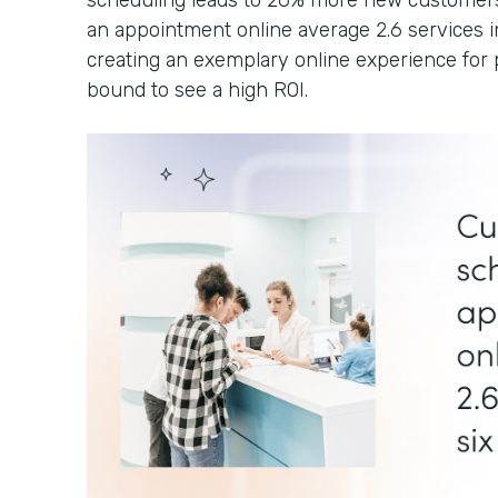
scheduling leads to 26% more new customers
an appointment online average 2.6 services i
creating an exemplary online experience for p
bound to see a high ROI.