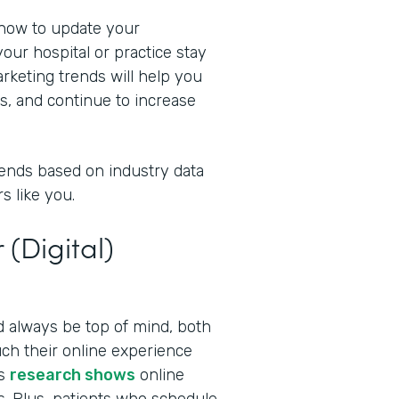
 now to update your
our hospital or practice stay
rketing trends will help you
s, and continue to increase
rends based on industry data
s like you.
 (Digital)
ld always be top of mind, both
ch their online experience
as
research shows
online