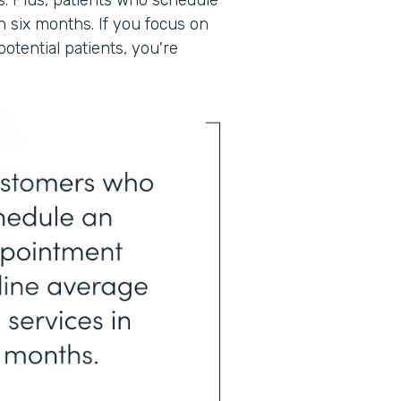
. Plus, patients who schedule
n six months. If you focus on
otential patients, you're