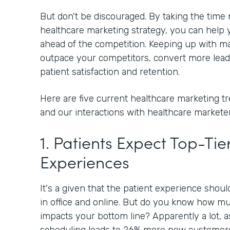
But don't be discouraged. By taking the time
healthcare marketing strategy, you can help y
ahead of the competition. Keeping up with ma
outpace your competitors, convert more lead
patient satisfaction and retention.
Here are five current healthcare marketing t
and our interactions with healthcare marketer
1. Patients Expect Top-Tier
Experiences
It's a given that the patient experience shou
in office and online. But do you know how mu
impacts your bottom line? Apparently a lot, 