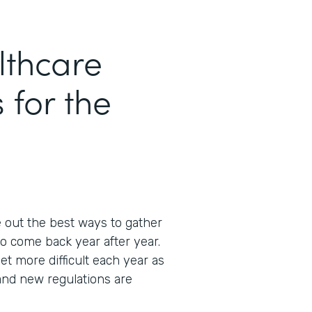
thcare
 for the
e out the best ways to gather
o come back year after year.
et more difficult each year as
and new regulations are