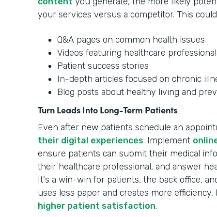
content
you generate, the more likely potenti
your services versus a competitor. This could
Q&A pages on common health issues
Videos featuring healthcare professional
Patient success stories
In-depth articles focused on chronic ill
Blog posts about healthy living and prev
Turn Leads Into Long-Term Patients
Even after new patients schedule an appoin
their digital experiences
. Implement
onlin
ensure patients can submit their medical in
their healthcare professional, and answer hea
It's a win-win for patients, the back office, 
uses less paper and creates more efficiency, 
higher patient satisfaction
.