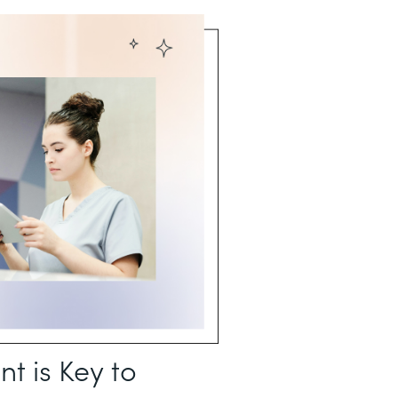
 is Key to