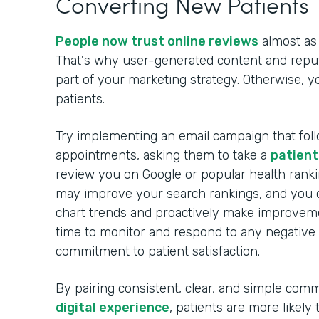
Converting New Patients
People now trust online reviews
almost as
That's why user-generated content and rep
part of your marketing strategy. Otherwise, 
patients.
Try implementing an email campaign that foll
appointments, asking them to take a
patient
review you on Google or popular health ranki
may improve your search rankings, and you c
chart trends and proactively make improveme
time to monitor and respond to any negative
commitment to patient satisfaction.
By pairing consistent, clear, and simple com
digital experience
, patients are more likely 