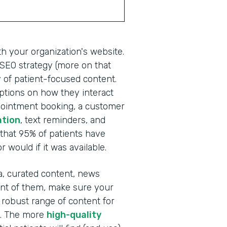
th your organization's website.
g SEO strategy (more on that
ay of patient-focused content.
 options on how they interact
ppointment booking, a customer
ation
, text reminders, and
that 95% of patients have
 would if it was available.
ia, curated content, news
ront of them, make sure your
obust range of content for
s. The more
high-quality