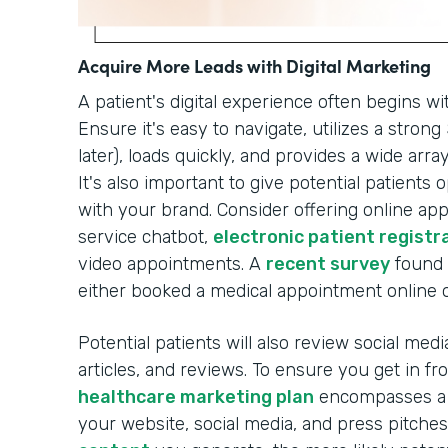
Acquire More Leads with Digital Marketing
A patient's digital experience often begins wi
Ensure it's easy to navigate, utilizes a stron
later), loads quickly, and provides a wide arr
It's also important to give potential patients
with your brand. Consider offering online a
service chatbot,
electronic patient registr
video appointments. A
recent survey
found 
either booked a medical appointment online or
Potential patients will also review social med
articles, and reviews. To ensure you get in f
healthcare marketing plan
encompasses a r
your website, social media, and press pitche