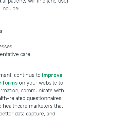
al patients will find (and use)
 include:
s
nesses
entative care
tment, continue to
improve
e forms
on your website to
formation, communicate with
lth-related questionnaires.
and healthcare marketers that
better data capture, and