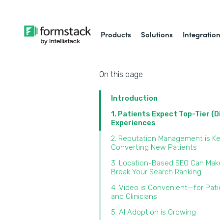
Products
Solutions
Integratio
On this page
Introduction
1. Patients Expect Top-Tier (D
Experiences
2. Reputation Management is Ke
Converting New Patients
3. Location-Based SEO Can Mak
Break Your Search Ranking
4. Video is Convenient—for Pat
and Clinicians
5. AI Adoption is Growing