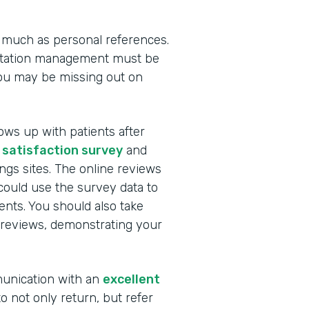
 much as personal references.
utation management must be
you may be missing out on
ows up with patients after
 satisfaction survey
and
ngs sites. The online reviews
ould use the survey data to
nts. You should also take
 reviews, demonstrating your
munication with an
excellent
to not only return, but refer