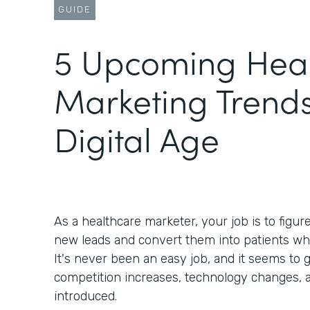
GUIDE
5 Upcoming Heal
Marketing Trends
Digital Age
As a healthcare marketer, your job is to figur
new leads and convert them into patients wh
It's never been an easy job, and it seems to g
competition increases, technology changes, 
introduced.