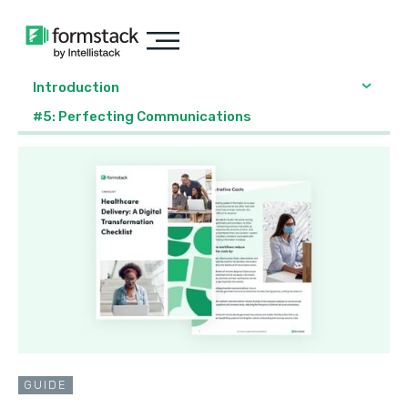
Introduction
#5: Perfecting Communications
GUIDE