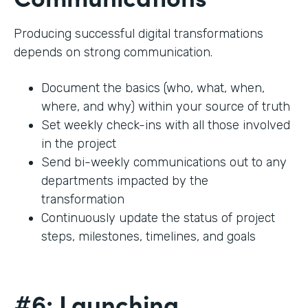
Producing successful digital transformations
depends on strong communication.
Document the basics (who, what, when,
where, and why) within your source of truth
Set weekly check-ins with all those involved
in the project
Send bi-weekly communications out to any
departments impacted by the
transformation
Continuously update the status of project
steps, milestones, timelines, and goals
#6: Launching