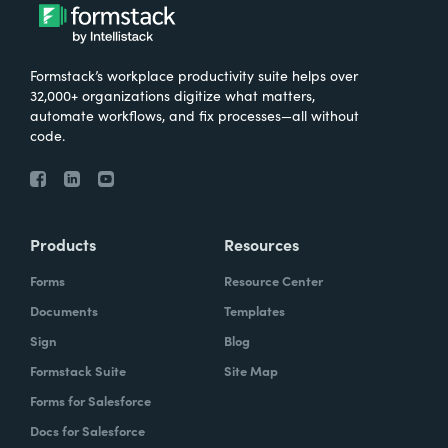
Formstack’s workplace productivity suite helps over
32,000+ organizations digitize what matters,
automate workflows, and fix processes—all without
code.
Products
Resources
Forms
Resource Center
Documents
Templates
Sign
Blog
Formstack Suite
Site Map
Forms for Salesforce
Docs for Salesforce