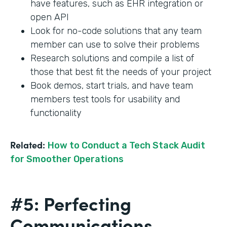
have features, such as EHR integration or
open API
Look for no-code solutions that any team
member can use to solve their problems
Research solutions and compile a list of
those that best fit the needs of your project
Book demos, start trials, and have team
members test tools for usability and
functionality
Related:
How to Conduct a Tech Stack Audit
for Smoother Operations
#5: Perfecting
Communications