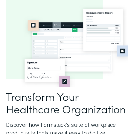
Transform Your
Healthcare Organization
Discover how Formstack’s suite of workplace
productivity tools make it easy to digitize