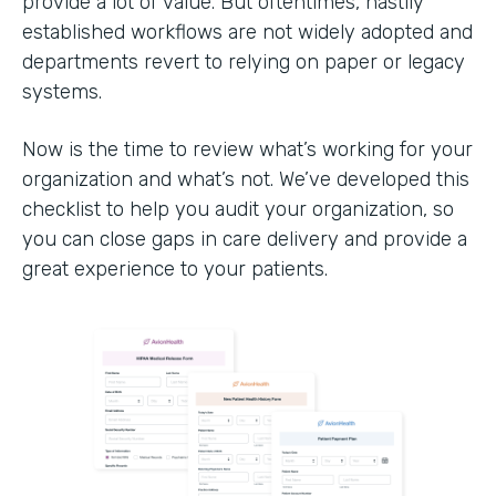
provide a lot of value. But oftentimes, hastily
established workflows are not widely adopted and
departments revert to relying on paper or legacy
systems.
Now is the time to review what’s working for your
organization and what’s not. We’ve developed this
checklist to help you audit your organization, so
you can close gaps in care delivery and provide a
great experience to your patients.