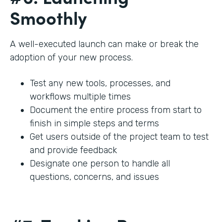
Smoothly
A well-executed launch can make or break the
adoption of your new process.
Test any new tools, processes, and
workflows multiple times
Document the entire process from start to
finish in simple steps and terms
Get users outside of the project team to test
and provide feedback
Designate one person to handle all
questions, concerns, and issues