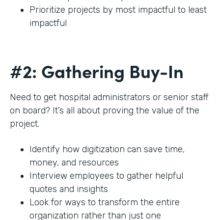
Prioritize projects by most impactful to least
impactful
#2: Gathering Buy-In
Need to get hospital administrators or senior staff
on board? It’s all about proving the value of the
project.
Identify how digitization can save time,
money, and resources
Interview employees to gather helpful
quotes and insights
Look for ways to transform the entire
organization rather than just one