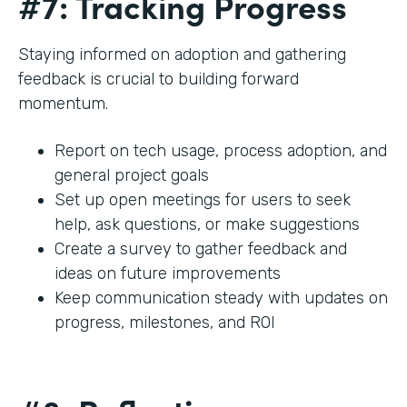
#7: Tracking Progress
Staying informed on adoption and gathering
feedback is crucial to building forward
momentum.
Report on tech usage, process adoption, and
general project goals
Set up open meetings for users to seek
help, ask questions, or make suggestions
Create a survey to gather feedback and
ideas on future improvements
Keep communication steady with updates on
progress, milestones, and ROI