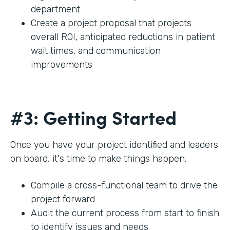
department
Create a project proposal that projects
overall ROI, anticipated reductions in patient
wait times, and communication
improvements
#3: Getting Started
Once you have your project identified and leaders
on board, it's time to make things happen.
Compile a cross-functional team to drive the
project forward
Audit the current process from start to finish
to identify issues and needs