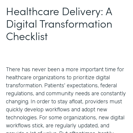
Healthcare Delivery: A
Digital Transformation
Checklist
There has never been a more important time for
healthcare organizations to prioritize digital
transformation. Patients' expectations, federal
regulations, and community needs are constantly
changing. In order to stay afloat, providers must
quickly develop workflows and adopt new
technologies. For some organizations, new digital
workflows stick, are regularly updated, and