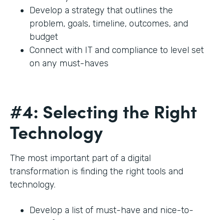
Develop a strategy that outlines the
problem, goals, timeline, outcomes, and
budget
Connect with IT and compliance to level set
on any must-haves
#4: Selecting the Right
Technology
The most important part of a digital
transformation is finding the right tools and
technology.
Develop a list of must-have and nice-to-