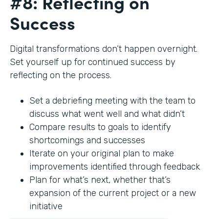
#8: Reflecting on
Success
Digital transformations don’t happen overnight.
Set yourself up for continued success by
reflecting on the process.
Set a debriefing meeting with the team to
discuss what went well and what didn’t
Compare results to goals to identify
shortcomings and successes
Iterate on your original plan to make
improvements identified through feedback
Plan for what’s next, whether that’s
expansion of the current project or a new
initiative