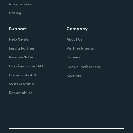
Integrations
Pricing
Support
Company
Help Center
About Us
Find a Partner
Partner Program
Release Notes
Careers
Developers and API
Cookie Preferences
Documents API
Security
System Status
Report Abuse