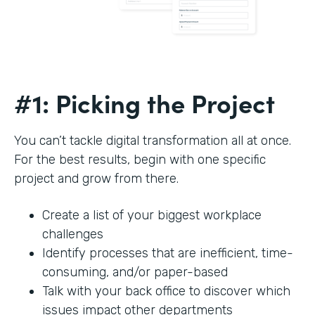
#1: Picking the Project
You can’t tackle digital transformation all at once.
For the best results, begin with one specific
project and grow from there.
Create a list of your biggest workplace
challenges
Identify processes that are inefficient, time-
consuming, and/or paper-based
Talk with your back office to discover which
issues impact other departments