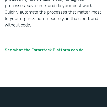
processes, save time, and do your best work.
Quickly automate the processes that matter most
to your organization—securely, in the cloud, and
without code.
See what the Formstack Platform can do.