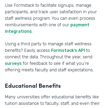
Use Formstack to facilitate signups, manage
participants, and track user satisfaction in your
staff wellness program. You can even process
reimbursements with one of our
payment
integrations
.
Using a third party to manage staff wellness
benefits? Easily access
Formstack’s API
to
connect the data. Throughout the year, send
surveys
for feedback to see if what you’re
offering meets faculty and staff expectations.
Educational Benefits
Many universities offer educational benefits like
tuition assistance to faculty, staff, and even their