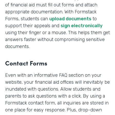
of financial aid must fill out forms and attach
appropriate documentation. With Formstack
Forms, students can
upload documents
to
support their appeals and
sign electronically
using their finger or a mouse. This helps them get
answers faster without compromising sensitive
documents.
Contact Forms
Even with an informative FAQ section on your
website, your financial aid offices will inevitably be
inundated with questions. Allow students and
parents to ask questions with a click. By using a
Formstack contact form, all inquiries are stored in
one place for easy response. Plus, drop-down