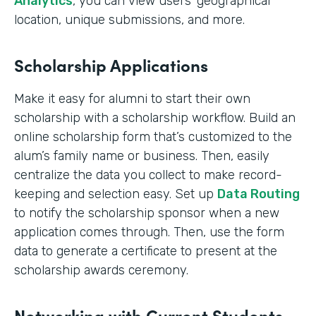
Analytics
, you can view users’ geographical
location, unique submissions, and more.
Scholarship Applications
Make it easy for alumni to start their own
scholarship with a scholarship workflow. Build an
online scholarship form that’s customized to the
alum’s family name or business. Then, easily
centralize the data you collect to make record-
keeping and selection easy. Set up
Data Routing
to notify the scholarship sponsor when a new
application comes through. Then, use the form
data to generate a certificate to present at the
scholarship awards ceremony.
Networking with Current Students