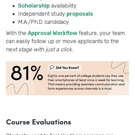
Scholarship
availability
Independent study
proposals
M.A./Ph.D. candidacy
With the
Approval Workflow
feature, your team
can easily follow up or move applicants to the
ne
xt stage with just a click.
Course Evaluations