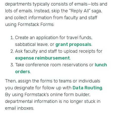
departments typically consists of emails—lots and
lots of emails. Instead, skip the “Reply All” saga,
and collect information from faculty and staff
using Formstack Forms:
Create an application for travel funds,
sabbatical leave, or
grant proposals
.
Ask faculty and staff to upload receipts for
expense reimbursement
.
Take conference room reservations or
lunch
orders
.
Then, assign the forms to teams or individuals
you designate for follow up with
Data Routing
.
By using Formstack’s online form builder,
departmental information is no longer stuck in
email inboxes.