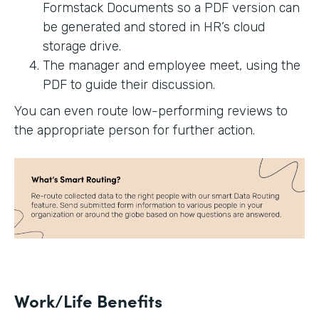
Formstack Documents so a PDF version can
be generated and stored in HR’s cloud
storage drive.
The manager and employee meet, using the
PDF to guide their discussion.
You can even route low-performing reviews to
the appropriate person for further action.
Work/Life Benefits