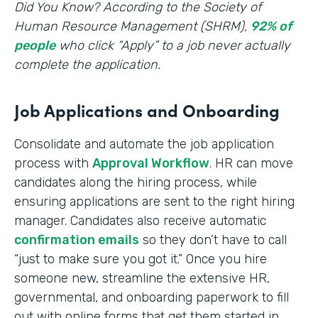
‍Did You Know? According to the Society of
Human Resource Management (SHRM),
92% of
people
who click “Apply” to a job never actually
complete the application.
Job Applications and Onboarding
Consolidate and automate the job application
process with
Approval Workflow
. HR can move
candidates along the hiring process, while
ensuring applications are sent to the right hiring
manager. Candidates also receive automatic
confirmation emails
so they don’t have to call
“just to make sure you got it.” Once you hire
someone new, streamline the extensive HR,
governmental, and onboarding paperwork to fill
out with online forms that get them started in