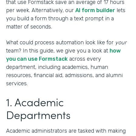
that use Formstack save an average of 17 hours
per week. Alternatively, our
AI form builder
lets
you build a form through a text prompt in a
matter of seconds.
What could process automation look like for
your
team? In this guide, we give you a look at
how
you can use Formstack
across every
department, including academics, human
resources, financial aid, admissions, and alumni
services.
1. Academic
Departments
Academic administrators are tasked with making