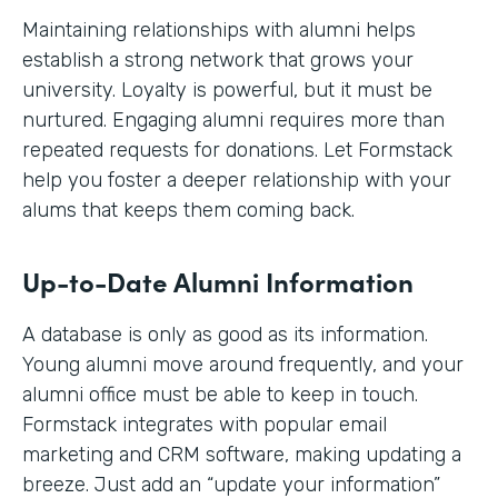
Maintaining relationships with alumni helps
establish a strong network that grows your
university. Loyalty is powerful, but it must be
nurtured. Engaging alumni requires more than
repeated requests for donations. Let Formstack
help you foster a deeper relationship with your
alums that keeps them coming back.
Up-to-Date Alumni Information
A database is only as good as its information.
Young alumni move around frequently, and your
alumni office must be able to keep in touch.
Formstack integrates with popular email
marketing and CRM software, making updating a
breeze. Just add an “update your information”