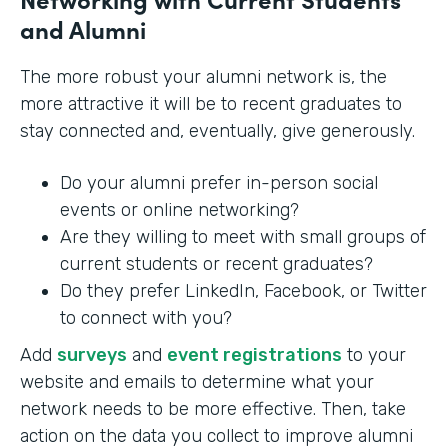
and Alumni
The more robust your alumni network is, the
more attractive it will be to recent graduates to
stay connected and, eventually, give generously.
Do your alumni prefer in-person social
events or online networking?
Are they willing to meet with small groups of
current students or recent graduates?
Do they prefer LinkedIn, Facebook, or Twitter
to connect with you?
Add
surveys
and
event registrations
to your
website and emails to determine what your
network needs to be more effective. Then, take
action on the data you collect to improve alumni