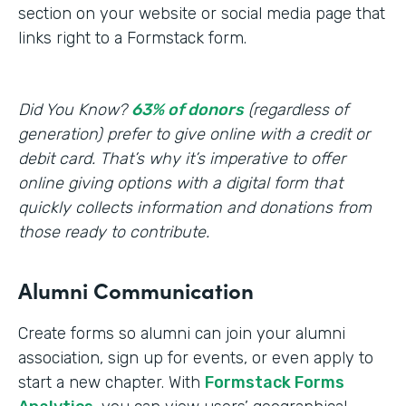
section on your website or social media page that
links right to a Formstack form.
Did You Know?
63% of donors
(regardless of
generation) prefer to give online with a credit or
debit card. That’s why it’s imperative to offer
online giving options with a digital form that
quickly collects information and donations from
those ready to contribute.
Alumni Communication
Create forms so alumni can join your alumni
association, sign up for events, or even apply to
start a new chapter. With
Formstack Forms