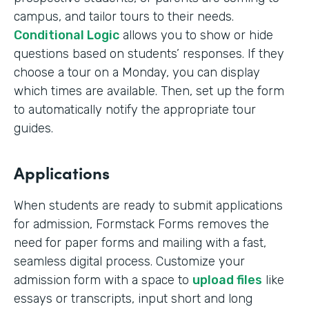
campus, and tailor tours to their needs.
Conditional Logic
allows you to show or hide
questions based on students’ responses. If they
choose a tour on a Monday, you can display
which times are available. Then, set up the form
to automatically notify the appropriate tour
guides.
Applications
When students are ready to submit applications
for admission, Formstack Forms removes the
need for paper forms and mailing with a fast,
seamless digital process. Customize your
admission form with a space to
upload files
like
essays or transcripts, input short and long