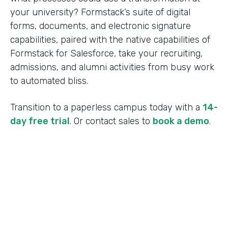
your university? Formstack’s suite of digital
forms, documents, and electronic signature
capabilities, paired with the native capabilities of
Formstack for Salesforce, take your recruiting,
admissions, and alumni activities from busy work
to automated bliss.
Transition to a paperless campus today with a
14-
day free trial
. Or contact sales to
book a demo
.