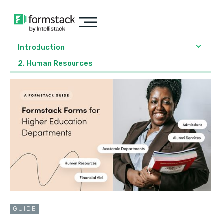
Introduction
2. Human Resources
GUIDE