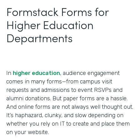
Formstack Forms for
Higher Education
Departments
In
higher education
, audience engagement
comes in many forms—from campus visit
requests and admissions to event RSVPs and
alumni donations. But paper forms are a hassle.
And online forms are not always well thought out.
It’s haphazard, clunky, and slow depending on
whether you rely on IT to create and place them
on your website.