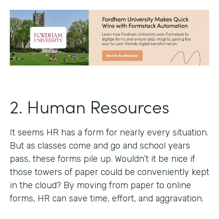
2. Human Resources
It seems HR has a form for nearly every situation.
But as classes come and go and school years
pass, these forms pile up. Wouldn’t it be nice if
those towers of paper could be conveniently kept
in the cloud? By moving from paper to online
forms, HR can save time, effort, and aggravation.