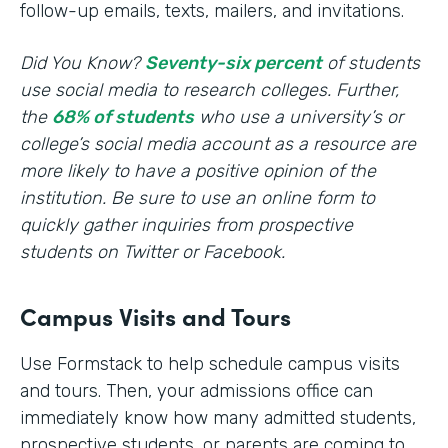
follow-up emails, texts, mailers, and invitations.
Did You Know?
Seventy-six percent
of students
use social media to research colleges. Further,
the
68% of students
who use a university’s or
college’s social media account as a resource are
more likely to have a positive opinion of the
institution. Be sure to use an online form to
quickly gather inquiries from prospective
students on Twitter or Facebook.
Campus Visits and Tours
Use Formstack to help schedule campus visits
and tours. Then, your admissions office can
immediately know how many admitted students,
prospective students, or parents are coming to