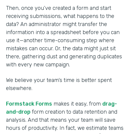
Then, once you’ve created a form and start
receiving submissions, what happens to the
data? An administrator might transfer the
information into a spreadsheet before you can
use it—another time-consuming step where
mistakes can occur. Or, the data might just sit
there, gathering dust and generating duplicates
with every new campaign.
We believe your team’s time is better spent
elsewhere.
Formstack Forms
makes it easy, from
drag-
and-drop
form creation to data retention and
analysis. And that means your team will save
hours of productivity. In fact, we estimate teams