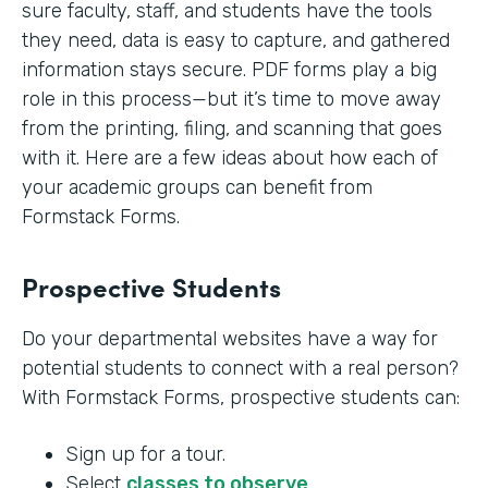
sure faculty, staff, and students have the tools
they need, data is easy to capture, and gathered
information stays secure. PDF forms play a big
role in this process—but it’s time to move away
from the printing, filing, and scanning that goes
with it. Here are a few ideas about how each of
your academic groups can benefit from
Formstack Forms.
Prospective Students
Do your departmental websites have a way for
potential students to connect with a real person?
With Formstack Forms, prospective students can:
Sign up for a tour.
Select
classes to observe
.