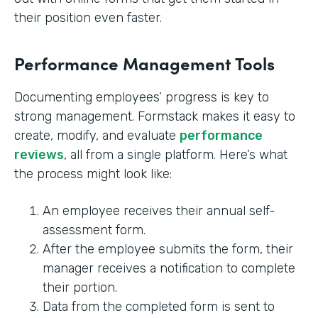
their position even faster.
Performance Management Tools
Documenting employees’ progress is key to
strong management. Formstack makes it easy to
create, modify, and evaluate
performance
reviews
, all from a single platform. Here’s what
the process might look like:
An employee receives their annual self-
assessment form.
After the employee submits the form, their
manager receives a notification to complete
their portion.
Data from the completed form is sent to