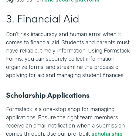
3. Financial Aid
Don’t risk inaccuracy and human error when it
comes to financial aid. Students and parents must
have reliable, timely information. Using Formstack
Forms, you can securely collect information,
organize forms, and streamline the process of
applying for aid and managing student finances.
Scholarship Applications
Formstack is a one-stop shop for managing
applications. Ensure the right team members
receive an email notification when a submission
comes through. Use our pre-built
scholarship