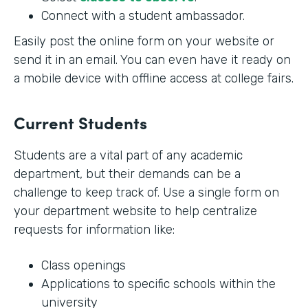
Connect with a student ambassador.
Easily post the online form on your website or
send it in an email. You can even have it ready on
a mobile device with offline access at college fairs.
Current Students
Students are a vital part of any academic
department, but their demands can be a
challenge to keep track of. Use a single form on
your department website to help centralize
requests for information like:
Class openings
Applications to specific schools within the
university