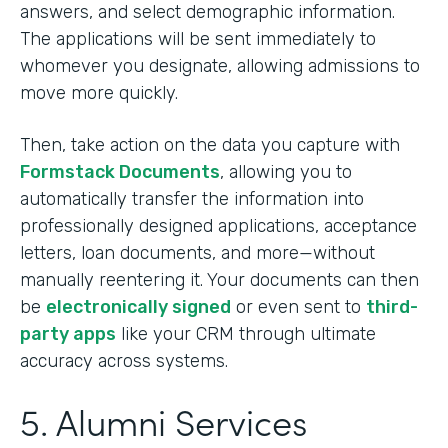
answers, and select demographic information.
The applications will be sent immediately to
whomever you designate, allowing admissions to
move more quickly.
Then, take action on the data you capture with
Formstack Documents
, allowing you to
automatically transfer the information into
professionally designed applications, acceptance
letters, loan documents, and more—without
manually reentering it. Your documents can then
be
electronically signed
or even sent to
third-
party apps
like your CRM through ultimate
accuracy across systems.
5. Alumni Services