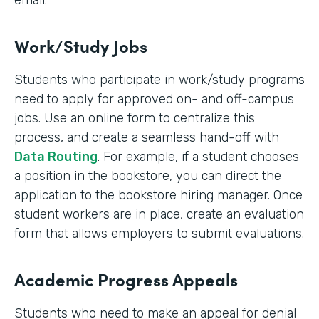
email.
Work/Study Jobs
Students who participate in work/study programs
need to apply for approved on- and off-campus
jobs. Use an online form to centralize this
process, and create a seamless hand-off with
Data Routing
. For example, if a student chooses
a position in the bookstore, you can direct the
application to the bookstore hiring manager. Once
student workers are in place, create an evaluation
form that allows employers to submit evaluations.
Academic Progress Appeals
Students who need to make an appeal for denial