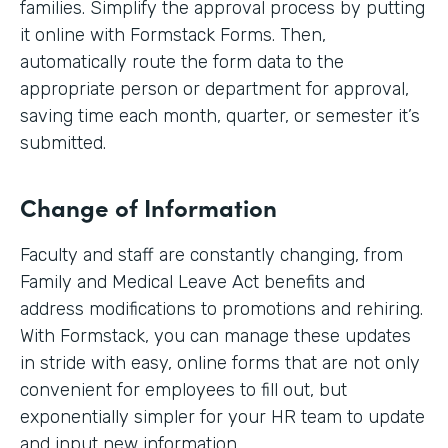
families. Simplify the approval process by putting
it online with Formstack Forms. Then,
automatically route the form data to the
appropriate person or department for approval,
saving time each month, quarter, or semester it’s
submitted.
Change of Information
Faculty and staff are constantly changing, from
Family and Medical Leave Act benefits and
address modifications to promotions and rehiring.
With Formstack, you can manage these updates
in stride with easy, online forms that are not only
convenient for employees to fill out, but
exponentially simpler for your HR team to update
and input new information.