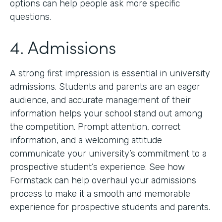
options can help people ask more specific
questions.
4. Admissions
A strong first impression is essential in university
admissions. Students and parents are an eager
audience, and accurate management of their
information helps your school stand out among
the competition. Prompt attention, correct
information, and a welcoming attitude
communicate your university’s commitment to a
prospective student’s experience. See how
Formstack can help overhaul your admissions
process to make it a smooth and memorable
experience for prospective students and parents.