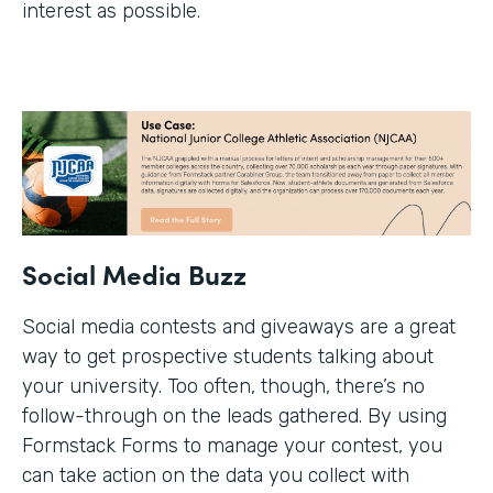
interest as possible.
Social Media Buzz
Social media contests and giveaways are a great
way to get prospective students talking about
your university. Too often, though, there’s no
follow-through on the leads gathered. By using
Formstack Forms to manage your contest, you
can take action on the data you collect with