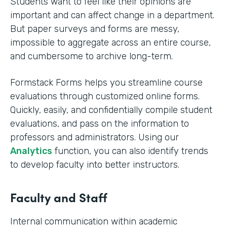
Students want to feel like their opinions are
important and can affect change in a department.
But paper surveys and forms are messy,
impossible to aggregate across an entire course,
and cumbersome to archive long-term.
Formstack Forms helps you streamline course
evaluations through customized online forms.
Quickly, easily, and confidentially compile student
evaluations, and pass on the information to
professors and administrators. Using our
Analytics
function, you can also identify trends
to develop faculty into better instructors. ‍
Faculty and Staff
Internal communication within academic