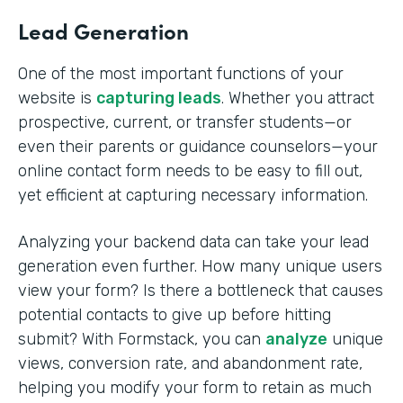
Lead Generation
One of the most important functions of your
website is
capturing leads
. Whether you attract
prospective, current, or transfer students—or
even their parents or guidance counselors—your
online contact form needs to be easy to fill out,
yet efficient at capturing necessary information.
Analyzing your backend data can take your lead
generation even further. How many unique users
view your form? Is there a bottleneck that causes
potential contacts to give up before hitting
submit? With Formstack, you can
analyze
unique
views, conversion rate, and abandonment rate,
helping you modify your form to retain as much