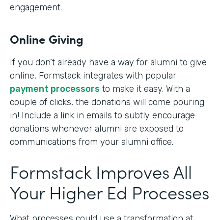
engagement.
Online Giving
If you don’t already have a way for alumni to give
online, Formstack integrates with popular
payment processors
to make it easy. With a
couple of clicks, the donations will come pouring
in! Include a link in emails to subtly encourage
donations whenever alumni are exposed to
communications from your alumni office.
Formstack Improves All
Your Higher Ed Processes
What processes could use a transformation at