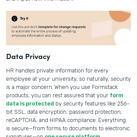
Data Privacy
HR handles private information for every
employee at your university, so naturally, security
is a major concern. When you use Formstack
products, you can rest assured that your
form
data is protected
by security features like 256-
bit SSL, data encryption, password protection,
reCAPTCHA, and HIPAA compliance. Everything
is secure—from forms to documents to electronic
signatures—on
one secure platform
.