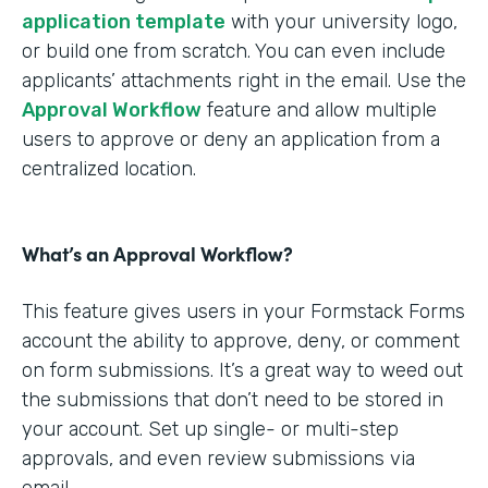
application template
with your university logo,
or build one from scratch. You can even include
applicants’ attachments right in the email. Use the
Approval Workflow
feature and allow multiple
users to approve or deny an application from a
centralized location.
What’s an Approval Workflow?
This feature gives users in your Formstack Forms
account the ability to approve, deny, or comment
on form submissions. It’s a great way to weed out
the submissions that don’t need to be stored in
your account. Set up single- or multi-step
approvals, and even review submissions via