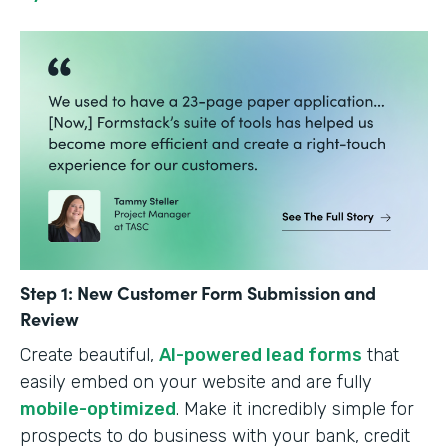
Step 1: New Customer Form Submission and
Review
Create beautiful,
AI-powered lead forms
that
easily embed on your website and are fully
mobile-optimized
. Make it incredibly simple for
prospects to do business with your bank, credit