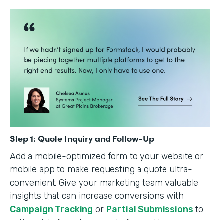
Step 1: Quote Inquiry and Follow-Up
Add a mobile-optimized form to your website or
mobile app to make requesting a quote ultra-
convenient. Give your marketing team valuable
insights that can increase conversions with
Campaign Tracking
or
Partial Submissions
to