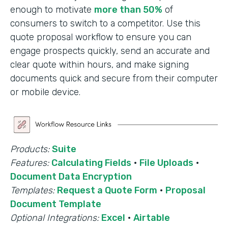
enough to motivate
more than 50%
of
consumers to switch to a competitor. Use this
quote proposal workflow to ensure you can
engage prospects quickly, send an accurate and
clear quote within hours, and make signing
documents quick and secure from their computer
or mobile device.
Products:
Suite
Features:
Calculating Fields
·
File Uploads
·
Document Data Encryption
Templates:
Request a Quote Form
·
Proposal
Document Template
Optional Integrations:
Excel
·
Airtable