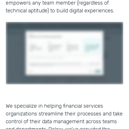
empowers any team member (regardless of
technical aptitude) to build digital experiences.
We specialize in helping financial services
organizations streamline their processes and take
control of their data management across teams