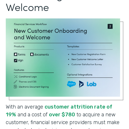
Welcome
With an average
customer attrition rate of
19%
and a cost of
over $780
to acquire a new
customer, financial service providers must make