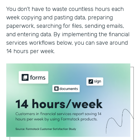
You don’t have to waste countless hours each
week copying and pasting data, preparing
paperwork, searching for files, sending emails,
and entering data. By implementing the financial
services workflows below, you can save around
14 hours per week.