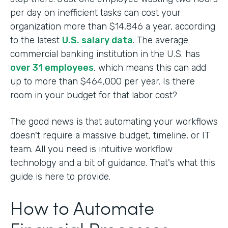
per day on inefficient tasks can cost your
organization more than $14,846 a year, according
to the latest
U.S. salary data
. The average
commercial banking institution in the U.S. has
over 31 employees
, which means this can add
up to more than $464,000 per year. Is there
room in your budget for that labor cost?
The good news is that automating your workflows
doesn't require a massive budget, timeline, or IT
team. All you need is intuitive workflow
technology and a bit of guidance. That's what this
guide is here to provide.
How to Automate