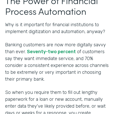
The Power of Financial
Process Automation
Why is it important for financial institutions to
implement digitization and automation, anyway?
Banking customers are now more digitally savvy
than ever.
Seventy-two percent
of customers
say they want immediate service, and 70%
consider a consistent experience across channels
to be extremely or very important in choosing
their primary bank.
So when you require them to fill out lengthy
paperwork for a loan or new account, manually
enter data they've likely provided before, or wait
days or weeks for a response, you create