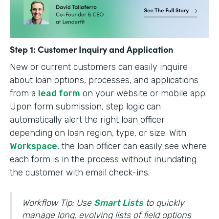
Step 1: Customer Inquiry and Application
New or current customers can easily inquire
about loan options, processes, and applications
from a
lead form
on your website or mobile app.
Upon form submission, step logic can
automatically alert the right loan officer
depending on loan region, type, or size. With
Workspace
, the loan officer can easily see where
each form is in the process without inundating
the customer with email check-ins.
Workflow Tip: Use
Smart Lists
to quickly
manage long, evolving lists of field options