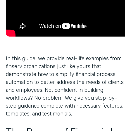
In this guide, we provide real-life examples from
finserv organizations just like yours that
demonstrate how to simplify financial process
automation to better address the needs of clients
and employees. Not confident in building
workflows? No problem. We give you step-by-
step guidance complete with necessary features,
templates, and testimonials.