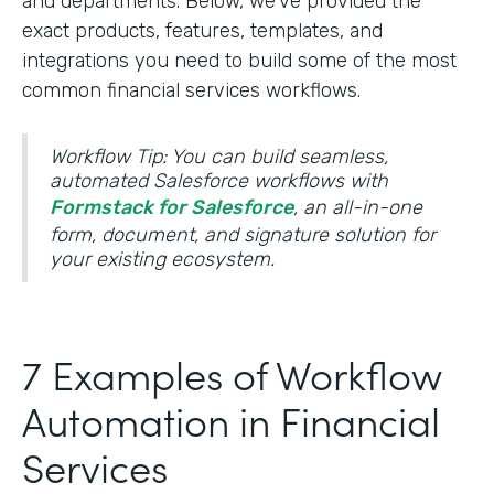
and departments. Below, we’ve provided the
exact products, features, templates, and
integrations you need to build some of the most
common financial services workflows.
Workflow Tip: You can build seamless,
automated Salesforce workflows with
Formstack for Salesforce
, an all-in-one
form, document, and signature solution for
your existing ecosystem.
7 Examples of Workflow
Automation in Financial
Services