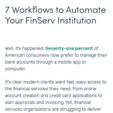
7 Workflows to Automate
Your FinServ Institution
Well, it’s happened.
Seventy-one percent
of
American consumers now prefer to manage their
bank accounts through a mobile app or
computer.
It’s clear modern clients want fast, easy access to
the financial services they need, from online
account creation and credit card applications to
loan approvals and invoicing. Yet, financial
services organizations are struggling to deliver