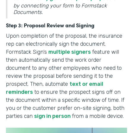
by connecting your form to Formstack
Documents.
Step 3: Proposal Review and Signing
Upon completion of the proposal, the insurance
rep can electronically sign the document.
Formstack Sign’s
multiple signers
feature will
then automatically send the work order
document to any other employees who need to
review the proposal before sending it to the
prospect. Then, automate
text or email
reminders
to ensure the prospect signs off on
the document within a specific window of time. If
you or the customer prefer on-site signing, both
parties can
sign in person
from a mobile device.