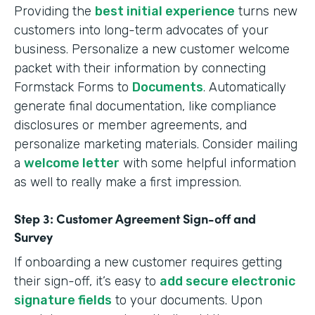
Providing the
best initial experience
turns new
customers into long-term advocates of your
business. Personalize a new customer welcome
packet with their information by connecting
Formstack Forms to
Documents
. Automatically
generate final documentation, like compliance
disclosures or member agreements, and
personalize marketing materials. Consider mailing
a
welcome letter
with some helpful information
as well to really make a first impression.
Step 3: Customer Agreement Sign-off and
Survey
If onboarding a new customer requires getting
their sign-off, it’s easy to
add secure electronic
signature fields
to your documents. Upon