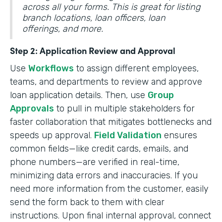
across all your forms. This is great for listing
branch locations, loan officers, loan
offerings, and more.
Step 2: Application Review and Approval
Use
Workflows
to assign different employees,
teams, and departments to review and approve
loan application details. Then, use
Group
Approvals
to pull in multiple stakeholders for
faster collaboration that mitigates bottlenecks and
speeds up approval.
Field Validation
ensures
common fields—like credit cards, emails, and
phone numbers—are verified in real-time,
minimizing data errors and inaccuracies. If you
need more information from the customer, easily
send the form back to them with clear
instructions. Upon final internal approval, connect