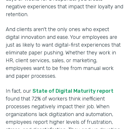
negative experiences that impact their loyalty and
retention.
And clients aren't the only ones who expect
digital innovation and ease. Your employees are
just as likely to want digital-first experiences that
eliminate paper pushing. Whether they work in
HR, client services, sales, or marketing,
employees want to be free from manual work
and paper processes.
In fact, our
State of Digital Maturity report
found that 72% of workers think inefficient
processes negatively impact their job. When
organizations lack digitization and automation,
employees report higher levels of frustration,