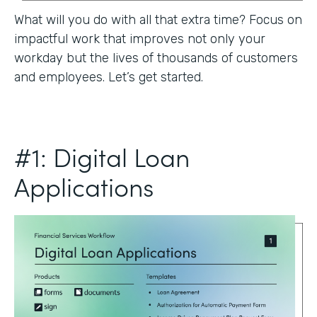
What will you do with all that extra time? Focus on
impactful work that improves not only your
workday but the lives of thousands of customers
and employees. Let’s get started.
#1: Digital Loan
Applications