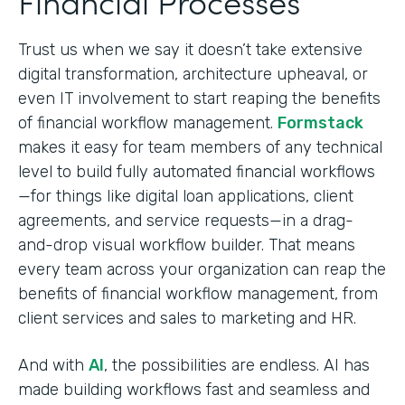
Financial Processes
Trust us when we say it doesn’t take extensive
digital transformation, architecture upheaval, or
even IT involvement to start reaping the benefits
of financial workflow management.
Formstack
makes it easy for team members of any technical
level to build fully automated financial workflows
—for things like digital loan applications, client
agreements, and service requests—in a drag-
and-drop visual workflow builder. That means
every team across your organization can reap the
benefits of financial workflow management, from
client services and sales to marketing and HR.
And with
AI
, the possibilities are endless. AI has
made building workflows fast and seamless and