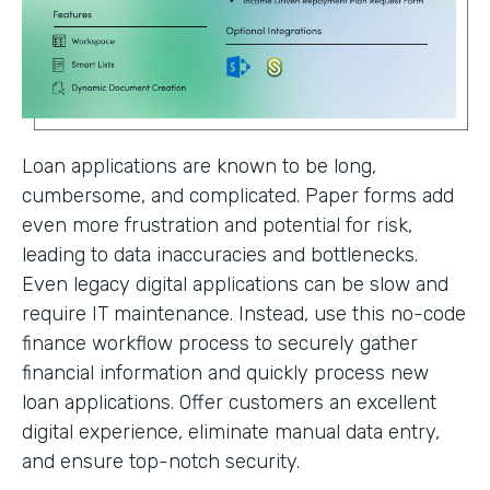
Loan applications are known to be long,
cumbersome, and complicated. Paper forms add
even more frustration and potential for risk,
leading to data inaccuracies and bottlenecks.
Even legacy digital applications can be slow and
require IT maintenance. Instead, use this no-code
finance workflow process to securely gather
financial information and quickly process new
loan applications. Offer customers an excellent
digital experience, eliminate manual data entry,
and ensure top-notch security.