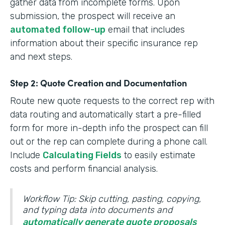
gather data from incomplete forms. Upon
submission, the prospect will receive an
automated follow-up
email that includes
information about their specific insurance rep
and next steps.
Step 2: Quote Creation and Documentation
Route new quote requests to the correct rep with
data routing and automatically start a pre-filled
form for more in-depth info the prospect can fill
out or the rep can complete during a phone call.
Include
Calculating Fields
to easily estimate
costs and perform financial analysis.
Workflow Tip: Skip cutting, pasting, copying,
and typing data into documents and
automatically generate quote proposals