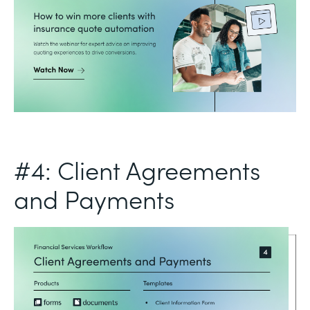
#4: Client Agreements
and Payments