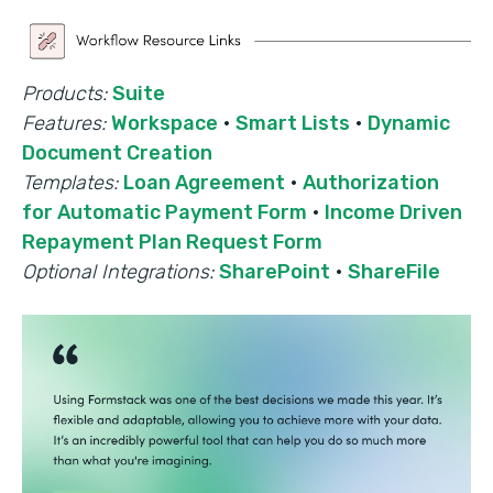
Products:
Suite
Features:
Workspace
·
Smart Lists
·
Dynamic
Document Creation
Templates:
Loan Agreement
·
Authorization
for Automatic Payment Form
·
Income Driven
Repayment Plan Request Form
Optional Integrations:
SharePoint
·
ShareFile