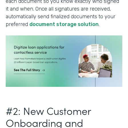
each document so you know exactly who signed
it and when. Once all signatures are received,
automatically send finalized documents to your
preferred
document storage solution
.
#2: New Customer
Onboarding and