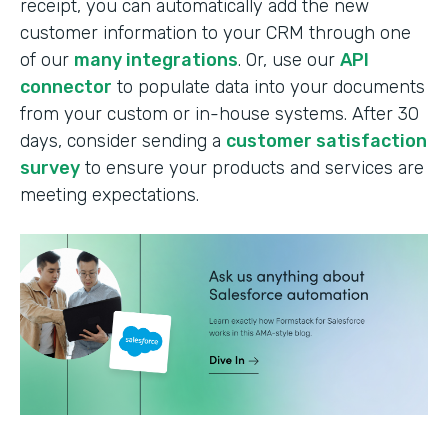
receipt, you can automatically add the new
customer information to your CRM through one
of our
many integrations
. Or, use our
API
connector
to populate data into your documents
from your custom or in-house systems. After 30
days, consider sending a
customer satisfaction
survey
to ensure your products and services are
meeting expectations.