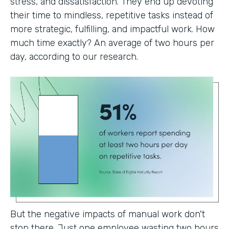
stress, and dissatisfaction. They end up devoting
their time to mindless, repetitive tasks instead of
more strategic, fulfilling, and impactful work. How
much time exactly? An average of two hours per
day, according to our research.
But the negative impacts of manual work don't
stop there. Just one employee wasting two hours