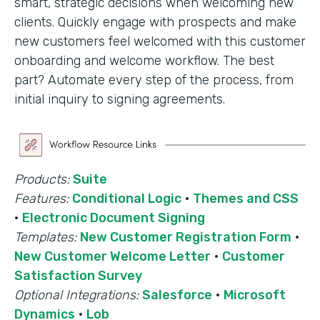
smart, strategic decisions when welcoming new
clients. Quickly engage with prospects and make
new customers feel welcomed with this customer
onboarding and welcome workflow. The best
part? Automate every step of the process, from
initial inquiry to signing agreements.
Products:
Suite
Features:
Conditional Logic
·
Themes and CSS
·
Electronic Document Signing
Templates:
New Customer Registration Form
·
New Customer Welcome Letter
·
Customer
Satisfaction Survey
Optional Integrations:
Salesforce
·
Microsoft
Dynamics
·
Lob