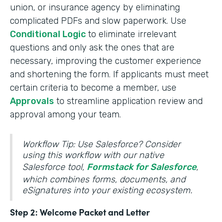
union, or insurance agency by eliminating
complicated PDFs and slow paperwork. Use
Conditional Logic
to eliminate irrelevant
questions and only ask the ones that are
necessary, improving the customer experience
and shortening the form. If applicants must meet
certain criteria to become a member, use
Approvals
to streamline application review and
approval among your team.
Workflow Tip: Use Salesforce? Consider
using this workflow with our native
Salesforce tool,
Formstack for Salesforce
,
which combines forms, documents, and
eSignatures into your existing ecosystem.
Step 2: Welcome Packet and Letter