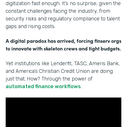
digitization fast enough. It’s no surprise, given the
constant challenges facing the industry, from
security risks and regulatory compliance to talent
gaps and rising costs.
A digital paradox has arrived, forcing finserv orgs
to innovate with skeleton crews and tight budgets.
Yet institutions like Lenderfit, TASC, Ameris Bank,
and America’s Christian Credit Union are doing
just that. How? Through the power of
automated finance workflows
.