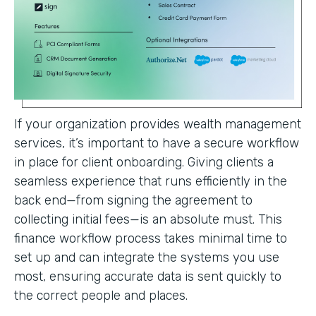
If your organization provides wealth management
services, it’s important to have a secure workflow
in place for client onboarding. Giving clients a
seamless experience that runs efficiently in the
back end—from signing the agreement to
collecting initial fees—is an absolute must. This
finance workflow process takes minimal time to
set up and can integrate the systems you use
most, ensuring accurate data is sent quickly to
the correct people and places.