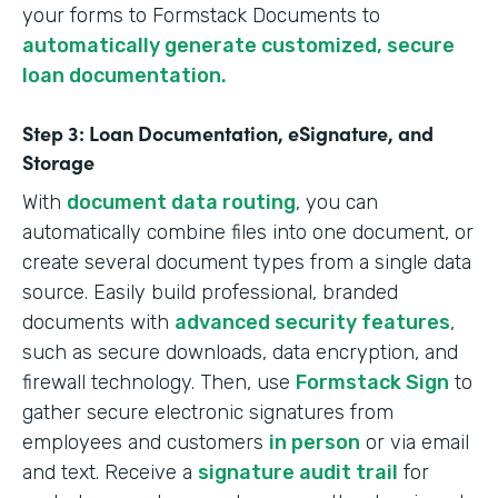
your forms to Formstack Documents to
automatically generate customized, secure
loan documentation.
Step 3: Loan Documentation, eSignature, and
Storage
With
document data routing
, you can
automatically combine files into one document, or
create several document types from a single data
source. Easily build professional, branded
documents with
advanced security features
,
such as secure downloads, data encryption, and
firewall technology. Then, use
Formstack Sign
to
gather secure electronic signatures from
employees and customers
in person
or via email
and text. Receive a
signature audit trail
for