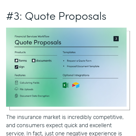
#3: Quote Proposals
The insurance market is incredibly competitive,
and consumers expect quick and excellent
service. In fact, just one negative experience is