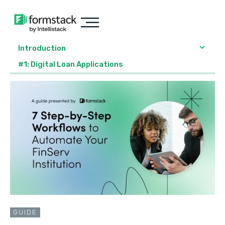
Introduction
#1: Digital Loan Applications
GUIDE