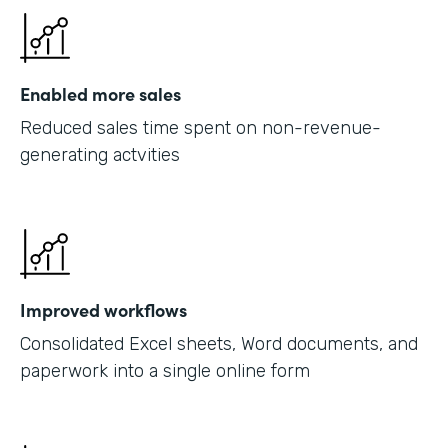
Enabled more sales
Reduced sales time spent on non-revenue-
generating actvities
Improved workflows
Consolidated Excel sheets, Word documents, and
paperwork into a single online form