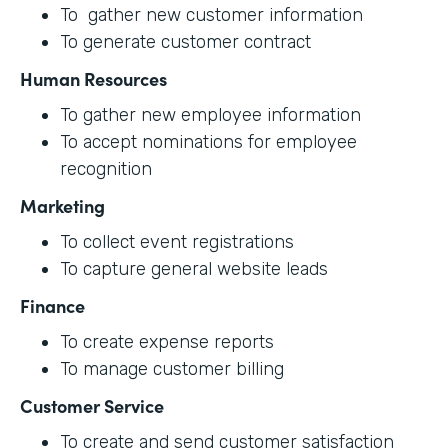
To gather new customer information
To generate customer contract
Human Resources
To gather new employee information
To accept nominations for employee
recognition
Marketing
To collect event registrations
To capture general website leads
Finance
To create expense reports
To manage customer billing
Customer Service
To create and send customer satisfaction