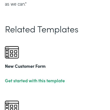
as we can."
Related Templates
New Customer Form
Get started with this template