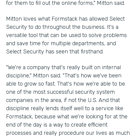
for them to fill out the online forms," Mitton said.
Mitton loves what Formstack has allowed Select
Security to do throughout the business. It's a
versatile tool that can be used to solve problems
and save time for multiple departments, and
Select Security has seen that firsthand.
"We're a company that's really built on internal
discipline," Mitton said. "That's how we've been
able to grow so fast. That's how we're able to be
one of the most successful security system
companies in the area, if not the U.S. And that
discipline really lends itself well to a service like
Formstack, because what we're looking for at the
end of the day is a way to create efficient
processes and really procedure our lives as much