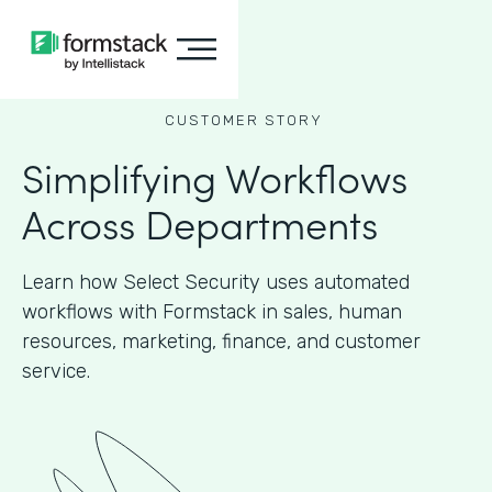
CUSTOMER STORY
Simplifying Workflows
Across Departments
Learn how Select Security uses automated
workflows with Formstack in sales, human
resources, marketing, finance, and customer
service.