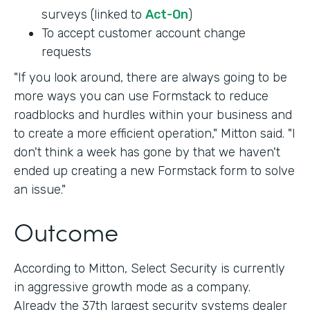
surveys (linked to
Act-On
)
To accept customer account change
requests
"If you look around, there are always going to be
more ways you can use Formstack to reduce
roadblocks and hurdles within your business and
to create a more efficient operation," Mitton said. "I
don't think a week has gone by that we haven't
ended up creating a new Formstack form to solve
an issue."
Outcome
According to Mitton, Select Security is currently
in aggressive growth mode as a company.
Already the 37th largest security systems dealer