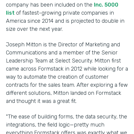
company has been included on the
Inc. 5000
list
of fastest-growing private companies in
America since 2014 and is projected to double in
size over the next year.
Joseph Mitton is the Director of Marketing and
Communications and a member of the Senior
Leadership Team at Select Security. Mitton first
came across Formstack in 2012 while looking for a
way to automate the creation of customer
contracts for the sales team. After exploring a few
different solutions, Mitton landed on Formstack
and thought it was a great fit.
"The ease of building forms, the data security, the
integrations, the field logic—pretty much
everything Formstack offers was exactly what we