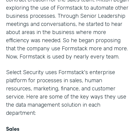
exploring the use of Formstack to automate other
business processes. Through Senior Leadership
meetings and conversations, he started to hear
about areas in the business where more
efficiency was needed. So he began proposing
that the company use Formstack more and more.
Now, Formstack is used by nearly every team.
Select Security uses Formstack's enterprise
platform for processes in sales, human
resources, marketing, finance, and customer
service. Here are some of the key ways they use
the data management solution in each
department:
Sales