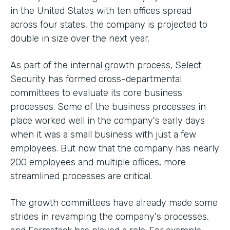
in the United States with ten offices spread
across four states, the company is projected to
double in size over the next year.
As part of the internal growth process, Select
Security has formed cross-departmental
committees to evaluate its core business
processes. Some of the business processes in
place worked well in the company's early days
when it was a small business with just a few
employees. But now that the company has nearly
200 employees and multiple offices, more
streamlined processes are critical.
The growth committees have already made some
strides in revamping the company's processes,