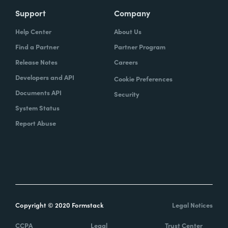
Support
Company
Help Center
About Us
Find a Partner
Partner Program
Release Notes
Careers
Developers and API
Cookie Preferences
Documents API
Security
System Status
Report Abuse
Copyright © 2020 Formstack
Legal Notices
CCPA
Legal
Trust Center