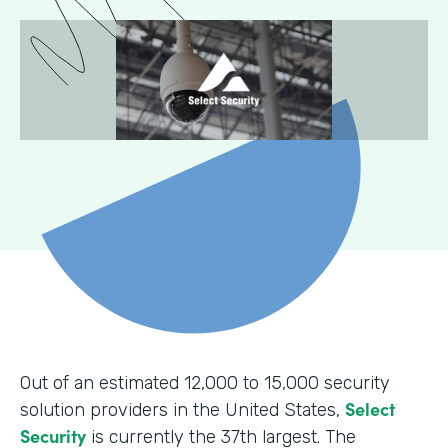
Out of an estimated 12,000 to 15,000 security
Select
solution providers in the United States,
Security
is currently the 37th largest. The