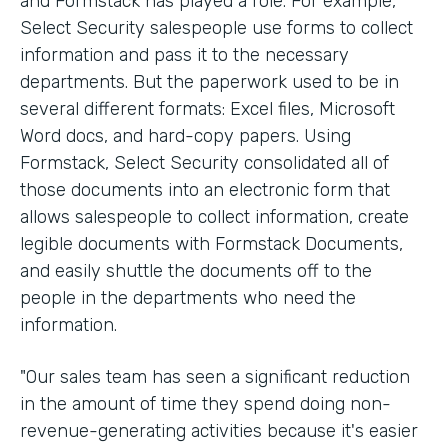
and Formstack has played a role. For example,
Select Security salespeople use forms to collect
information and pass it to the necessary
departments. But the paperwork used to be in
several different formats: Excel files, Microsoft
Word docs, and hard-copy papers. Using
Formstack, Select Security consolidated all of
those documents into an electronic form that
allows salespeople to collect information, create
legible documents with Formstack Documents,
and easily shuttle the documents off to the
people in the departments who need the
information.
"Our sales team has seen a significant reduction
in the amount of time they spend doing non-
revenue-generating activities because it's easier