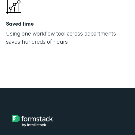
Saved time
Using one workflow tool across departments
saves hundreds of hours