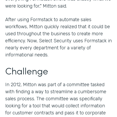
were looking for," Mitton said.
After using Formstack to automate sales
workflows, Mitton quickly realized that it could be
used throughout the business to create more
efficiency. Now, Select Security uses Formstack in
nearly every department for a variety of
informational needs.
Challenge
In 2012, Mitton was part of a committee tasked
with finding a way to streamline a cumbersome
sales process. The committee was specifically
looking for a tool that would collect information
for customer contracts and pass it to corporate