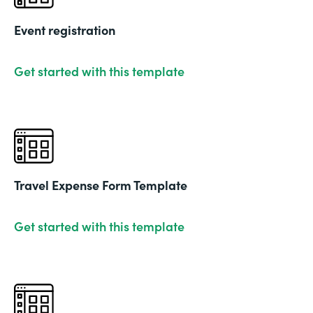
Event registration
Get started with this template
Travel Expense Form Template
Get started with this template