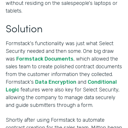
without residing on the salespeople's laptops or
tablets.
Solution
Formstack's functionality was just what Select
Security needed and then some. One big draw
was
Formstack Documents
, which allowed the
sales team to create polished contract documents
from the customer information they collected.
Formstack's
Data Encryption
and
Conditional
Logic
features were also key for Select Security,
allowing the company to manage data securely
and guide submitters through a form.
Shortly after using Formstack to automate
contract creation for the sales team, Mitton began