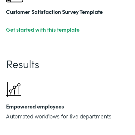
Customer Satisfaction Survey Template
Get started with this template
Results
Empowered employees
Automated workflows for five departments