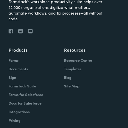
Formstack’s workplace productivity suite helps over
32,000+ organizations digitize what matters,
automate workflows, and fix processes—all without
code.
Products
Resources
Forms
Resource Center
Documents
Templates
Sign
Blog
Formstack Suite
Site Map
Forms for Salesforce
Docs for Salesforce
Integrations
Pricing