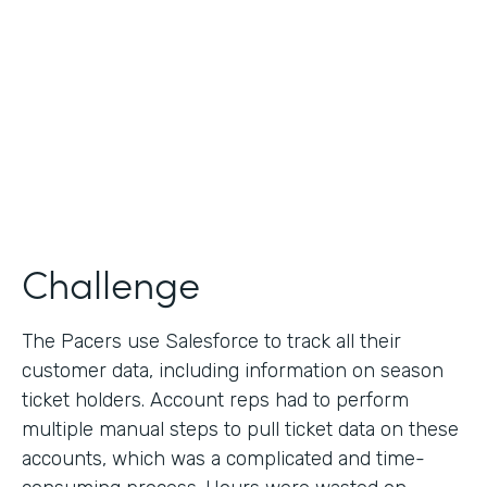
Collection
Partner Since
2013
Products
Formstack for Salesforce
Challenge
The Pacers use Salesforce to track all their
customer data, including information on season
ticket holders. Account reps had to perform
multiple manual steps to pull ticket data on these
accounts, which was a complicated and time-