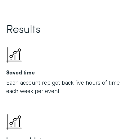
Results
Saved time
Each account rep got back five hours of time
each week per event