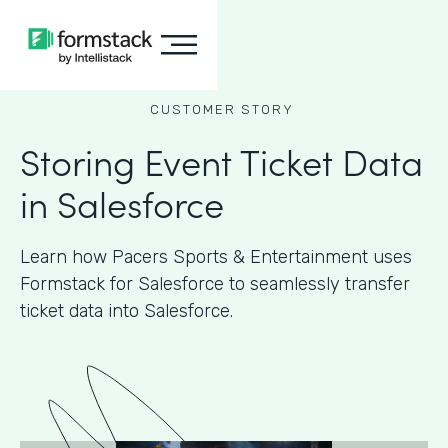
CUSTOMER STORY
Storing Event Ticket Data
in Salesforce
Learn how Pacers Sports & Entertainment uses
Formstack for Salesforce to seamlessly transfer
ticket data into Salesforce.