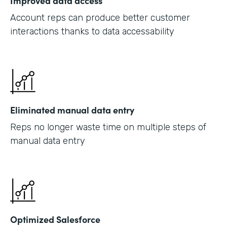
Improved data access
Account reps can produce better customer
interactions thanks to data accessability
Eliminated manual data entry
Reps no longer waste time on multiple steps of
manual data entry
Optimized Salesforce