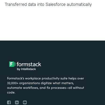
Transferred data into Salesforce automatically
Formstack’s workplace productivity suite helps over
32,000+ organizations digitize what matters,
automate workflows, and fix processes—all without
code.