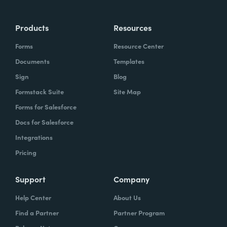
Products
Resources
Forms
Resource Center
Documents
Templates
Sign
Blog
Formstack Suite
Site Map
Forms for Salesforce
Docs for Salesforce
Integrations
Pricing
Support
Company
Help Center
About Us
Find a Partner
Partner Program