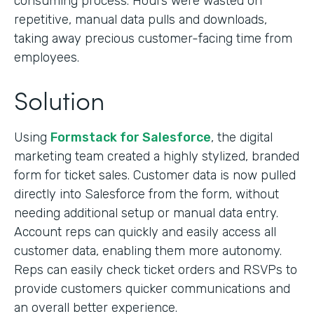
consuming process. Hours were wasted on
repetitive, manual data pulls and downloads,
taking away precious customer-facing time from
employees.
Solution
Using
Formstack for Salesforce
, the digital
marketing team created a highly stylized, branded
form for ticket sales. Customer data is now pulled
directly into Salesforce from the form, without
needing additional setup or manual data entry.
Account reps can quickly and easily access all
customer data, enabling them more autonomy.
Reps can easily check ticket orders and RSVPs to
provide customers quicker communications and
an overall better experience.