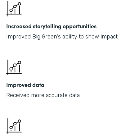
Increased storytelling opportunities
Improved Big Green's ability to show impact
Improved data
Received more accurate data