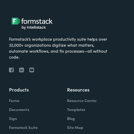
Formstack’s workplace productivity suite helps over
32,000+ organizations digitize what matters,
automate workflows, and fix processes—all without
code.
Products
Resources
Forms
Resource Center
Documents
Templates
Sign
Blog
Formstack Suite
Site Map