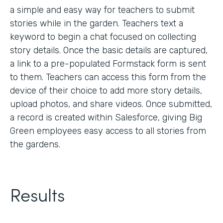
a simple and easy way for teachers to submit
stories while in the garden. Teachers text a
keyword to begin a chat focused on collecting
story details. Once the basic details are captured,
a link to a pre-populated Formstack form is sent
to them. Teachers can access this form from the
device of their choice to add more story details,
upload photos, and share videos. Once submitted,
a record is created within Salesforce, giving Big
Green employees easy access to all stories from
the gardens.
Results