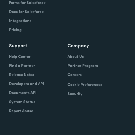
Forms for Salesforce
Docs for Salesforce
Integrations
Pricing
Support
Company
Help Center
About Us
Find a Partner
Partner Program
Release Notes
Careers
Developers and API
Cookie Preferences
Documents API
Security
System Status
Report Abuse