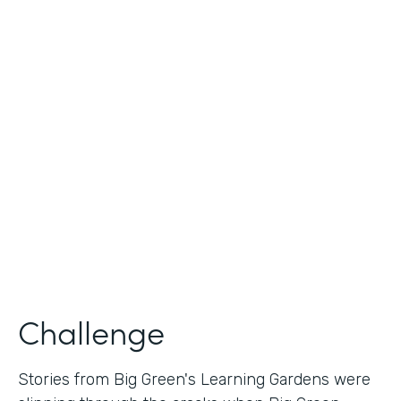
Industry
Nonprofit
Use Case
Nonprofit Story Collection
Partner Since
2018
Products
Formstack for Salesforce
Challenge
Stories from Big Green's Learning Gardens were