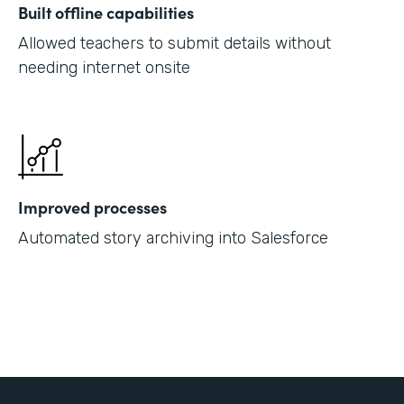
Built offline capabilities
Allowed teachers to submit details without
needing internet onsite
Improved processes
Automated story archiving into Salesforce