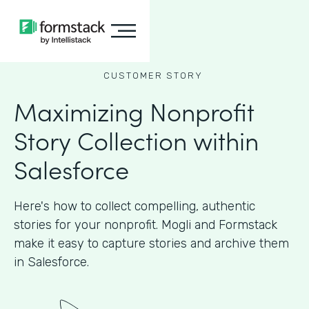
CUSTOMER STORY
Maximizing Nonprofit
Story Collection within
Salesforce
Here's how to collect compelling, authentic
stories for your nonprofit. Mogli and Formstack
make it easy to capture stories and archive them
in Salesforce.