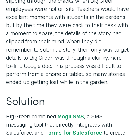
slipping through the cracks when Big Green
employees were not on site. Teachers would have
excellent moments with students in the gardens,
but by the time they were back to their desk with
a moment to spare, the details of the story had
slipped from their mind. When they did
remember to submit a story, their only way to get
details to Big Green was through a clunky, hard-
to-find Google doc. This process was difficult to
perform from a phone or tablet, so many stories
ended up getting lost while in the garden.
Solution
Big Green combined
Mogli SMS
, a SMS
messaging tool that directly integrates with
Salesforce, and
Forms for Salesforce
to create