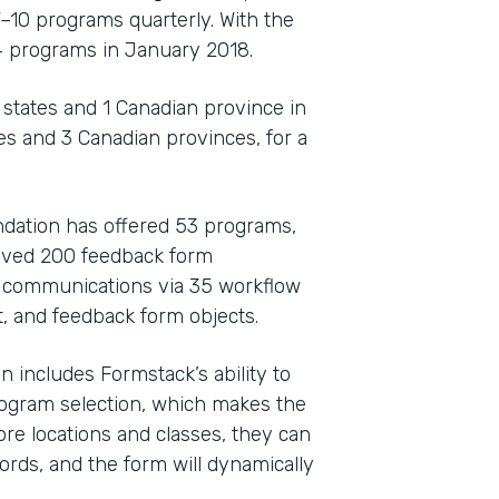
7–10 programs quarterly. With the
4 programs in January 2018.
 states and 1 Canadian province in
tes and 3 Canadian provinces, for a
dation has offered 53 programs,
eived 200 feedback form
e communications via 35 workflow
t, and feedback form objects.
 includes Formstack’s ability to
rogram selection, which makes the
re locations and classes, they can
ords, and the form will dynamically