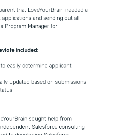
pparent that LoveYourBrain needed a
 applications and sending out all
ga Program Manager for
eviate included:
 to easily determine applicant
ically updated based on submissions
status
oveYourBrain sought help from
independent Salesforce consulting