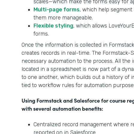
scales—which make the forms easy for ap
Multi-page forms
, which help segment 
them more manageable.
Flexible styling
, which allows LoveYour
forms.
Once the information is collected in Formstack,
creates records in real-time. The Formstack-
necessary automation to the process. All the 
located in a spreadsheet is now part of a dyna
to one another, which builds out a history of i
tied to workflow rules for automation purpose
Using Formstack and Salesforce for course re
with several automation benefits:
Centralized record management where rela
reported on in Salesforce