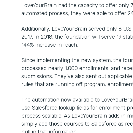
LoveYourBrain had the capacity to offer only 
automated process, they were able to offer 2
Additionally, LoveYourBrain served only 8 U.S.
2017. In 2018, the foundation will serve 19 sta
144% increase in reach.
Since implementing the new system, the foun
processed nearly 1,000 enrollments, and rec
submissions. They’ve also sent out applicabl
rules that are running off program, enrollmen
The automation now available to LoveYourBrain
use Salesforce lookup fields for enrollment p
process scalable. As LoveYourBrain adds in mo
simply add those courses to Salesforce as rec
pull in that information.