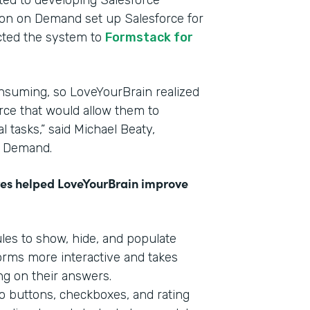
ated to developing Salesforce
tion on Demand set up Salesforce for
cted the system to
Formstack for
nsuming, so LoveYourBrain realized
rce that would allow them to
 tasks,” said Michael Beaty,
n Demand.
res helped LoveYourBrain improve
ules to show, hide, and populate
forms more interactive and takes
ng on their answers.
o buttons, checkboxes, and rating