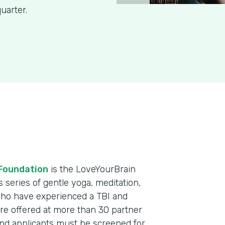
uarter.
Foundation
is the LoveYourBrain
eries of gentle yoga, meditation,
who have experienced a TBI and
re offered at more than 30 partner
and applicants must be screened for