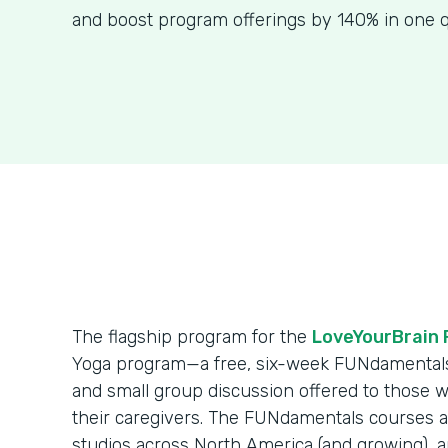
and boost program offerings by 140% in one q
The flagship program for the
LoveYourBrain 
Yoga program—a free, six-week FUNdamentals s
and small group discussion offered to those 
their caregivers. The FUNdamentals courses a
studios across North America (and growing), 