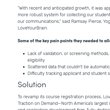
“With recent and anticipated growth, it was a
more robust system for collecting our student
our communications,” said Ramsay Pierce, Yo
LoveYourBrain.
Some of the key pain points they needed to all
Lack of validation, or screening methods,
eligibility
Scattered data that couldn’t be automat
Difficulty tracking applicant and student 
Solution
To revamp its course registration process, L
Traction on Demand—North America’s largest 