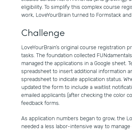
eligibility. To simplify this complex course r
work, LoveYourBrain turned to Formstack and 
Challenge
LoveYourBrain’s original course registration p
tasks. The foundation collected FUNdamentals 
managed the applications in a Google sheet.
spreadsheet to insert additional information a
spreadsheet to indicate application status. W
updated the form to include a waitlist notificat
emailed applicants (after checking the color c
feedback forms.
As application numbers began to grow, the Lo
needed a less labor-intensive way to manage c