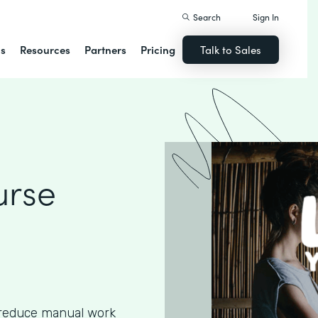
Search
Sign In
ns
Resources
Partners
Pricing
Talk to Sales
urse
 reduce manual work