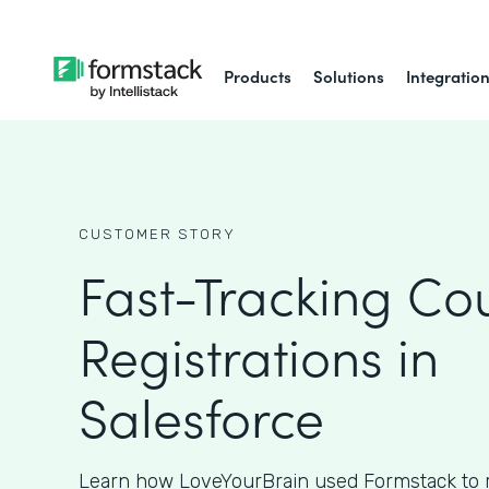
Products
Solutions
Integratio
CUSTOMER STORY
Fast-Tracking Co
Registrations in
Salesforce
Learn how LoveYourBrain used Formstack to