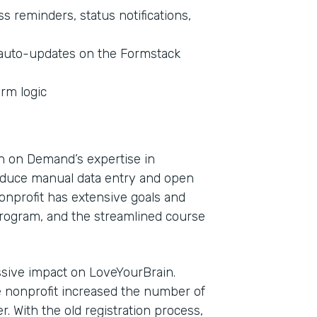
 reminders, status notifications,
t auto-updates on the Formstack
orm logic
n on Demand’s expertise in
educe manual data entry and open
onprofit has extensive goals and
rogram, and the streamlined course
sive impact on LoveYourBrain.
 nonprofit increased the number of
. With the old registration process,