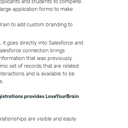
plicants and students to complete.
large application forms to make
Brain to add custom branding to
 it goes directly into Salesforce and
Salesforce connection brings
information that was previously
mic set of records that are related
nteractions and is available to be
s.
gistrations provides LoveYourBrain
tionships are visible and easily