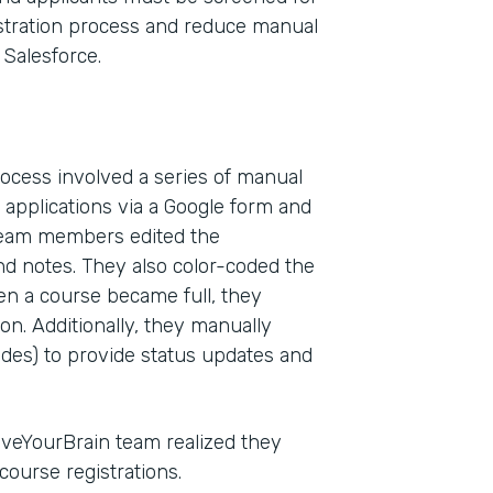
egistration process and reduce manual
Salesforce.
rocess involved a series of manual
applications via a Google form and
 Team members edited the
nd notes. They also color-coded the
Indu
hen a course became full, they
Nonp
ion. Additionally, they manually
odes) to provide status updates and
Part
201
veYourBrain team realized they
ourse registrations.