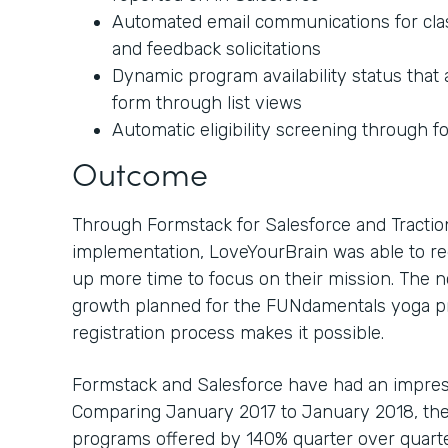
Automated email communications for class
and feedback solicitations
Dynamic program availability status tha
form through list views
Automatic eligibility screening through f
Outcome
Through Formstack for Salesforce and Tractio
implementation, LoveYourBrain was able to r
up more time to focus on their mission. The n
growth planned for the FUNdamentals yoga p
registration process makes it possible.
Formstack and Salesforce have had an impres
Comparing January 2017 to January 2018, the
programs offered by 140% quarter over quarter