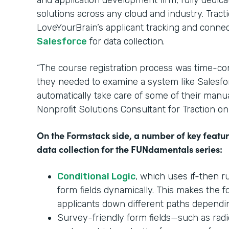
and application development firm, fully dedic
solutions across any cloud and industry. Trac
LoveYourBrain’s applicant tracking and conne
Salesforce
for data collection.
“The course registration process was time-co
they needed to examine a system like Salesfo
automatically take care of some of their manual
Nonprofit Solutions Consultant for Traction o
On the Formstack side, a number of key featu
data collection for the FUNdamentals series:
Conditional Logic
, which uses if-then r
form fields dynamically. This makes the 
applicants down different paths dependi
Survey-friendly form fields—such as radi