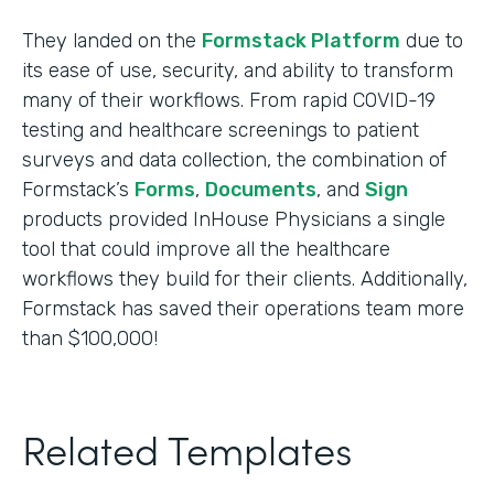
They landed on the
Formstack Platform
due to
its ease of use, security, and ability to transform
many of their workflows. From rapid COVID-19
testing and healthcare screenings to patient
surveys and data collection, the combination of
Formstack’s
Forms
,
Documents
, and
Sign
products provided InHouse Physicians a single
tool that could improve all the healthcare
workflows they build for their clients. Additionally,
Formstack has saved their operations team more
than $100,000!
Related Templates