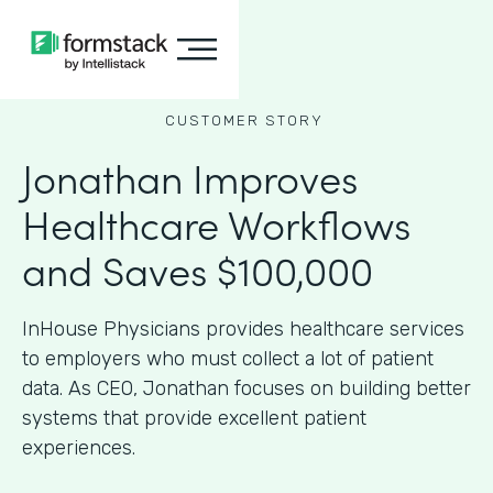
CUSTOMER STORY
Jonathan Improves
Healthcare Workflows
and Saves $100,000
InHouse Physicians provides healthcare services
to employers who must collect a lot of patient
data. As CEO, Jonathan focuses on building better
systems that provide excellent patient
experiences.