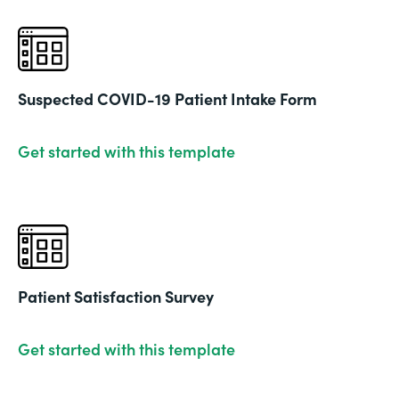
Suspected COVID-19 Patient Intake Form
Get started with this template
Patient Satisfaction Survey
Get started with this template