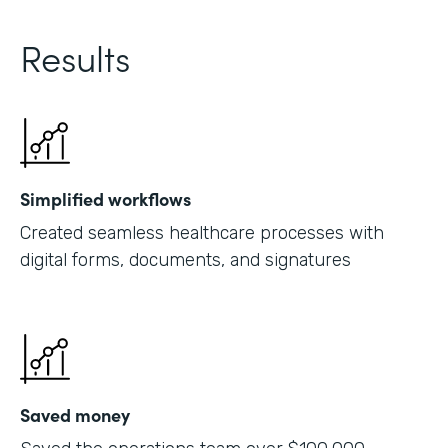
Results
Simplified workflows
Created seamless healthcare processes with
digital forms, documents, and signatures
Saved money