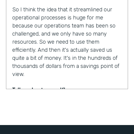
So I think the idea that it streamlined our
operational processes is huge for me
because our operations team has been so
challenged, and we only have so many
resources. So we need to use them
efficiently. And then it's actually saved us
quite a bit of money. It's in the hundreds of
thousands of dollars from a savings point of
view.
Tell us about yourself!
My name is Dr. Jonathan Spero. I'm the CEO
of InHouse Physicians. Our company
provides employee health services to large
organizations around the world.