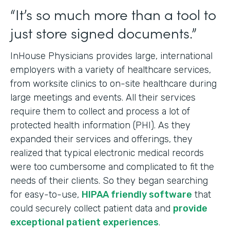
“It’s so much more than a tool to
just store signed documents.”
InHouse Physicians provides large, international
employers with a variety of healthcare services,
from worksite clinics to on-site healthcare during
large meetings and events. All their services
require them to collect and process a lot of
protected health information (PHI). As they
expanded their services and offerings, they
realized that typical electronic medical records
were too cumbersome and complicated to fit the
needs of their clients. So they began searching
for easy-to-use,
HIPAA friendly software
that
could securely collect patient data and
provide
exceptional patient experiences
.