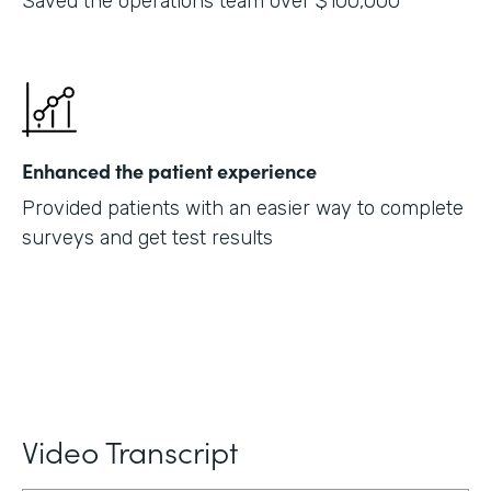
Saved the operations team over $100,000
Enhanced the patient experience
Provided patients with an easier way to complete
surveys and get test results
Video Transcript