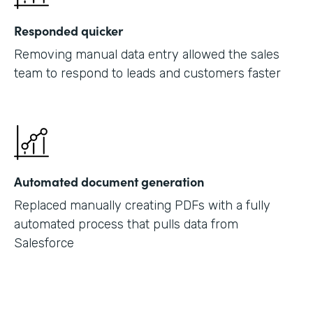
Responded quicker
Removing manual data entry allowed the sales
team to respond to leads and customers faster
Automated document generation
Replaced manually creating PDFs with a fully
automated process that pulls data from
Salesforce