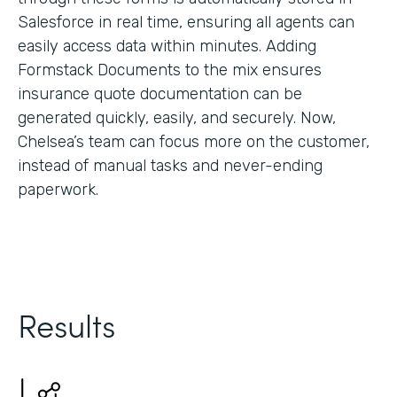
Salesforce in real time, ensuring all agents can
easily access data within minutes. Adding
Formstack Documents to the mix ensures
insurance quote documentation can be
generated quickly, easily, and securely. Now,
Chelsea’s team can focus more on the customer,
instead of manual tasks and never-ending
paperwork.
Results