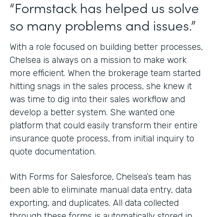
“Formstack has helped us solve
so many problems and issues.”
With a role focused on building better processes,
Chelsea is always on a mission to make work
more efficient. When the brokerage team started
hitting snags in the sales process, she knew it
was time to dig into their sales workflow and
develop a better system. She wanted one
platform that could easily transform their entire
insurance quote process, from initial inquiry to
quote documentation.
With Forms for Salesforce, Chelsea’s team has
been able to eliminate manual data entry, data
exporting, and duplicates. All data collected
through these forms is automatically stored in