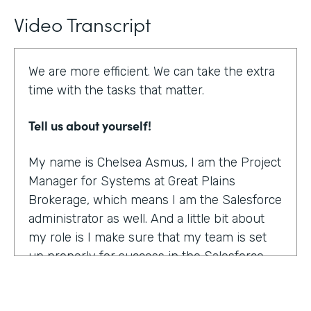
Video Transcript
We are more efficient. We can take the extra
time with the tasks that matter.
Tell us about yourself!
My name is Chelsea Asmus, I am the Project
Manager for Systems at Great Plains
Brokerage, which means I am the Salesforce
administrator as well. And a little bit about
my role is I make sure that my team is set
up properly for success in the Salesforce
platform.
What were the challenges before using