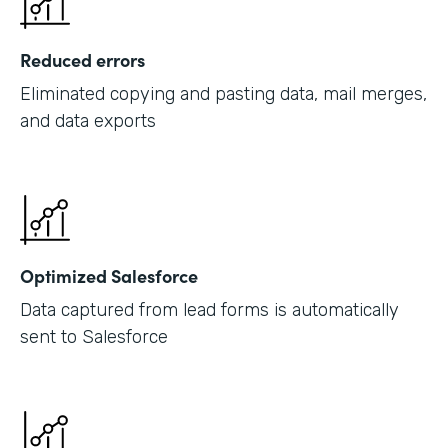
Reduced errors
Eliminated copying and pasting data, mail merges,
and data exports
Optimized Salesforce
Data captured from lead forms is automatically
sent to Salesforce