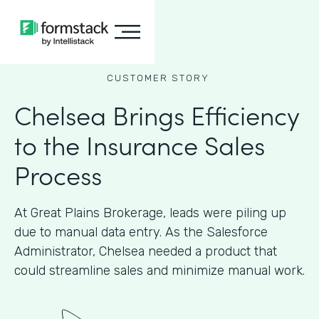
CUSTOMER STORY
Chelsea Brings Efficiency
to the Insurance Sales
Process
At Great Plains Brokerage, leads were piling up
due to manual data entry. As the Salesforce
Administrator, Chelsea needed a product that
could streamline sales and minimize manual work.